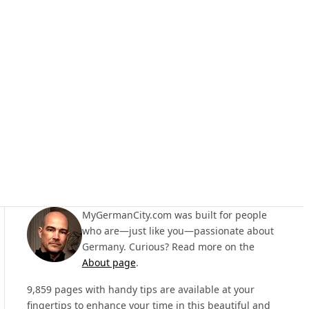
MyGermanCity.com was built for people
who are—just like you—passionate about
Germany. Curious? Read more on the
About page
.
9,859 pages with handy tips are available at your
fingertips to enhance your time in this beautiful and