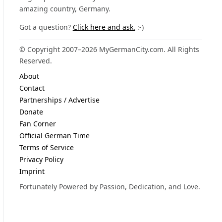
amazing country, Germany.
Got a question?
Click here and ask.
:-)
© Copyright 2007–2026 MyGermanCity.com. All Rights
Reserved.
About
Contact
Partnerships / Advertise
Donate
Fan Corner
Official German Time
Terms of Service
Privacy Policy
Imprint
Fortunately Powered by Passion, Dedication, and Love.