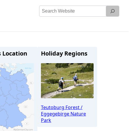
Search
Website
s Location
Holiday Regions
Teutoburg Forest /
Eggegebirge Nature
Park