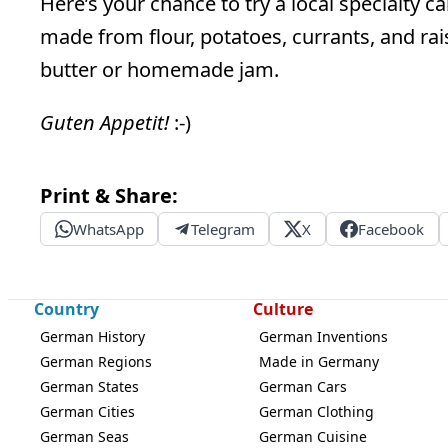
Here’s your chance to try a local specialty c
made from flour, potatoes, currants, and rai
butter or homemade jam.
Guten Appetit!
:-)
Print & Share:
WhatsApp
Telegram
X
Facebook
Country
Culture
German History
German Inventions
German Regions
Made in Germany
German States
German Cars
German Cities
German Clothing
German Seas
German Cuisine