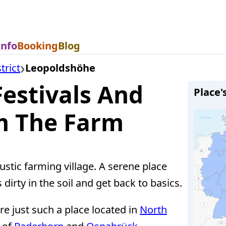
Info
Booking
Blog
trict
Leopoldshöhe
estivals And
Place'
m The Farm
stic farming village. A serene place
dirty in the soil and get back to basics.
e just such a place located in
North