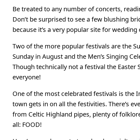
Be treated to any number of concerts, readin
Don’t be surprised to see a few blushing 
because it’s a very popular site for wedding 
Two of the more popular festivals are the Su
Sunday in August and the Men’s Singing Cele
Though technically not a festival the Easter
everyone!
One of the most celebrated festivals is the 
town gets in on all the festivities. There’s 
from Celtic Highland pipes, plenty of folklore
all: FOOD!