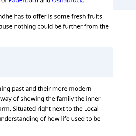
s of
Paderborn
and
Osnabrück
.
höhe has to offer is some fresh fruits
ause nothing could be further from the
rming past and their more modern
 way of showing the family the inner
rm. Situated right next to the Local
understanding of how life used to be