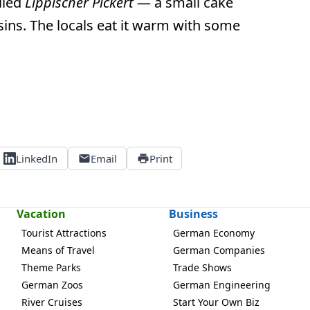
alled
Lippischer Pickert
— a small cake
sins. The locals eat it warm with some
LinkedIn
Email
Print
Vacation
Business
Tourist Attractions
German Economy
Means of Travel
German Companies
Theme Parks
Trade Shows
German Zoos
German Engineering
River Cruises
Start Your Own Biz