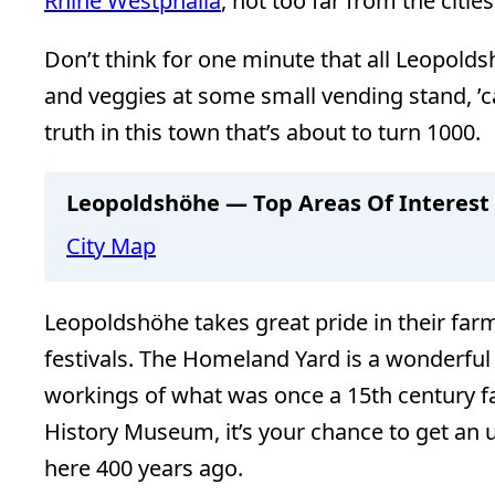
Rhine Westphalia
, not too far from the citie
Don’t think for one minute that all Leopolds
and veggies at some small vending stand, ’c
truth in this town that’s about to turn 1000.
Leopoldshöhe — Top Areas Of Interest
City Map
Leopoldshöhe takes great pride in their fa
festivals. The Homeland Yard is a wonderful
workings of what was once a 15th century fa
History Museum, it’s your chance to get an 
here 400 years ago.