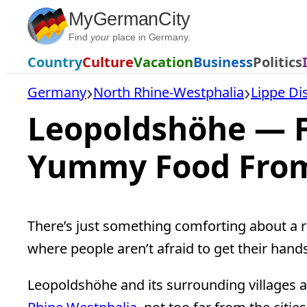
Skip
MyGermanCity
to
Find
your
place in Germany.
content
Country
Culture
Vacation
Business
Politics
Germany
North Rhine-Westphalia
Lippe Dis
Leopoldshöhe — F
Yummy Food Fro
There’s just something comforting about a ru
where people aren’t afraid to get their hands 
Leopoldshöhe and its surrounding villages ar