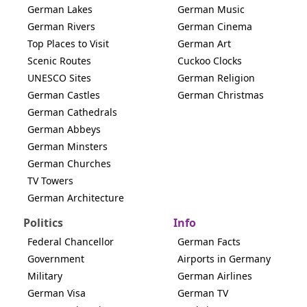
German Lakes
German Music
German Rivers
German Cinema
Top Places to Visit
German Art
Scenic Routes
Cuckoo Clocks
UNESCO Sites
German Religion
German Castles
German Christmas
German Cathedrals
German Abbeys
German Minsters
German Churches
TV Towers
German Architecture
Politics
Info
Federal Chancellor
German Facts
Government
Airports in Germany
Military
German Airlines
German Visa
German TV