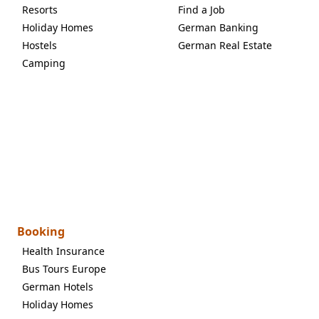
Resorts
Find a Job
Holiday Homes
German Banking
Hostels
German Real Estate
Camping
Booking
Health Insurance
Bus Tours Europe
German Hotels
Holiday Homes