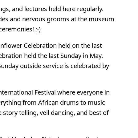
gs, and lectures held here regularly.
brides and nervous grooms at the museum
ceremonies! ;-)
nflower Celebration held on the last
bration held the last Sunday in May.
 Sunday outside service is celebrated by
International Festival where everyone in
everything from African drums to music
 story telling, veil dancing, and best of