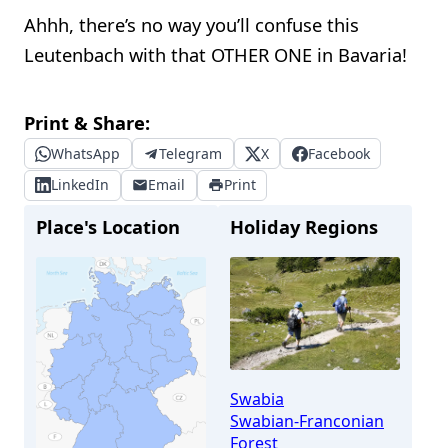
Ahhh, there’s no way you’ll confuse this
Leutenbach with that OTHER ONE in Bavaria!
Print & Share:
WhatsApp
Telegram
X
Facebook
LinkedIn
Email
Print
Place's Location
Holiday Regions
Swabia
Swabian-Franconian
Forest