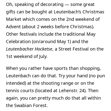
Oh, speaking of decorating — some great
gifts can be bought at Leutenbach’s Christmas
Market which comes on the 2nd weekend of
Advent (about 2 weeks before Christmas).
Other festivals include the traditional May
Celebration (on/around May 1) and the
Leutenbacher Hocketse
, a Street Festival on the
1st weekend of July.
When you rather have sports than shopping,
Leutenbach can do that. Try your hand (no pun
intended) at the shooting range or on the
tennis courts (located at Lehenstr. 24). Then
again, you can pretty much do that all within
the Swabian Forest.