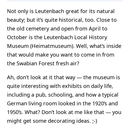
Not only is Leutenbach great for its natural
beauty; but it’s quite historical, too. Close to
the old cemetery and open from April to
October is the Leutenbach Local History
Museum (Heimatmuseum). Well, what’s inside
that would make you want to come in from
the Swabian Forest fresh air?
Ah, don’t look at it that way — the museum is
quite interesting with exhibits on daily life,
including a pub, schooling, and how a typical
German living room looked in the 1920’s and
1950’s. What? Don’t look at me like that — you
might get some decorating ideas. ;-)