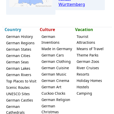
Württemberg
Country
Culture
Vacation
German History
German
Tourist
Inventions
Attractions
German Regions
Leutenbach (Württemberg)
Made in Germany
Means of Travel
German States
German Cars
Theme Parks
German Cities
German Clothing
German Zoos
German Seas
German Cuisine
River Cruises
German Lakes
German Music
Resorts
German Rivers
German Cinema
Holiday Homes
Top Places to Visit
German Art
Hostels
Scenic Routes
Cuckoo Clocks
Camping
UNESCO Sites
German Religion
German Castles
German
German
Christmas
Cathedrals