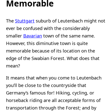
Memorable
The
Stuttgart
suburb of Leutenbach might not
ever be confused with the considerably
smaller
Bavarian
town of the same name.
However, this diminutive town is quite
memorable because of its location on the
edge of the Swabian Forest. What does that
mean?
It means that when you come to Leutenbach
you’ll be close to the countryside that
Germany’s famous for! Hiking, cycling, or
horseback riding are all acceptable forms of
transportation through the Forest; and by