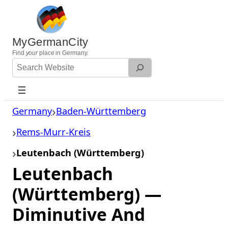
Skip
to
content
MyGermanCity
Find
your
place in Germany.
Search
Website
Germany
Baden-Württemberg
Rems-Murr-Kreis
Leutenbach (Württemberg)
Leutenbach
(Württemberg) —
Diminutive And