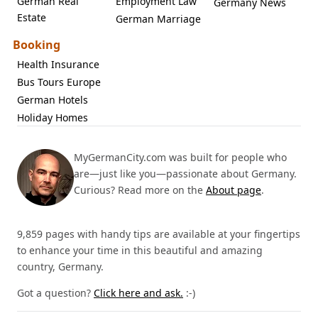
German Real
Employment Law
Germany News
Estate
German Marriage
Booking
Health Insurance
Bus Tours Europe
German Hotels
Holiday Homes
MyGermanCity.com was built for people who
are—just like you—passionate about Germany.
Curious? Read more on the
About page
.
9,859 pages with handy tips are available at your fingertips
to enhance your time in this beautiful and amazing
country, Germany.
Got a question?
Click here and ask.
:-)