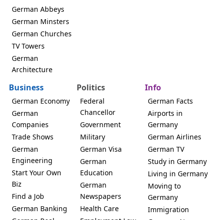
German Abbeys
German Minsters
German Churches
TV Towers
German
Architecture
Business
Politics
Info
German Economy
Federal
German Facts
Chancellor
German
Airports in
Companies
Government
Germany
Trade Shows
Military
German Airlines
German
German Visa
German TV
Engineering
German
Study in Germany
Start Your Own
Education
Living in Germany
Biz
German
Moving to
Find a Job
Newspapers
Germany
German Banking
Health Care
Immigration