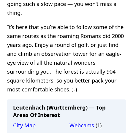
going such a slow pace — you won’t miss a
thing.
It’s here that you’re able to follow some of the
same routes as the roaming Romans did 2000
years ago. Enjoy a round of golf, or just find
and climb an observation tower for an eagle-
eye view of all the natural wonders
surrounding you. The forest is actually 904
square kilometers, so you better pack your
most comfortable shoes. ;-)
Leutenbach (Württemberg) — Top
Areas Of Interest
City Map
Webcams
(1)