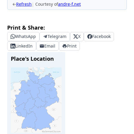
←
Refresh
Courtesy of
andre-f.net
Print & Share:
WhatsApp
Telegram
X
Facebook
LinkedIn
Email
Print
Place's Location