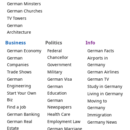
German Minsters
German Churches
TV Towers
German
Architecture
Business
Politics
Info
German Economy
Federal
German Facts
Chancellor
German
Airports in
Companies
Government
Germany
Trade Shows
Military
German Airlines
German
German Visa
German TV
Engineering
German
Study in Germany
Start Your Own
Education
Living in Germany
Biz
German
Moving to
Find a Job
Newspapers
Germany
German Banking
Health Care
Immigration
German Real
Employment Law
Germany News
Estate
German Marriage