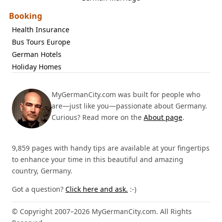
Booking
Health Insurance
Bus Tours Europe
German Hotels
Holiday Homes
MyGermanCity.com was built for people who
are—just like you—passionate about Germany.
Curious? Read more on the
About page
.
9,859 pages with handy tips are available at your fingertips
to enhance your time in this beautiful and amazing
country, Germany.
Got a question?
Click here and ask.
:-)
© Copyright 2007–2026 MyGermanCity.com. All Rights