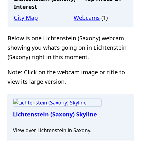
Interest
City Map
Webcams
(1)
Below is one Lichtenstein (Saxony) webcam
showing you what’s going on in Lichtenstein
(Saxony) right in this moment.
Note: Click on the webcam image or title to
view its large version.
Lichtenstein (Saxony) Skyline
View over Lichtenstein in Saxony.