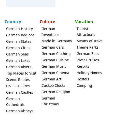
Country
Culture
Vacation
Lichtenstein (Saxony)
German History
German
Tourist
Inventions
Attractions
German Regions
Made in Germany
Means of Travel
German States
German Cars
Theme Parks
German Cities
German Clothing
German Zoos
German Seas
German Cuisine
River Cruises
German Lakes
German Music
Resorts
German Rivers
German Cinema
Holiday Homes
Top Places to Visit
German Art
Hostels
Scenic Routes
Cuckoo Clocks
Camping
UNESCO Sites
German Religion
German Castles
German
German
Christmas
Cathedrals
German Abbeys