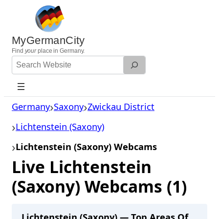
Skip
to
content
MyGermanCity
Find
your
place in Germany.
Search
Website
Germany
Saxony
Zwickau District
Lichtenstein (Saxony)
Lichtenstein (Saxony) Webcams
Live Lichtenstein
(Saxony) Webcams (1)
Lichtenstein (Saxony) — Top Areas Of