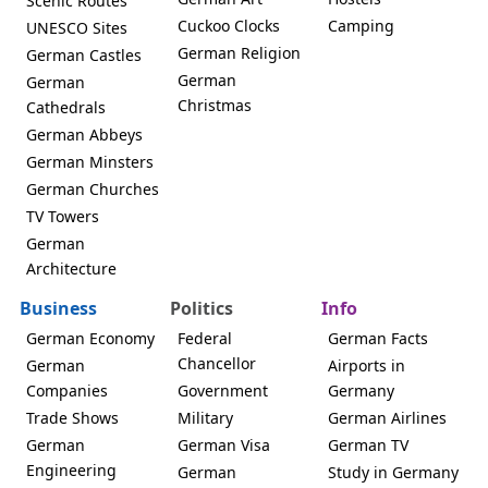
Scenic Routes
Cuckoo Clocks
Camping
UNESCO Sites
German Religion
German Castles
German
German
Christmas
Cathedrals
German Abbeys
German Minsters
German Churches
TV Towers
German
Architecture
Business
Politics
Info
German Economy
Federal
German Facts
Chancellor
German
Airports in
Companies
Government
Germany
Trade Shows
Military
German Airlines
German
German Visa
German TV
Engineering
German
Study in Germany