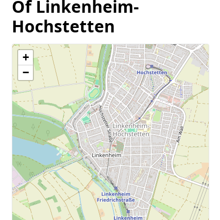
Of Linkenheim-
Hochstetten
+
−