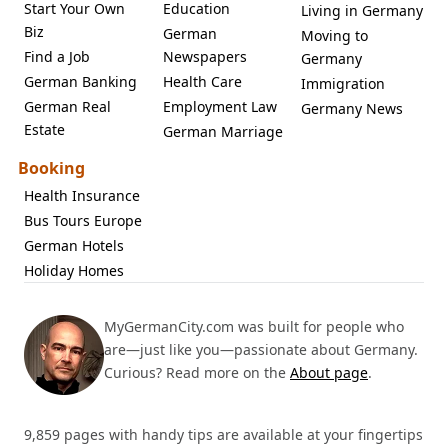
Start Your Own
Education
Living in Germany
Biz
German
Moving to
Find a Job
Newspapers
Germany
German Banking
Health Care
Immigration
German Real
Employment Law
Germany News
Estate
German Marriage
Booking
Health Insurance
Bus Tours Europe
German Hotels
Holiday Homes
MyGermanCity.com was built for people who
are—just like you—passionate about Germany.
Curious? Read more on the
About page
.
9,859 pages with handy tips are available at your fingertips