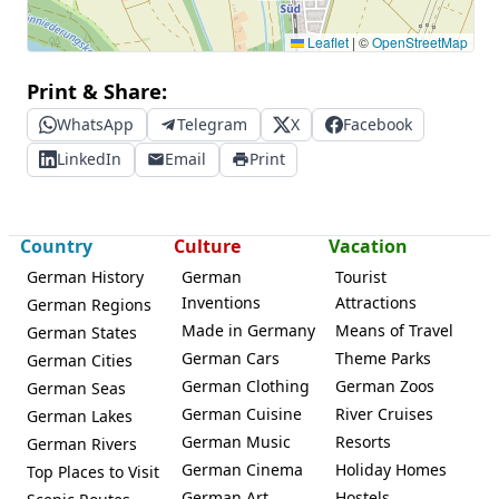
Leaflet
|
©
OpenStreetMap
Print & Share:
WhatsApp
Telegram
X
Facebook
LinkedIn
Email
Print
Country
Culture
Vacation
German History
German
Tourist
Inventions
Attractions
German Regions
Made in Germany
Means of Travel
German States
German Cars
Theme Parks
German Cities
German Clothing
German Zoos
German Seas
German Cuisine
River Cruises
German Lakes
German Music
Resorts
German Rivers
German Cinema
Holiday Homes
Top Places to Visit
German Art
Hostels