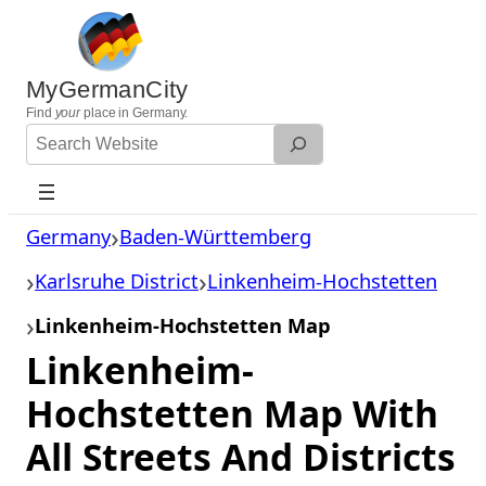
Skip
to
content
MyGermanCity
Find
your
place in Germany.
Search
Website
Germany
Baden-Württemberg
Karlsruhe District
Linkenheim-Hochstetten
Linkenheim-Hochstetten Map
Linkenheim-
Hochstetten Map With
All Streets And Districts