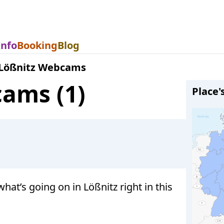
Info
Booking
Blog
Lößnitz Webcams
cams (1)
Place'
t’s going on in Lößnitz right in this