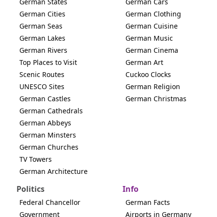
German States
German Cars
German Cities
German Clothing
German Seas
German Cuisine
German Lakes
German Music
German Rivers
German Cinema
Top Places to Visit
German Art
Scenic Routes
Cuckoo Clocks
UNESCO Sites
German Religion
German Castles
German Christmas
German Cathedrals
German Abbeys
German Minsters
German Churches
TV Towers
German Architecture
Politics
Info
Federal Chancellor
German Facts
Government
Airports in Germany