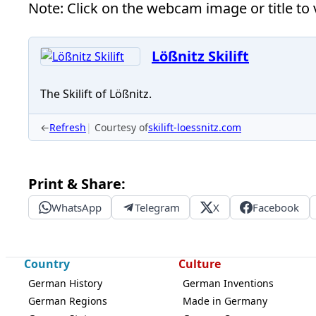
Note: Click on the webcam image or title to v
Lößnitz Skilift
The Skilift of Lößnitz.
←
Refresh
Courtesy of
skilift-loessnitz.com
Print & Share:
WhatsApp
Telegram
X
Facebook
Country
Culture
German History
German Inventions
German Regions
Made in Germany