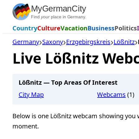
Skip
MyGermanCity
to
Find
your
place in Germany.
content
Country
Culture
Vacation
Business
Politics
Germany
Saxony
Erzgebirgskreis
Lößnitz
Live Lößnitz Web
Lößnitz — Top Areas Of Interest
City Map
Webcams
(1)
Below is one Lößnitz webcam showing you wha
moment.