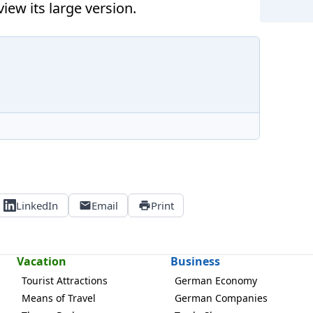
iew its large version.
LinkedIn
Email
Print
Vacation
Business
Tourist Attractions
German Economy
Means of Travel
German Companies