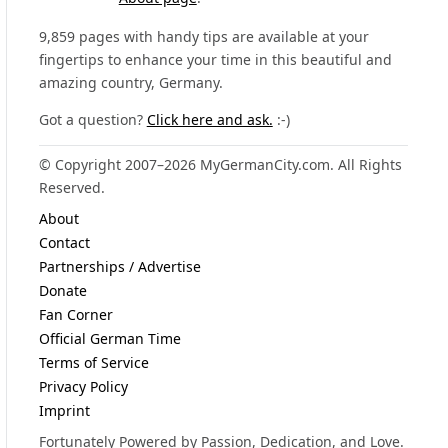
9,859 pages with handy tips are available at your
fingertips to enhance your time in this beautiful and
amazing country, Germany.
Got a question?
Click here and ask.
:-)
© Copyright 2007–2026 MyGermanCity.com. All Rights
Reserved.
About
Contact
Partnerships / Advertise
Donate
Fan Corner
Official German Time
Terms of Service
Privacy Policy
Imprint
Fortunately Powered by Passion, Dedication, and Love.