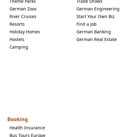
Theme Parks
Trade Shows
German Zoos
German Engineering
River Cruises
Start Your Own Biz
Resorts
Find a Job
Holiday Homes
German Banking
Hostels
German Real Estate
Camping
Booking
Health Insurance
Bus Tours Europe