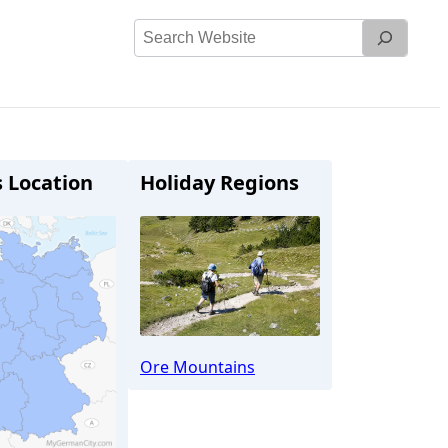
Search
Website
s Location
Holiday Regions
Ore Mountains