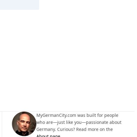
Lößnitz
MyGermanCity.com was built for people
who are—just like you—passionate about
Germany. Curious? Read more on the
About page
.