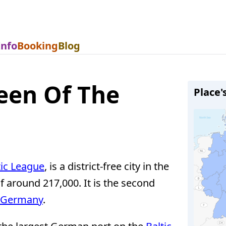
Info
Booking
Blog
een Of The
Place'
ic League
, is a district-free city in the
f around 217,000. It is the second
 Germany
.