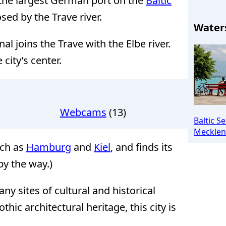
h the largest German port on the
Baltic
osed by the Trave river.
Water
al joins the Trave with the Elbe river.
 city’s center.
Webcams
(13)
Baltic S
Mecklen
uch as
Hamburg
and
Kiel
, and finds its
by the way.)
y sites of cultural and historical
thic architectural heritage, this city is