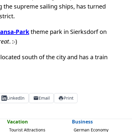
 the supreme sailing ships, has turned
trict.
ansa-Park
theme park in Sierksdorf on
reat
. :-)
 located south of the city and has a train
LinkedIn
Email
Print
Vacation
Business
Tourist Attractions
German Economy