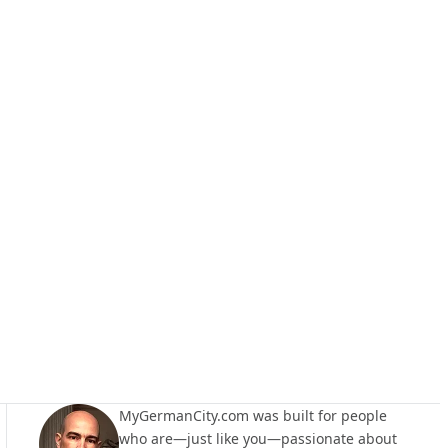
MyGermanCity.com was built for people
who are—just like you—passionate about