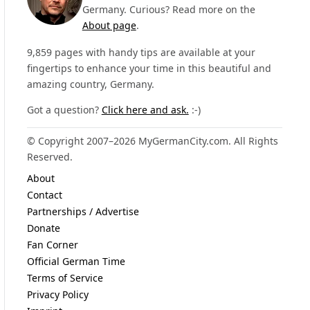
Germany. Curious? Read more on the
About page
.
9,859 pages with handy tips are available at your
fingertips to enhance your time in this beautiful and
amazing country, Germany.
Got a question?
Click here and ask.
:-)
© Copyright 2007–2026 MyGermanCity.com. All Rights
Reserved.
About
Contact
Partnerships / Advertise
Donate
Fan Corner
Official German Time
Terms of Service
Privacy Policy