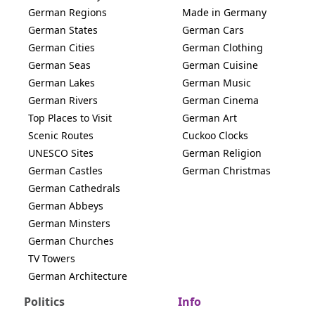
German Regions
Made in Germany
German States
German Cars
German Cities
German Clothing
German Seas
German Cuisine
German Lakes
German Music
German Rivers
German Cinema
Top Places to Visit
German Art
Scenic Routes
Cuckoo Clocks
UNESCO Sites
German Religion
German Castles
German Christmas
German Cathedrals
German Abbeys
German Minsters
German Churches
TV Towers
German Architecture
Politics
Info