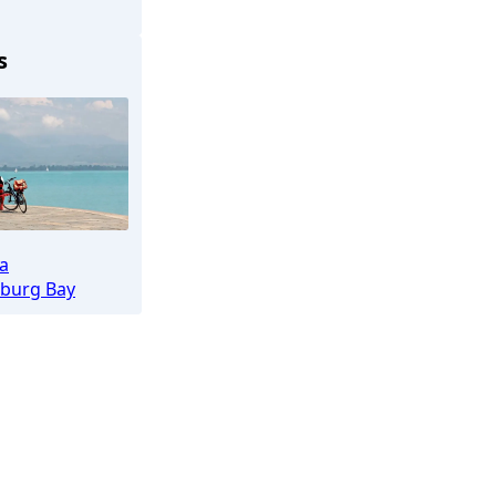
Lübeck
s
ea
burg Bay