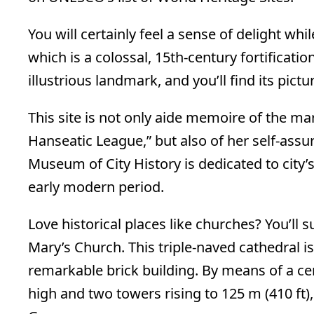
You will certainly feel a sense of delight whil
which is a colossal, 15th-century fortification
illustrious landmark, and you’ll find its pict
This site is not only aide memoire of the mar
Hanseatic League,” but also of her self-assu
Museum of City History is dedicated to city’s
early modern period.
Love historical places like churches? You’ll s
Mary’s Church. This triple-naved cathedral i
remarkable brick building. By means of a cen
high and two towers rising to 125 m (410 ft), 