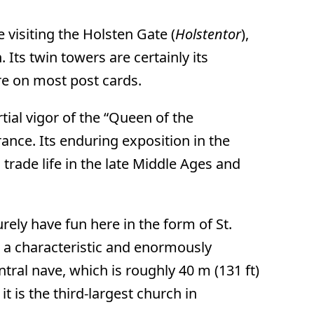
e visiting the Holsten Gate (
Holstentor
),
. Its twin towers are certainly its
ure on most post cards.
tial vigor of the “Queen of the
rance. Its enduring exposition in the
 trade life in the late Middle Ages and
urely have fun here in the form of St.
s a characteristic and enormously
tral nave, which is roughly 40 m (131 ft)
it is the third-largest church in