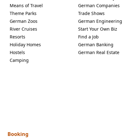
Means of Travel
German Companies
Theme Parks
Trade Shows
German Zoos
German Engineering
River Cruises
Start Your Own Biz
Resorts
Find a Job
Holiday Homes
German Banking
Hostels
German Real Estate
Camping
Booking