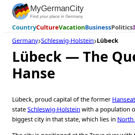
Skip
MyGermanCity
to
Find
your
place in Germany.
content
Country
Culture
Vacation
Business
Politics
Germany
Schleswig-Holstein
Lübeck
Lübeck — The Qu
Hanse
Lübeck, proud capital of the former
Hanseat
state
Schleswig-Holstein
with a population o
biggest city in that state, which lies in
North