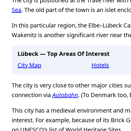
The city is positioned at the Trave river wit
Sea
. The old part of the town is an islet encl
In this particular region, the Elbe–Lübeck Can
Wakenitz is another significant river near the
Lübeck — Top Areas Of Interest
City Map
Hotels
The city is very close to other major cities s
connection via
Autobahn
. (To Denmark too, 
This city has a medieval environment and man
interest. For example, because of its Brick Go
on UNESCO’s list of World Heritage Sites.