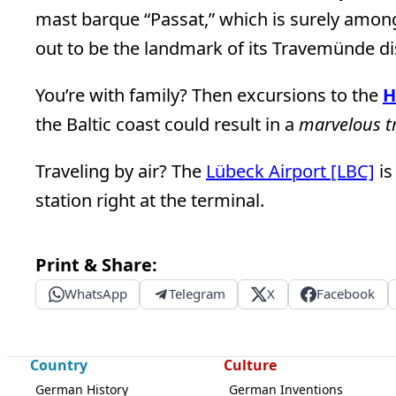
mast barque “Passat,” which is surely among
out to be the landmark of its Travemünde dis
You’re with family? Then excursions to the
H
the Baltic coast could result in a
marvelous t
Traveling by air? The
Lübeck Airport [LBC]
is
station right at the terminal.
Print & Share:
WhatsApp
Telegram
X
Facebook
Country
Culture
German History
German Inventions