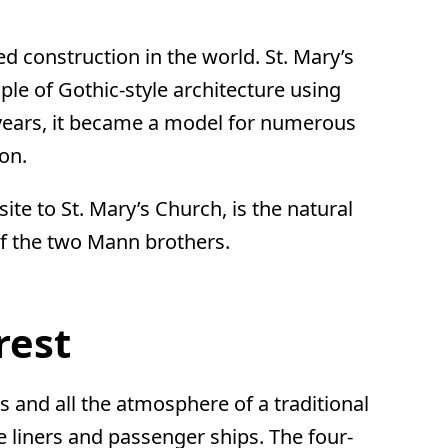
ed construction in the world. St. Mary’s
ple of Gothic-style architecture using
er years, it became a model for numerous
ion.
e to St. Mary’s Church, is the natural
of the two Mann brothers.
rest
 and all the atmosphere of a traditional
e liners and passenger ships. The four-