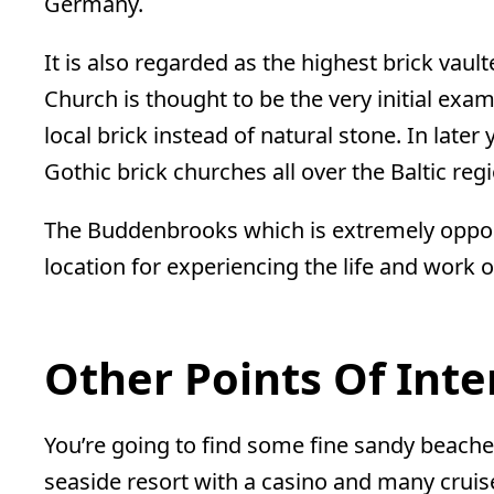
Germany.
It is also regarded as the highest brick vault
Church is thought to be the very initial exam
local brick instead of natural stone. In lat
Gothic brick churches all over the Baltic reg
The Buddenbrooks which is extremely opposit
location for experiencing the life and work 
Other Points Of Inte
You’re going to find some fine sandy beaches
seaside resort with a casino and many cruis