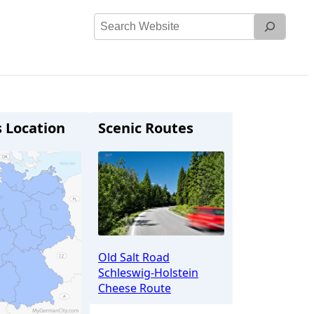
Search
Website
s Location
Scenic Routes
Old Salt Road
Schleswig-Holstein
Cheese Route