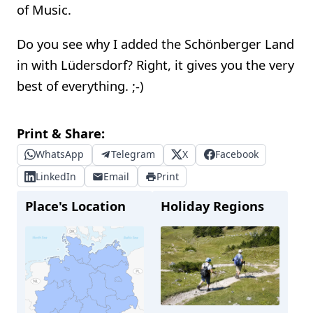
of Music.
Do you see why I added the Schönberger Land
in with Lüdersdorf? Right, it gives you the very
best of everything. ;-)
Print & Share:
WhatsApp
Telegram
X
Facebook
LinkedIn
Email
Print
Place's Location
Holiday Regions