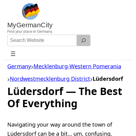
Skip
to
content
MyGermanCity
Find
your
place in Germany.
Search
Website
Germany
Mecklenburg-Western Pomerania
Nordwestmecklenburg District
Lüdersdorf
Lüdersdorf — The Best
Of Everything
Navigating your way around the town of
Lüdersdorf can be a bit… um, confusing.