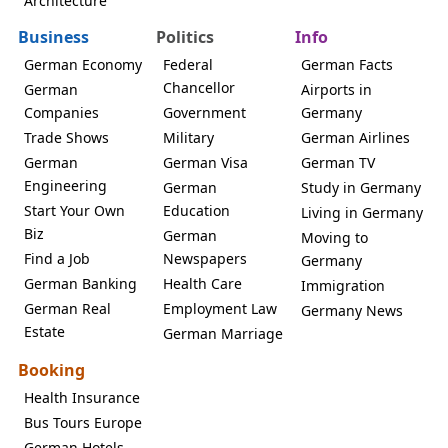
Architecture
Business
Politics
Info
German Economy
Federal
German Facts
Chancellor
German
Airports in
Companies
Government
Germany
Trade Shows
Military
German Airlines
German
German Visa
German TV
Engineering
German
Study in Germany
Start Your Own
Education
Living in Germany
Biz
German
Moving to
Find a Job
Newspapers
Germany
German Banking
Health Care
Immigration
German Real
Employment Law
Germany News
Estate
German Marriage
Booking
Health Insurance
Bus Tours Europe
German Hotels