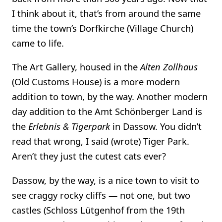
I think about it, that’s from around the same
time the town’s Dorfkirche (Village Church)
came to life.
The Art Gallery, housed in the
Alten Zollhaus
(Old Customs House) is a more modern
addition to town, by the way. Another modern
day addition to the Amt Schönberger Land is
the
Erlebnis & Tigerpark
in Dassow. You didn’t
read that wrong, I said (wrote) Tiger Park.
Aren’t they just the cutest cats ever?
Dassow, by the way, is a nice town to visit to
see craggy rocky cliffs — not one, but two
castles (Schloss Lütgenhof from the 19th