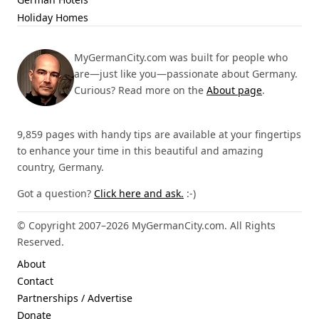
Holiday Homes
MyGermanCity.com was built for people who
are—just like you—passionate about Germany.
Curious? Read more on the
About page
.
9,859 pages with handy tips are available at your fingertips
to enhance your time in this beautiful and amazing
country, Germany.
Got a question?
Click here and ask.
:-)
© Copyright 2007–2026 MyGermanCity.com. All Rights
Reserved.
About
Contact
Partnerships / Advertise
Donate