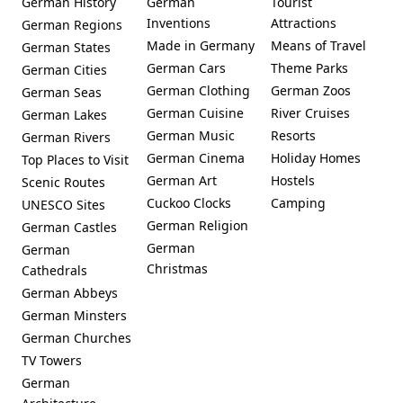
German History
German
Tourist
Inventions
Attractions
German Regions
Made in Germany
Means of Travel
German States
German Cars
Theme Parks
German Cities
German Clothing
German Zoos
German Seas
German Cuisine
River Cruises
German Lakes
German Music
Resorts
German Rivers
German Cinema
Holiday Homes
Top Places to Visit
German Art
Hostels
Scenic Routes
Cuckoo Clocks
Camping
UNESCO Sites
German Religion
German Castles
German
German
Christmas
Cathedrals
German Abbeys
German Minsters
German Churches
TV Towers
German