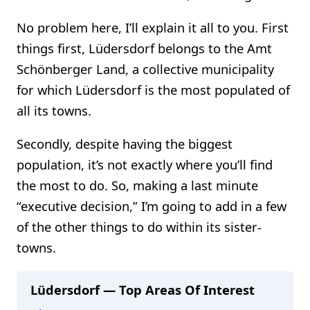
No problem here, I’ll explain it all to you. First
things first, Lüdersdorf belongs to the Amt
Schönberger Land, a collective municipality
for which Lüdersdorf is the most populated of
all its towns.
Secondly, despite having the biggest
population, it’s not exactly where you’ll find
the most to do. So, making a last minute
“executive decision,” I’m going to add in a few
of the other things to do within its sister-
towns.
Lüdersdorf — Top Areas Of Interest