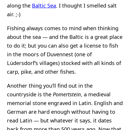
along the
Baltic Sea
. I thought I smelled salt
air. ;-)
Fishing always comes to mind when thinking
about the sea — and the Baltic is a great place
to do it; but you can also get a license to fish
in the moors of Duvennest (one of
Lüdersdorf’s villages) stocked with all kinds of
carp, pike, and other fishes.
Another thing you’ll find out in the
countryside is the
Pomertstein
, a medieval
memorial stone engraved in Latin. English and
German are hard enough without having to
read Latin — but whatever it says, it dates
back from more than 500 years ago. Now that