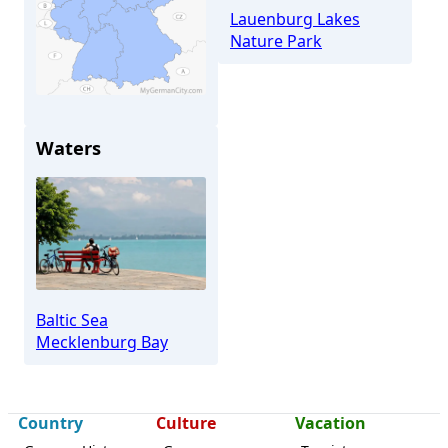
Lauenburg Lakes
Nature Park
Lüdersdorf
Waters
Baltic Sea
Mecklenburg Bay
Country
Culture
Vacation