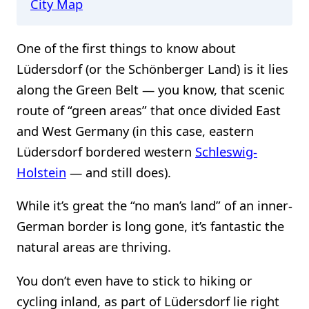
City Map
One of the first things to know about
Lüdersdorf (or the Schönberger Land) is it lies
along the Green Belt — you know, that scenic
route of “green areas” that once divided East
and West Germany (in this case, eastern
Lüdersdorf bordered western
Schleswig-
Holstein
— and still does).
While it’s great the “no man’s land” of an inner-
German border is long gone, it’s fantastic the
natural areas are thriving.
You don’t even have to stick to hiking or
cycling inland, as part of Lüdersdorf lie right