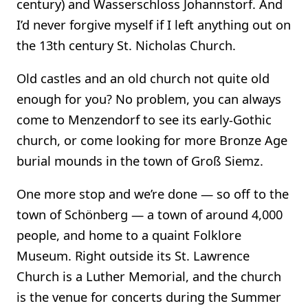
century) and Wasserschloss Johannstorf. And
I’d never forgive myself if I left anything out on
the 13th century St. Nicholas Church.
Old castles and an old church not quite old
enough for you? No problem, you can always
come to Menzendorf to see its early-Gothic
church, or come looking for more Bronze Age
burial mounds in the town of Groß Siemz.
One more stop and we’re done — so off to the
town of Schönberg — a town of around 4,000
people, and home to a quaint Folklore
Museum. Right outside its St. Lawrence
Church is a Luther Memorial, and the church
is the venue for concerts during the Summer