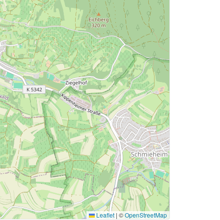
Leaflet
|
©
OpenStreetMap