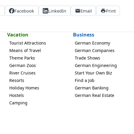
X
Facebook
LinkedIn
Email
Print
Vacation
Business
Tourist Attractions
German Economy
Means of Travel
German Companies
Theme Parks
Trade Shows
German Zoos
German Engineering
River Cruises
Start Your Own Biz
Resorts
Find a Job
Holiday Homes
German Banking
Hostels
German Real Estate
Camping