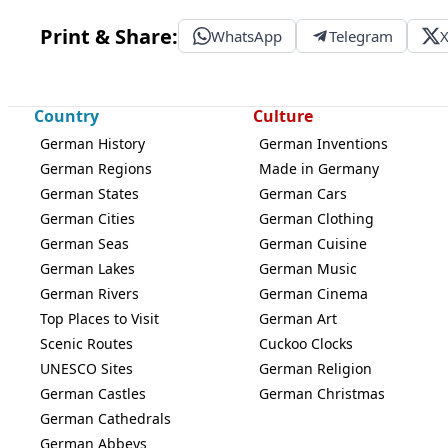
Print & Share:
WhatsApp
Telegram
Country
Culture
German History
German Inventions
German Regions
Made in Germany
German States
German Cars
German Cities
German Clothing
German Seas
German Cuisine
German Lakes
German Music
German Rivers
German Cinema
Top Places to Visit
German Art
Scenic Routes
Cuckoo Clocks
UNESCO Sites
German Religion
German Castles
German Christmas
German Cathedrals
German Abbeys