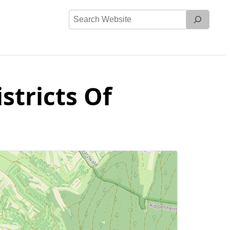
Search
Website
stricts Of