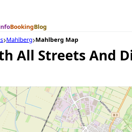
Info
Booking
Blog
is
Mahlberg
Mahlberg Map
 All Streets And Di