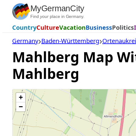
Skip
MyGermanCity
to
Find
your
place in Germany.
content
Country
Culture
Vacation
Business
Politics
Germany
Baden-Württemberg
Ortenaukre
Mahlberg Map With
Mahlberg
+
−