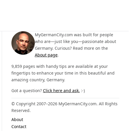
MyGermanCity.com was built for people
who are—just like you—passionate about
Germany. Curious? Read more on the
About page
.
9,859 pages with handy tips are available at your
fingertips to enhance your time in this beautiful and
amazing country, Germany.
Got a question?
Click here and ask.
:-)
© Copyright 2007–2026 MyGermanCity.com. All Rights
Reserved.
About
Contact