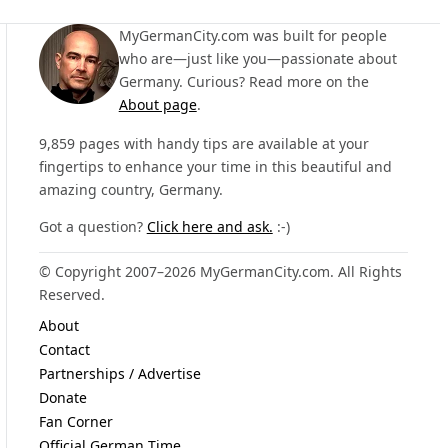
MyGermanCity.com was built for people
who are—just like you—passionate about
Germany. Curious? Read more on the
About page
.
9,859 pages with handy tips are available at your
fingertips to enhance your time in this beautiful and
amazing country, Germany.
Got a question?
Click here and ask.
:-)
© Copyright 2007–2026 MyGermanCity.com. All Rights
Reserved.
About
Contact
Partnerships / Advertise
Donate
Fan Corner
Official German Time