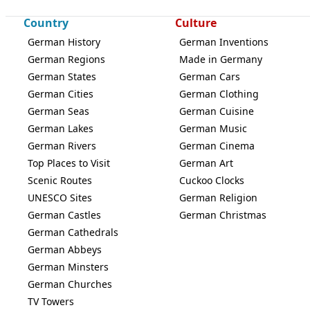
Country
Culture
German History
German Inventions
German Regions
Made in Germany
German States
German Cars
German Cities
German Clothing
German Seas
German Cuisine
German Lakes
German Music
German Rivers
German Cinema
Top Places to Visit
German Art
Scenic Routes
Cuckoo Clocks
UNESCO Sites
German Religion
German Castles
German Christmas
German Cathedrals
German Abbeys
German Minsters
German Churches
TV Towers