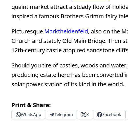
quaint market attract a steady flow of holida
inspired a famous Brothers Grimm fairy tal
Picturesque
Marktheidenfeld
, also on the M
Church and stately Old Main Bridge. Then st
12th-century castle atop red sandstone cliffs
Should you tire of castles, woods and water,
producing estate here has been converted int
solar power station of its kind in the world.
Print & Share:
WhatsApp
Telegram
X
Facebook