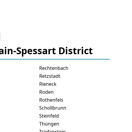
ain-Spessart District
Rechtenbach
Retzstadt
Rieneck
Roden
Rothenfels
Schollbrunn
Steinfeld
Thüngen
Triefenstein