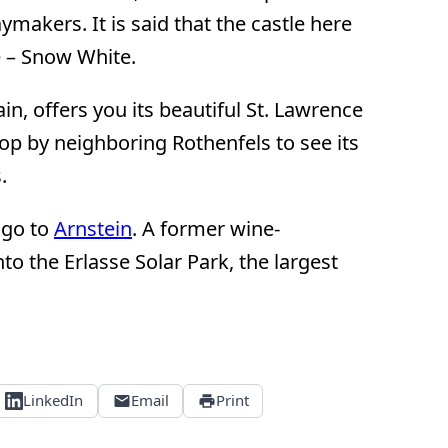
ymakers. It is said that the castle here
e – Snow White.
ain, offers you its beautiful St. Lawrence
op by neighboring Rothenfels to see its
.
 go to
Arnstein
. A former wine-
o the Erlasse Solar Park, the largest
LinkedIn
Email
Print