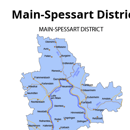
Main-Spessart Distr