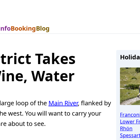
Info
Booking
Blog
trict Takes
Holida
ine, Water
 large loop of the
Main River
, flanked by
he west. You will want to carry your
Francon
Lower F
re about to see.
Rhön
Spessar