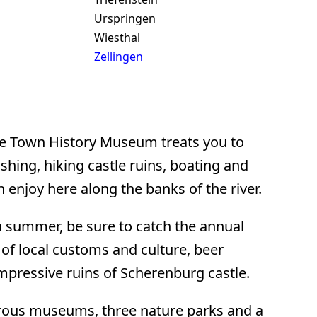
Urspringen
Wiesthal
Zellingen
he Town History Museum treats you to
ishing, hiking castle ruins, boating and
an enjoy here along the banks of the river.
n summer, be sure to catch the annual
 of local customs and culture, beer
impressive ruins of Scherenburg castle.
rous museums, three nature parks and a