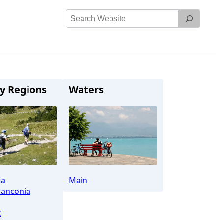
Search
Website
y Regions
Waters
ia
Main
ranconia
t