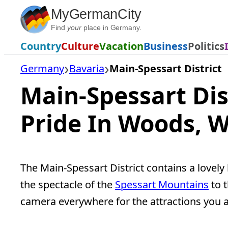
Skip
MyGermanCity
to
Find
your
place in Germany.
content
Country
Culture
Vacation
Business
Politics
Germany
Bavaria
Main-Spessart District
Main-Spessart Dis
Pride In Woods, W
The Main-Spessart District contains a lovely
the spectacle of the
Spessart Mountains
to t
camera everywhere for the attractions you a