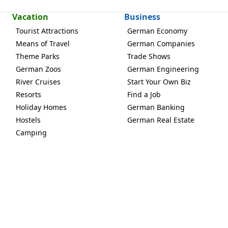
Vacation
Business
Tourist Attractions
German Economy
Means of Travel
German Companies
Theme Parks
Trade Shows
German Zoos
German Engineering
River Cruises
Start Your Own Biz
Resorts
Find a Job
Holiday Homes
German Banking
Hostels
German Real Estate
Camping