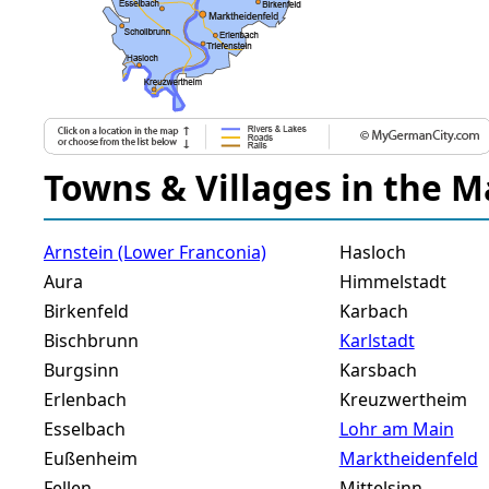
Towns & Villages in the M
Arnstein (Lower Franconia)
Hasloch
Aura
Himmelstadt
Birkenfeld
Karbach
Bischbrunn
Karlstadt
Burgsinn
Karsbach
Erlenbach
Kreuzwertheim
Esselbach
Lohr am Main
Eußenheim
Marktheidenfeld
Fellen
Mittelsinn