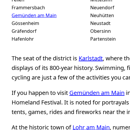
Frammersbach
Neuendorf
Gemünden am Main
Neuhütten
Gössenheim
Neustadt
Gräfendorf
Obersinn
Hafenlohr
Partenstein
The seat of the district is
Karlstadt
, where t
displays of its 800-year history. Swimming, f
cycling are just a few of the activities you c
If you happen to visit
Gemünden am Main
i
Homeland Festival. It is noted for portrayals
tents, games, rides and fireworks near the 
At the historic town of
Lohr am Main
, nume