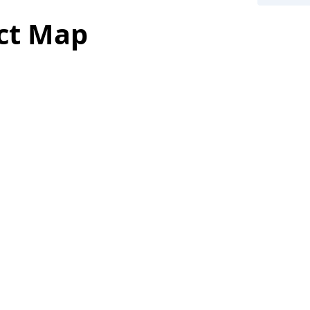
ict Map