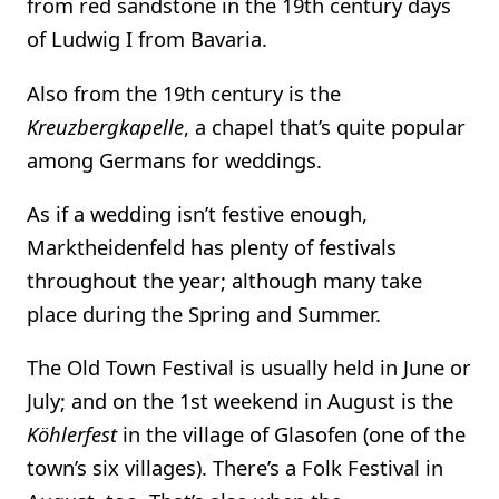
from red sandstone in the 19th century days
of Ludwig I from Bavaria.
Also from the 19th century is the
Kreuzbergkapelle
, a chapel that’s quite popular
among Germans for weddings.
As if a wedding isn’t festive enough,
Marktheidenfeld has plenty of festivals
throughout the year; although many take
place during the Spring and Summer.
The Old Town Festival is usually held in June or
July; and on the 1st weekend in August is the
Köhlerfest
in the village of Glasofen (one of the
town’s six villages). There’s a Folk Festival in