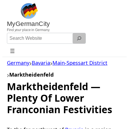
Skip
to
content
MyGermanCity
Find
your
place in Germany.
Search
Website
Germany
Bavaria
Main-Spessart District
Marktheidenfeld
Marktheidenfeld —
Plenty Of Lower
Franconian Festivities