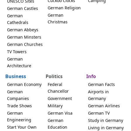
Cuckoo Clocks
Camping
UNESCO Sites
German Religion
German Castles
German
German
Christmas
Cathedrals
German Abbeys
German Minsters
German Churches
TV Towers
German
Architecture
Business
Politics
Info
German Economy
Federal
German Facts
Chancellor
German
Airports in
Companies
Government
Germany
Trade Shows
Military
German Airlines
German
German Visa
German TV
Engineering
German
Study in Germany
Start Your Own
Education
Living in Germany