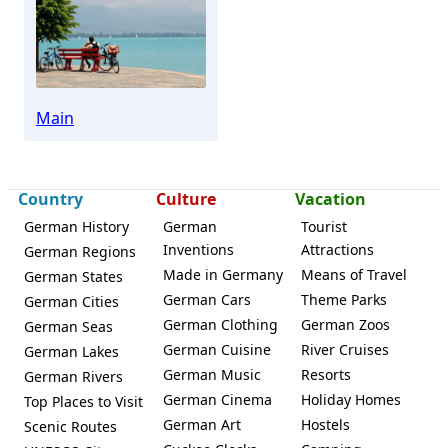
Marktheidenfeld
Main
Country
Culture
Vacation
German History
German
Tourist
Inventions
Attractions
German Regions
Made in Germany
Means of Travel
German States
German Cars
Theme Parks
German Cities
German Clothing
German Zoos
German Seas
German Cuisine
River Cruises
German Lakes
German Music
Resorts
German Rivers
German Cinema
Holiday Homes
Top Places to Visit
German Art
Hostels
Scenic Routes