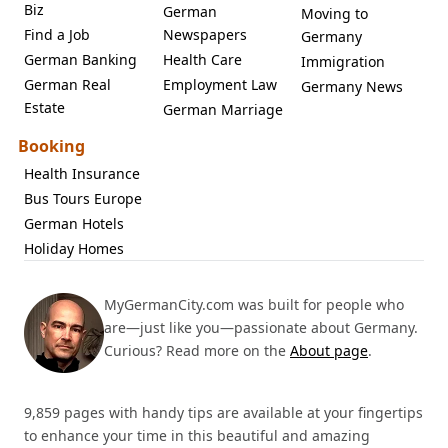
Biz
German
Moving to
Find a Job
Newspapers
Germany
German Banking
Health Care
Immigration
German Real
Employment Law
Germany News
Estate
German Marriage
Booking
Health Insurance
Bus Tours Europe
German Hotels
Holiday Homes
MyGermanCity.com was built for people who
are—just like you—passionate about Germany.
Curious? Read more on the
About page
.
9,859 pages with handy tips are available at your fingertips
to enhance your time in this beautiful and amazing