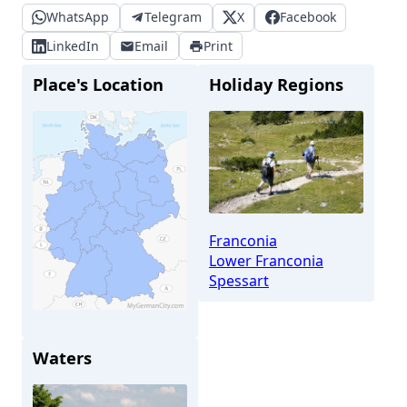
WhatsApp
Telegram
X
Facebook
LinkedIn
Email
Print
Place's Location
Holiday Regions
Franconia
Lower Franconia
Spessart
Waters