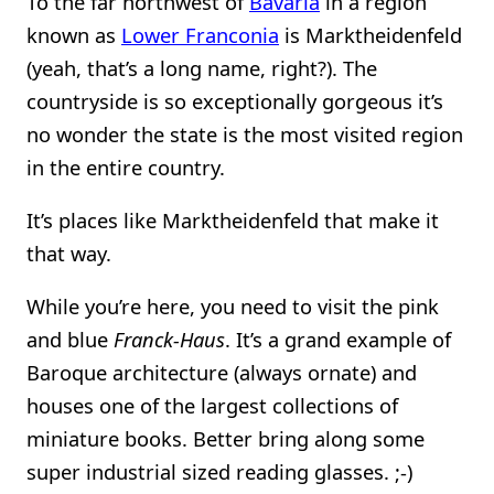
To the far northwest of
Bavaria
in a region
known as
Lower Franconia
is Marktheidenfeld
(yeah, that’s a long name, right?). The
countryside is so exceptionally gorgeous it’s
no wonder the state is the most visited region
in the entire country.
It’s places like Marktheidenfeld that make it
that way.
While you’re here, you need to visit the pink
and blue
Franck-Haus
. It’s a grand example of
Baroque architecture (always ornate) and
houses one of the largest collections of
miniature books. Better bring along some
super industrial sized reading glasses. ;-)