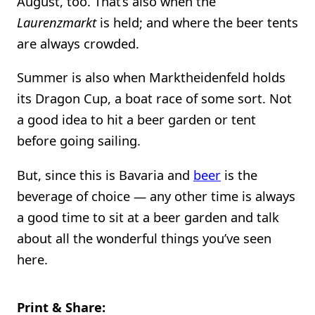
August, too. That’s also when the
Laurenzmarkt
is held; and where the beer tents
are always crowded.
Summer is also when Marktheidenfeld holds
its Dragon Cup, a boat race of some sort. Not
a good idea to hit a beer garden or tent
before going sailing.
But, since this is Bavaria and
beer
is the
beverage of choice — any other time is always
a good time to sit at a beer garden and talk
about all the wonderful things you’ve seen
here.
Print & Share: