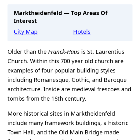
Marktheidenfeld — Top Areas Of
Interest
City Map
Hotels
Older than the
Franck-Haus
is St. Laurentius
Church. Within this 700 year old church are
examples of four popular building styles
including Romanesque, Gothic, and Baroque
architecture. Inside are medieval frescoes and
tombs from the 16th century.
More historical sites in Marktheidenfeld
include many framework buildings, a historic
Town Hall, and the Old Main Bridge made