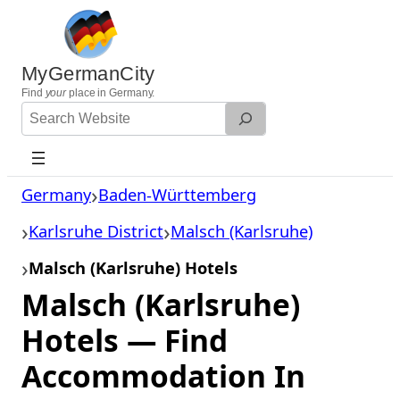
Skip
to
content
MyGermanCity
Find
your
place in Germany.
Search
Website
Germany
Baden-Württemberg
Karlsruhe District
Malsch (Karlsruhe)
Malsch (Karlsruhe) Hotels
Malsch (Karlsruhe)
Hotels — Find
Accommodation In