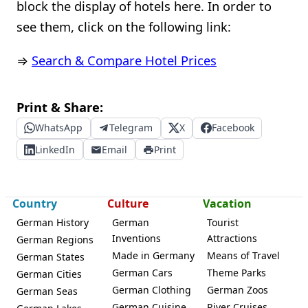
block the display of hotels here. In order to
see them, click on the following link:
⇒
Search & Compare Hotel Prices
Print & Share:
WhatsApp
Telegram
X
Facebook
LinkedIn
Email
Print
Country
Culture
Vacation
German History
German
Tourist
Inventions
Attractions
German Regions
Made in Germany
Means of Travel
German States
German Cars
Theme Parks
German Cities
German Clothing
German Zoos
German Seas
German Cuisine
River Cruises