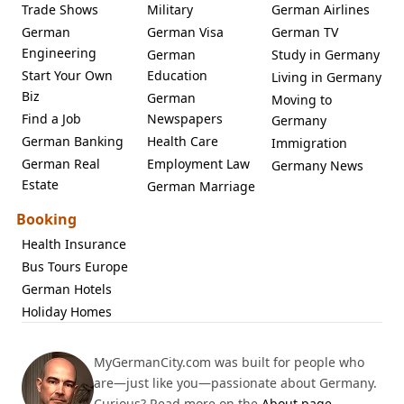
Trade Shows
Military
German Airlines
German
German Visa
German TV
Engineering
German
Study in Germany
Start Your Own
Education
Living in Germany
Biz
German
Moving to
Find a Job
Newspapers
Germany
German Banking
Health Care
Immigration
German Real
Employment Law
Germany News
Estate
German Marriage
Booking
Health Insurance
Bus Tours Europe
German Hotels
Holiday Homes
MyGermanCity.com was built for people who
are—just like you—passionate about Germany.
Curious? Read more on the
About page
.