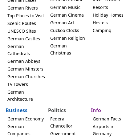
German Lakes
German Music
Resorts
German Rivers
German Cinema
Holiday Homes
Top Places to Visit
German Art
Hostels
Scenic Routes
Cuckoo Clocks
Camping
UNESCO Sites
German Religion
German Castles
German
German
Christmas
Cathedrals
German Abbeys
German Minsters
German Churches
TV Towers
German
Architecture
Business
Politics
Info
German Economy
Federal
German Facts
Chancellor
German
Airports in
Companies
Government
Germany