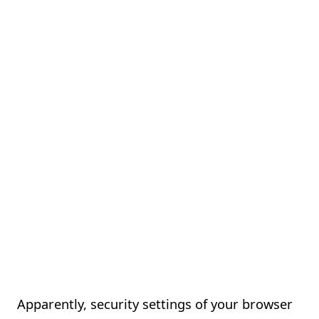
Apparently, security settings of your browser