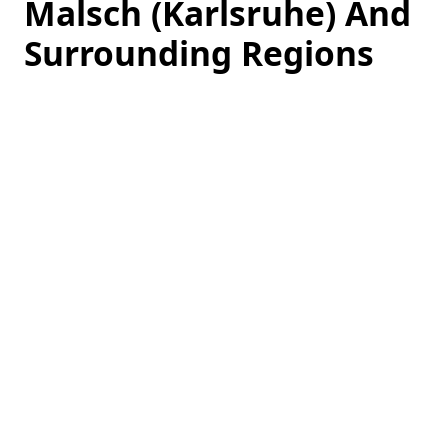
Malsch (Karlsruhe) And
Surrounding Regions
Loading
hotel
prices…