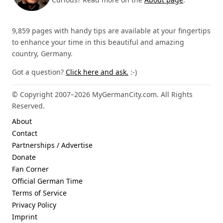
9,859 pages with handy tips are available at your fingertips
to enhance your time in this beautiful and amazing
country, Germany.
Got a question?
Click here and ask.
:-)
© Copyright 2007–2026 MyGermanCity.com. All Rights
Reserved.
About
Contact
Partnerships / Advertise
Donate
Fan Corner
Official German Time
Terms of Service
Privacy Policy
Imprint