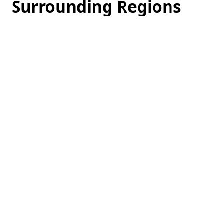
Surrounding Regions
Loading
hotel
prices…