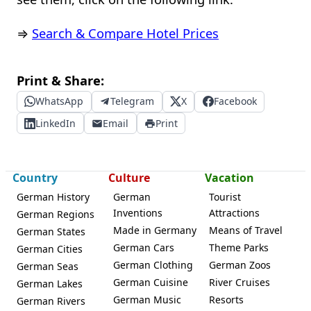
⇒
Search & Compare Hotel Prices
Print & Share:
WhatsApp
Telegram
X
Facebook
LinkedIn
Email
Print
Country
Culture
Vacation
German History
German
Tourist
Inventions
Attractions
German Regions
Made in Germany
Means of Travel
German States
German Cars
Theme Parks
German Cities
German Clothing
German Zoos
German Seas
German Cuisine
River Cruises
German Lakes
German Music
Resorts
German Rivers