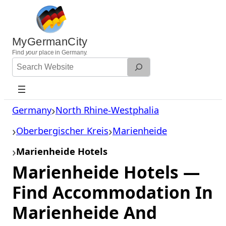
Skip
to
content
MyGermanCity
Find
your
place in Germany.
Search
Website
Germany
North Rhine-Westphalia
Oberbergischer Kreis
Marienheide
Marienheide Hotels
Marienheide Hotels —
Find Accommodation In
Marienheide And