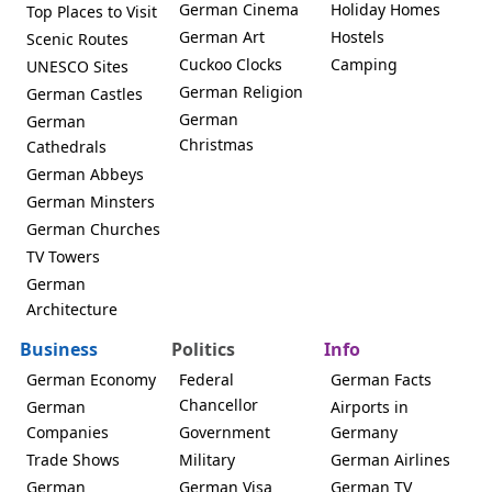
German Cinema
Holiday Homes
Top Places to Visit
German Art
Hostels
Scenic Routes
Cuckoo Clocks
Camping
UNESCO Sites
German Religion
German Castles
German
German
Christmas
Cathedrals
German Abbeys
German Minsters
German Churches
TV Towers
German
Architecture
Business
Politics
Info
German Economy
Federal
German Facts
Chancellor
German
Airports in
Companies
Government
Germany
Trade Shows
Military
German Airlines
German
German Visa
German TV