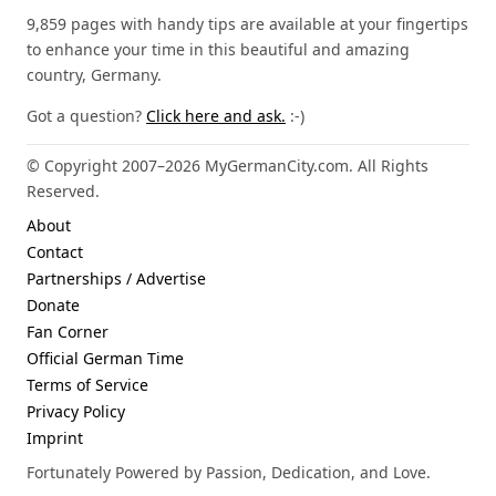
9,859 pages with handy tips are available at your fingertips
to enhance your time in this beautiful and amazing
country, Germany.
Got a question?
Click here and ask.
:-)
© Copyright 2007–2026 MyGermanCity.com. All Rights
Reserved.
About
Contact
Partnerships / Advertise
Donate
Fan Corner
Official German Time
Terms of Service
Privacy Policy
Imprint
Fortunately Powered by Passion, Dedication, and Love.