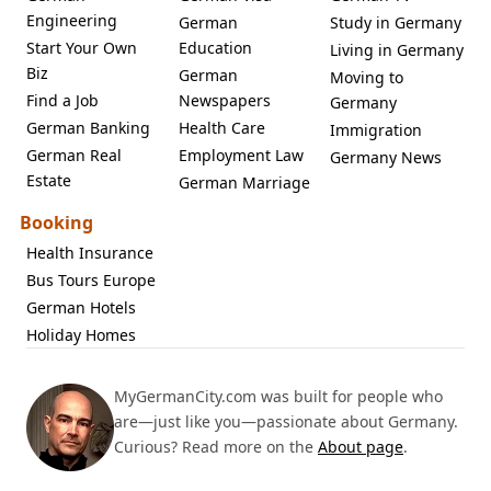
Engineering
German
Study in Germany
Start Your Own
Education
Living in Germany
Biz
German
Moving to
Find a Job
Newspapers
Germany
German Banking
Health Care
Immigration
German Real
Employment Law
Germany News
Estate
German Marriage
Booking
Health Insurance
Bus Tours Europe
German Hotels
Holiday Homes
MyGermanCity.com was built for people who
are—just like you—passionate about Germany.
Curious? Read more on the
About page
.