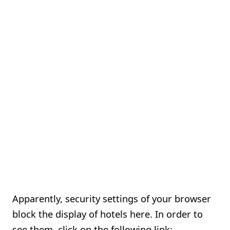
Apparently, security settings of your browser
block the display of hotels here. In order to
see them, click on the following link: