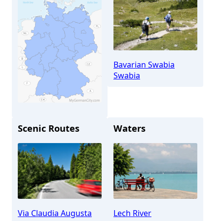
Bavarian Swabia
Swabia
Scenic Routes
Waters
Meitingen
Via Claudia Augusta
Lech River