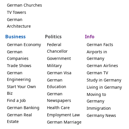
German Churches
TV Towers
German
Architecture
Business
Politics
Info
German Economy
Federal
German Facts
Chancellor
German
Airports in
Companies
Government
Germany
Trade Shows
Military
German Airlines
German
German Visa
German TV
Engineering
German
Study in Germany
Start Your Own
Education
Living in Germany
Biz
German
Moving to
Find a Job
Newspapers
Germany
German Banking
Health Care
Immigration
German Real
Employment Law
Germany News
Estate
German Marriage