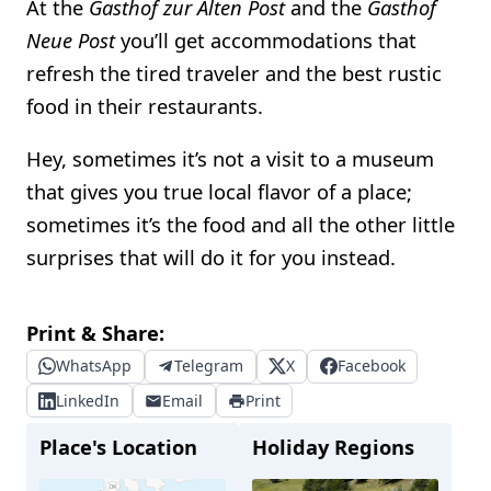
At the
Gasthof zur Alten Post
and the
Gasthof
Neue Post
you’ll get accommodations that
refresh the tired traveler and the best rustic
food in their restaurants.
Hey, sometimes it’s not a visit to a museum
that gives you true local flavor of a place;
sometimes it’s the food and all the other little
surprises that will do it for you instead.
Print & Share:
WhatsApp
Telegram
X
Facebook
LinkedIn
Email
Print
Place's Location
Holiday Regions