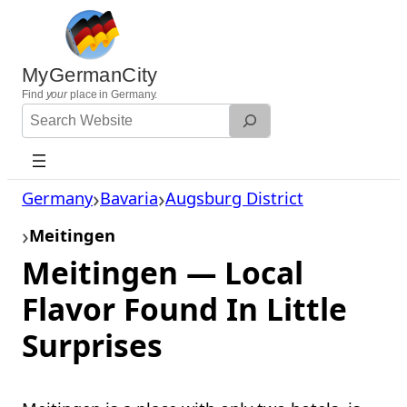
Skip
to
content
MyGermanCity
Find
your
place in Germany.
Search
Website
Germany
Bavaria
Augsburg District
Meitingen
Meitingen — Local
Flavor Found In Little
Surprises