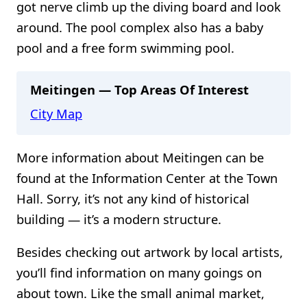
got nerve climb up the diving board and look
around. The pool complex also has a baby
pool and a free form swimming pool.
Meitingen — Top Areas Of Interest
City Map
More information about Meitingen can be
found at the Information Center at the Town
Hall. Sorry, it’s not any kind of historical
building — it’s a modern structure.
Besides checking out artwork by local artists,
you’ll find information on many goings on
about town. Like the small animal market,