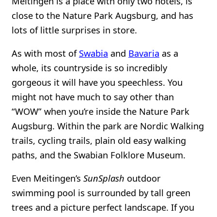
Meitingen is a place with only two hotels, is
close to the Nature Park Augsburg, and has
lots of little surprises in store.
As with most of
Swabia
and
Bavaria
as a
whole, its countryside is so incredibly
gorgeous it will have you speechless. You
might not have much to say other than
“WOW” when you’re inside the Nature Park
Augsburg. Within the park are Nordic Walking
trails, cycling trails, plain old easy walking
paths, and the Swabian Folklore Museum.
Even Meitingen’s
SunSplash
outdoor
swimming pool is surrounded by tall green
trees and a picture perfect landscape. If you