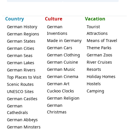
Country
Culture
Vacation
German History
German
Tourist
Inventions
Attractions
German Regions
Made in Germany
Means of Travel
German States
German Cars
Theme Parks
German Cities
German Clothing
German Zoos
German Seas
German Cuisine
River Cruises
German Lakes
German Music
Resorts
German Rivers
German Cinema
Holiday Homes
Top Places to Visit
German Art
Hostels
Scenic Routes
Cuckoo Clocks
Camping
UNESCO Sites
German Religion
German Castles
German
German
Christmas
Cathedrals
German Abbeys
German Minsters