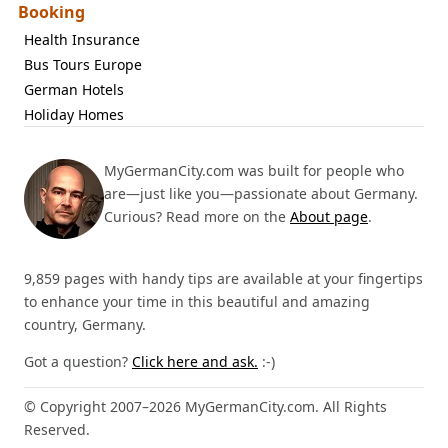
Booking
Health Insurance
Bus Tours Europe
German Hotels
Holiday Homes
MyGermanCity.com was built for people who
are—just like you—passionate about Germany.
Curious? Read more on the
About page
.
9,859 pages with handy tips are available at your fingertips
to enhance your time in this beautiful and amazing
country, Germany.
Got a question?
Click here and ask.
:-)
© Copyright 2007–2026 MyGermanCity.com. All Rights
Reserved.