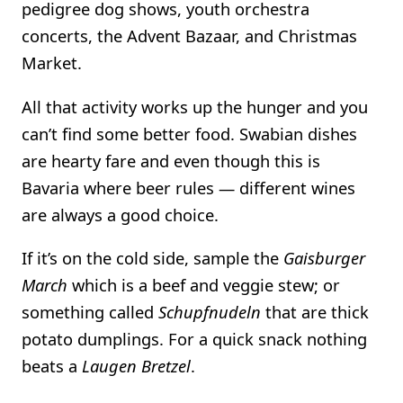
pedigree dog shows, youth orchestra
concerts, the Advent Bazaar, and Christmas
Market.
All that activity works up the hunger and you
can’t find some better food. Swabian dishes
are hearty fare and even though this is
Bavaria where beer rules — different wines
are always a good choice.
If it’s on the cold side, sample the
Gaisburger
March
which is a beef and veggie stew; or
something called
Schupfnudeln
that are thick
potato dumplings. For a quick snack nothing
beats a
Laugen Bretzel
.