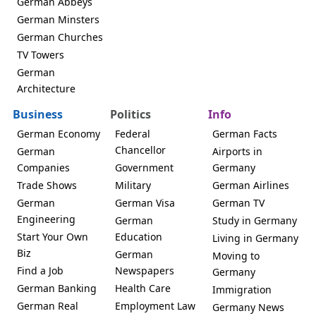
German Abbeys
German Minsters
German Churches
TV Towers
German
Architecture
Business
Politics
Info
German Economy
Federal
German Facts
Chancellor
German
Airports in
Companies
Government
Germany
Trade Shows
Military
German Airlines
German
German Visa
German TV
Engineering
German
Study in Germany
Start Your Own
Education
Living in Germany
Biz
German
Moving to
Find a Job
Newspapers
Germany
German Banking
Health Care
Immigration
German Real
Employment Law
Germany News