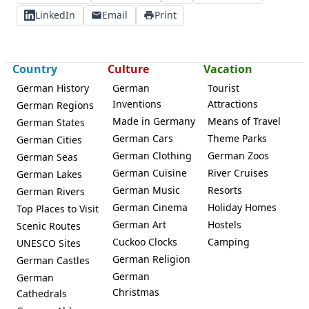
LinkedIn
Email
Print
Country
Culture
Vacation
German History
German
Tourist
Inventions
Attractions
German Regions
Made in Germany
Means of Travel
German States
German Cars
Theme Parks
German Cities
German Clothing
German Zoos
German Seas
German Cuisine
River Cruises
German Lakes
German Music
Resorts
German Rivers
German Cinema
Holiday Homes
Top Places to Visit
German Art
Hostels
Scenic Routes
Cuckoo Clocks
Camping
UNESCO Sites
German Religion
German Castles
German
German
Christmas
Cathedrals