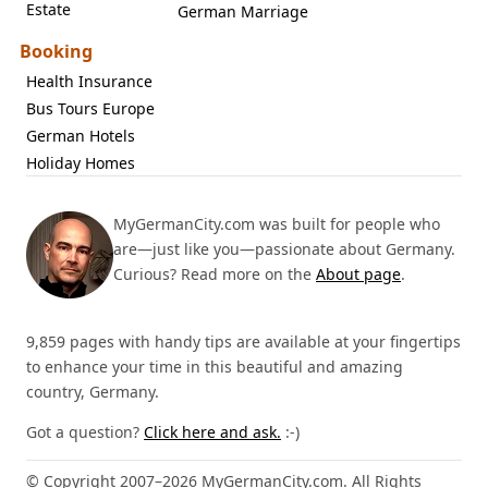
Estate
German Marriage
Booking
Health Insurance
Bus Tours Europe
German Hotels
Holiday Homes
MyGermanCity.com was built for people who
are—just like you—passionate about Germany.
Curious? Read more on the
About page
.
9,859 pages with handy tips are available at your fingertips
to enhance your time in this beautiful and amazing
country, Germany.
Got a question?
Click here and ask.
:-)
© Copyright 2007–2026 MyGermanCity.com. All Rights