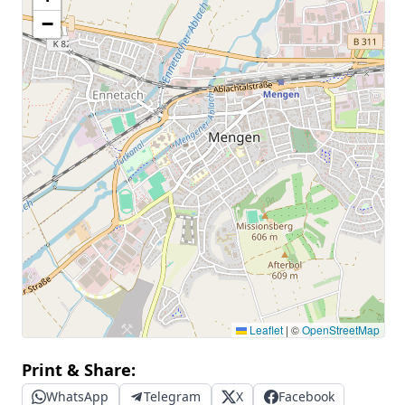
−
Leaflet
|
©
OpenStreetMap
Print & Share:
WhatsApp
Telegram
X
Facebook