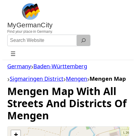
Skip
to
content
MyGermanCity
Find
your
place in Germany.
Search
Website
Germany
Baden-Württemberg
Sigmaringen District
Mengen
Mengen Map
Mengen Map With All
Streets And Districts Of
Mengen
+