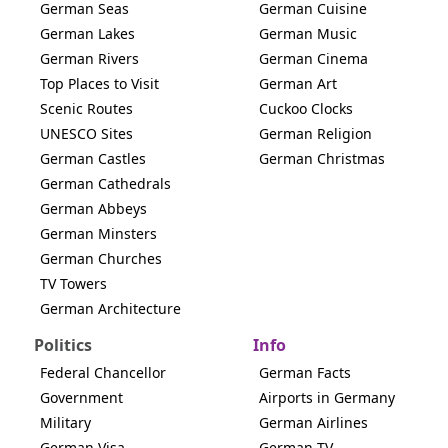
German Seas
German Cuisine
German Lakes
German Music
German Rivers
German Cinema
Top Places to Visit
German Art
Scenic Routes
Cuckoo Clocks
UNESCO Sites
German Religion
German Castles
German Christmas
German Cathedrals
German Abbeys
German Minsters
German Churches
TV Towers
German Architecture
Politics
Info
Federal Chancellor
German Facts
Government
Airports in Germany
Military
German Airlines
German Visa
German TV