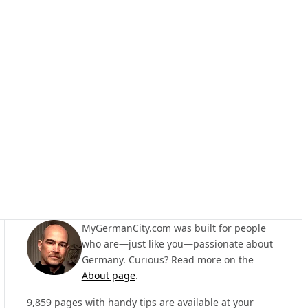
MyGermanCity.com was built for people
who are—just like you—passionate about
Germany. Curious? Read more on the
About page
.
9,859 pages with handy tips are available at your