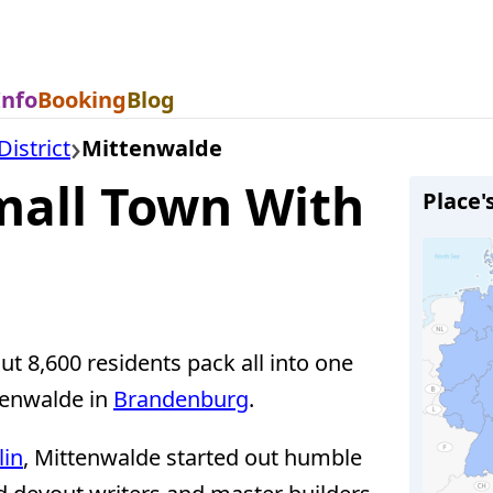
Info
Booking
Blog
istrict
Mittenwalde
all Town With
Place'
t 8,600 residents pack all into one
ttenwalde in
Brandenburg
.
lin
, Mittenwalde started out humble