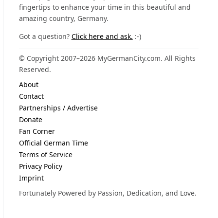
fingertips to enhance your time in this beautiful and
amazing country, Germany.
Got a question?
Click here and ask.
:-)
© Copyright 2007–2026 MyGermanCity.com. All Rights
Reserved.
About
Contact
Partnerships / Advertise
Donate
Fan Corner
Official German Time
Terms of Service
Privacy Policy
Imprint
Fortunately Powered by Passion, Dedication, and Love.