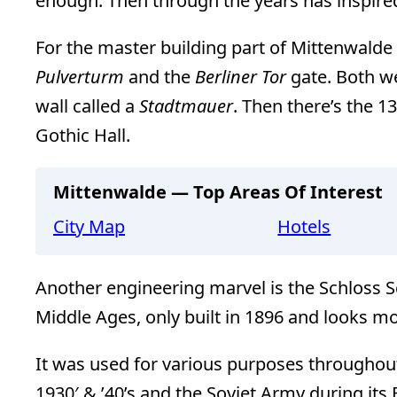
enough. Then through the years has inspire
For the master building part of Mittenwalde
Pulverturm
and the
Berliner Tor
gate. Both we
wall called a
Stadtmauer
. Then there’s the 1
Gothic Hall.
Mittenwalde — Top Areas Of Interest
City Map
Hotels
Another engineering marvel is the Schloss S
Middle Ages, only built in 1896 and looks more
It was used for various purposes throughout i
1930′ & ’40’s and the Soviet Army during its