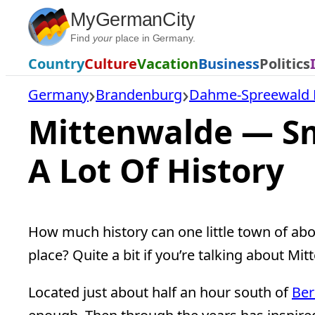
Skip
MyGermanCity
to
Find
your
place in Germany.
content
Country
Culture
Vacation
Business
Politics
Germany
Brandenburg
Dahme-Spreewald D
Mittenwalde — Sm
A Lot Of History
How much history can one little town of abou
place? Quite a bit if you’re talking about Mi
Located just about half an hour south of
Ber