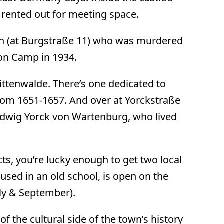
 rented out for meeting space.
rth (at Burgstraße 11) who was murdered
on Camp in 1934.
Mittenwalde. There’s one dedicated to
rom 1651-1657. And over at Yorckstraße
Ludwig Yorck von Wartenburg, who lived
cts, you’re lucky enough to get two local
sed in an old school, is open on the
ly & September).
 of the cultural side of the town’s history