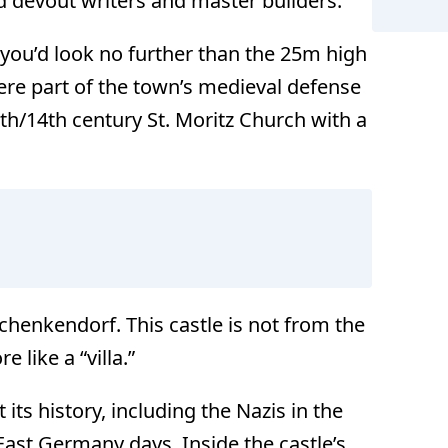
d devout writers and master builders.
 you’d look no further than the 25m high
re part of the town’s medieval defense
3th/14th century St. Moritz Church with a
chenkendorf. This castle is not from the
 like a “villa.”
ts history, including the Nazis in the
 East Germany days. Inside the castle’s