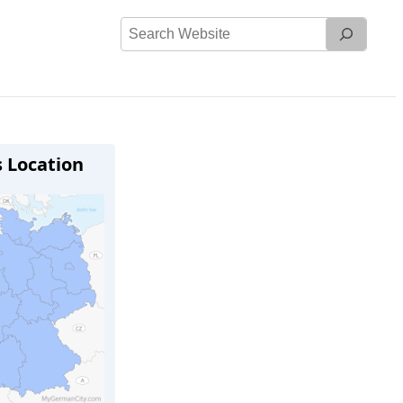
Search
Website
s Location