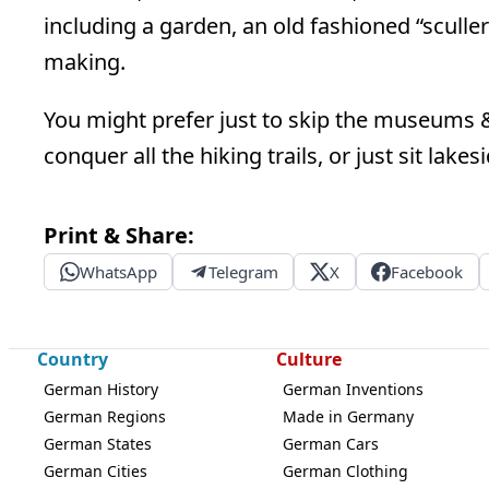
including a garden, an old fashioned “sculler
making.
You might prefer just to skip the museums &
conquer all the hiking trails, or just sit lake
Print & Share:
WhatsApp
Telegram
X
Facebook
Country
Culture
German History
German Inventions
German Regions
Made in Germany
German States
German Cars
German Cities
German Clothing