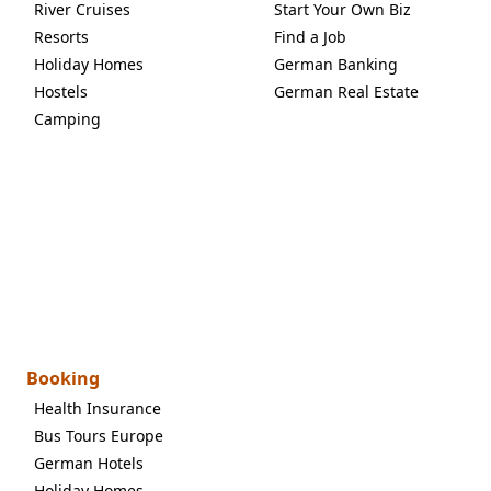
River Cruises
Start Your Own Biz
Resorts
Find a Job
Holiday Homes
German Banking
Hostels
German Real Estate
Camping
Booking
Health Insurance
Bus Tours Europe
German Hotels
Holiday Homes