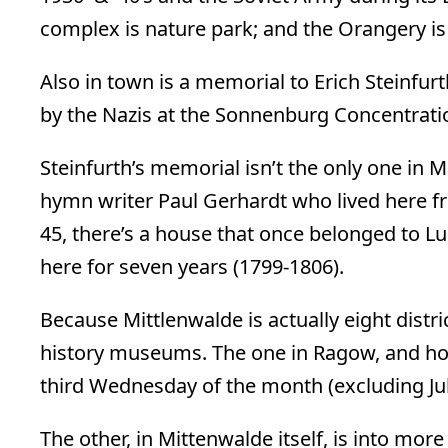
complex is nature park; and the Orangery is
Also in town is a memorial to Erich Steinfu
by the Nazis at the Sonnenburg Concentrati
Steinfurth’s memorial isn’t the only one in 
hymn writer Paul Gerhardt who lived here f
45, there’s a house that once belonged to 
here for seven years (1799-1806).
Because Mittlenwalde is actually eight distri
history museums. The one in Ragow, and hou
third Wednesday of the month (excluding Ju
The other, in Mittenwalde itself, is into more