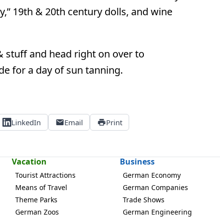
y,” 19th & 20th century dolls, and wine
 stuff and head right on over to
side for a day of sun tanning.
LinkedIn
Email
Print
Vacation
Business
Tourist Attractions
German Economy
Means of Travel
German Companies
Theme Parks
Trade Shows
German Zoos
German Engineering