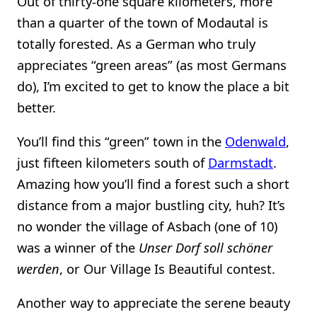
Out of thirty-one square kilometers, more
than a quarter of the town of Modautal is
totally forested. As a German who truly
appreciates “green areas” (as most Germans
do), I’m excited to get to know the place a bit
better.
You’ll find this “green” town in the
Odenwald
,
just fifteen kilometers south of
Darmstadt
.
Amazing how you’ll find a forest such a short
distance from a major bustling city, huh? It’s
no wonder the village of Asbach (one of 10)
was a winner of the
Unser Dorf soll schöner
werden
, or Our Village Is Beautiful contest.
Another way to appreciate the serene beauty