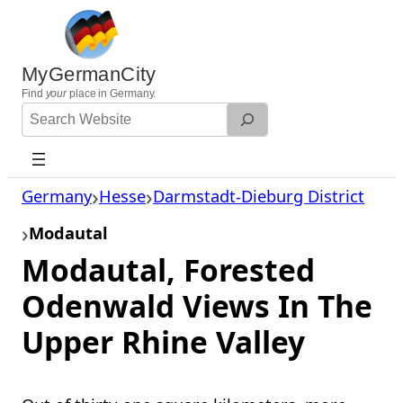
Skip
to
content
MyGermanCity
Find
your
place in Germany.
Search
Website
Germany
Hesse
Darmstadt-Dieburg District
Modautal
Modautal, Forested
Odenwald Views In The
Upper Rhine Valley