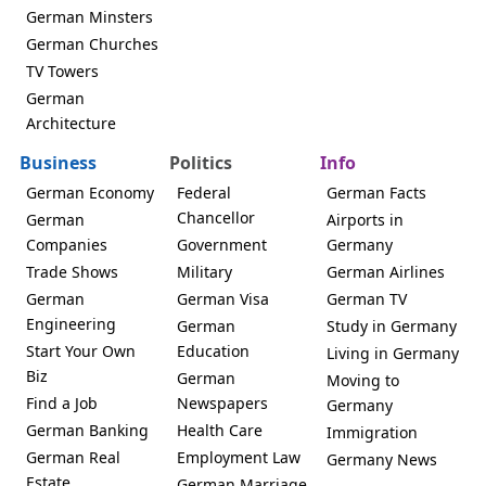
German Minsters
German Churches
TV Towers
German
Architecture
Business
Politics
Info
German Economy
Federal
German Facts
Chancellor
German
Airports in
Companies
Government
Germany
Trade Shows
Military
German Airlines
German
German Visa
German TV
Engineering
German
Study in Germany
Start Your Own
Education
Living in Germany
Biz
German
Moving to
Find a Job
Newspapers
Germany
German Banking
Health Care
Immigration
German Real
Employment Law
Germany News
Estate
German Marriage