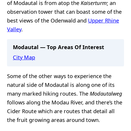
of Modautal is from atop the
Kaiserturm
; an
observation tower that can boast some of the
best views of the Odenwald and
Upper Rhine
Valley
.
Modautal — Top Areas Of Interest
City Map
Some of the other ways to experience the
natural side of Modautal is along one of its
many marked hiking routes. The
Modautalweg
follows along the Modau River, and there’s the
Cider Route which are routes that detail all
the fruit growing areas around town.