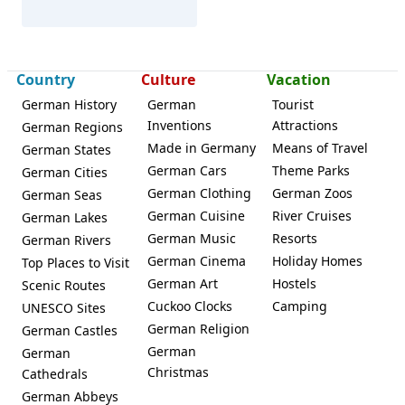
Country
Culture
Vacation
German History
German
Tourist
Modautal
Inventions
Attractions
German Regions
Made in Germany
Means of Travel
German States
German Cars
Theme Parks
German Cities
German Clothing
German Zoos
German Seas
German Cuisine
River Cruises
German Lakes
German Music
Resorts
German Rivers
German Cinema
Holiday Homes
Top Places to Visit
German Art
Hostels
Scenic Routes
Cuckoo Clocks
Camping
UNESCO Sites
German Religion
German Castles
German
German
Christmas
Cathedrals
German Abbeys