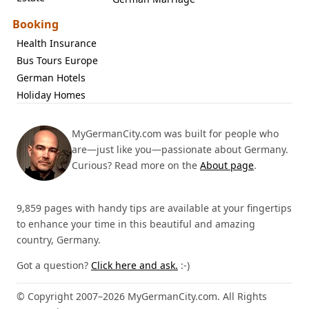
Booking
Health Insurance
Bus Tours Europe
German Hotels
Holiday Homes
MyGermanCity.com was built for people who
are—just like you—passionate about Germany.
Curious? Read more on the
About page
.
9,859 pages with handy tips are available at your fingertips
to enhance your time in this beautiful and amazing
country, Germany.
Got a question?
Click here and ask.
:-)
© Copyright 2007–2026 MyGermanCity.com. All Rights