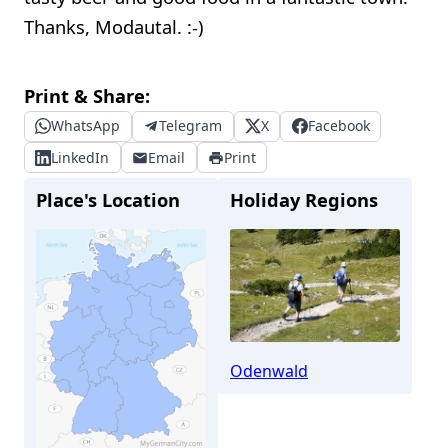
Thanks, Modautal. :-)
Print & Share:
WhatsApp
Telegram
X
Facebook
LinkedIn
Email
Print
Place's Location
Holiday Regions
Odenwald