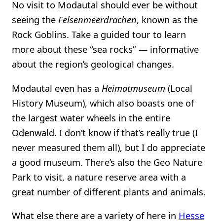
No visit to Modautal should ever be without
seeing the
Felsenmeerdrachen
, known as the
Rock Goblins. Take a guided tour to learn
more about these “sea rocks” — informative
about the region’s geological changes.
Modautal even has a
Heimatmuseum
(Local
History Museum), which also boasts one of
the largest water wheels in the entire
Odenwald. I don’t know if that’s really true (I
never measured them all), but I do appreciate
a good museum. There’s also the Geo Nature
Park to visit, a nature reserve area with a
great number of different plants and animals.
What else there are a variety of here in
Hesse