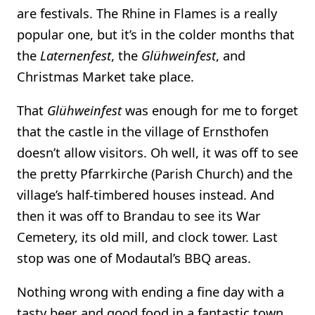
are festivals. The Rhine in Flames is a really
popular one, but it’s in the colder months that
the
Laternenfest
, the
Glühweinfest
, and
Christmas Market take place.
That
Glühweinfest
was enough for me to forget
that the castle in the village of Ernsthofen
doesn’t allow visitors. Oh well, it was off to see
the pretty Pfarrkirche (Parish Church) and the
village’s half-timbered houses instead. And
then it was off to Brandau to see its War
Cemetery, its old mill, and clock tower. Last
stop was one of Modautal’s BBQ areas.
Nothing wrong with ending a fine day with a
tasty beer and good food in a fantastic town.