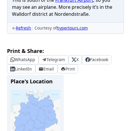
This is south of the
Frankfurt Airport
, so you
may see an airplane. More precisely it’s in the
Walldorf district at Nordendstraße.
←
Refresh
Courtesy of
hypertours.com
Print & Share:
WhatsApp
Telegram
X
Facebook
LinkedIn
Email
Print
Place's Location