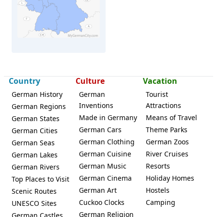
Country
Culture
Vacation
German History
German
Tourist
Mörfelden-Walldorf
Inventions
Attractions
German Regions
Made in Germany
Means of Travel
German States
German Cars
Theme Parks
German Cities
German Clothing
German Zoos
German Seas
German Cuisine
River Cruises
German Lakes
German Music
Resorts
German Rivers
German Cinema
Holiday Homes
Top Places to Visit
German Art
Hostels
Scenic Routes
Cuckoo Clocks
Camping
UNESCO Sites
German Religion
German Castles