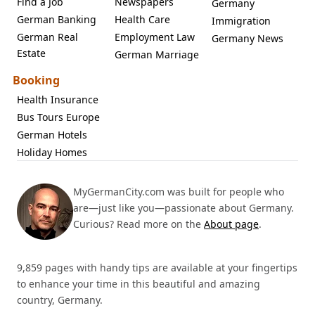
Find a Job
Newspapers
Germany
German Banking
Health Care
Immigration
German Real
Employment Law
Germany News
Estate
German Marriage
Booking
Health Insurance
Bus Tours Europe
German Hotels
Holiday Homes
MyGermanCity.com was built for people who
are—just like you—passionate about Germany.
Curious? Read more on the
About page
.
9,859 pages with handy tips are available at your fingertips
to enhance your time in this beautiful and amazing
country, Germany.