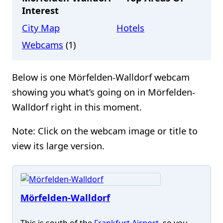
Interest
City Map
Hotels
Webcams
(1)
Below is one Mörfelden-Walldorf webcam
showing you what’s going on in Mörfelden-
Walldorf right in this moment.
Note: Click on the webcam image or title to
view its large version.
Mörfelden-Walldorf