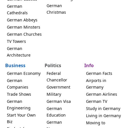
German
German
Christmas
Cathedrals
German Abbeys
German Minsters
German Churches
TV Towers
German
Architecture
Business
Politics
Info
German Economy
Federal
German Facts
Chancellor
German
Airports in
Companies
Government
Germany
Trade Shows
Military
German Airlines
German
German Visa
German TV
Engineering
German
Study in Germany
Start Your Own
Education
Living in Germany
Biz
German
Moving to