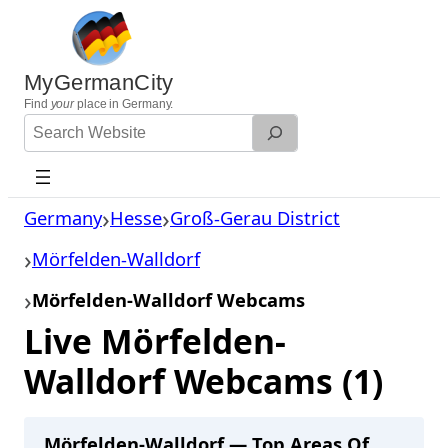
Skip
to
content
MyGermanCity
Find
your
place in Germany.
Search
Website
Germany
Hesse
Groß-Gerau District
Mörfelden-Walldorf
Mörfelden-Walldorf Webcams
Live Mörfelden-
Walldorf Webcams (1)
Mörfelden-Walldorf — Top Areas Of