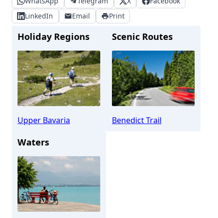
WhatsApp
Telegram
X
Facebook
LinkedIn
Email
Print
Holiday Regions
Scenic Routes
Upper Bavaria
Benedict Trail
Waters