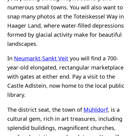
numerous small towns. You will also want to
snap many photos at the Toteiskessel Way in
Haager Land, where water-filled depressions
formed by glacial activity make for beautiful
landscapes.
In
Neumarkt-Sankt Veit
you will find a 700-
year-old elongated, rectangular marketplace
with gates at either end. Pay a visit to the
Castle Adlstein, now home to the local public
library.
The district seat, the town of
Mühldorf
, is a
cultural gem, rich in art treasures, including
splendid buildings, magnificent churches,