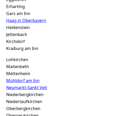
Erharting
Gars am Inn
Haag in Oberbayern
Heldenstein
Jettenbach
Kirchdorf
Kraiburg am Inn
Lohkirchen
Maitenbeth
Mettenheim
Mühldorf am Inn
Neumarkt-Sankt Veit
Niederbergkirchen
Niedertaufkirchen
Oberbergkirchen
Oberneukirchen