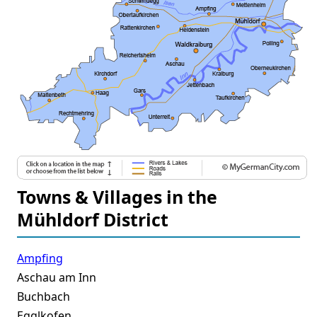
Towns & Villages in the
Mühldorf District
Ampfing
Aschau am Inn
Buchbach
Egglkofen