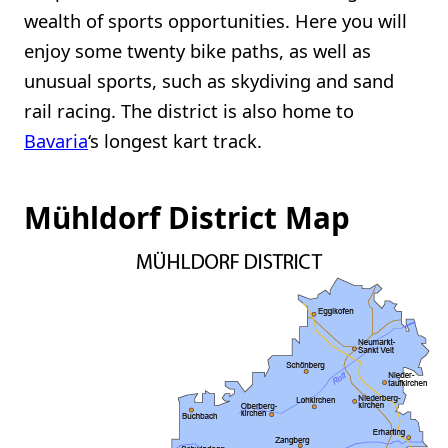
wealth of sports opportunities. Here you will
enjoy some twenty bike paths, as well as
unusual sports, such as skydiving and sand
rail racing. The district is also home to
Bavaria
‘s longest kart track.
Mühldorf District Map