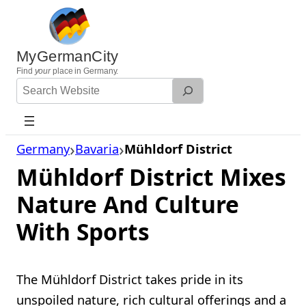
Skip
to
content
MyGermanCity
Find
your
place in Germany.
Search
Website
Germany
Bavaria
Mühldorf District
Mühldorf District Mixes
Nature And Culture
With Sports
The Mühldorf District takes pride in its
unspoiled nature, rich cultural offerings and a