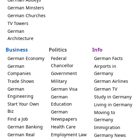
German Minsters
German Churches
TV Towers
German
Architecture
Business
Politics
Info
German Economy
Federal
German Facts
Chancellor
German
Airports in
Companies
Government
Germany
Trade Shows
Military
German Airlines
German
German Visa
German TV
Engineering
German
Study in Germany
Start Your Own
Education
Living in Germany
Biz
German
Moving to
Find a Job
Newspapers
Germany
German Banking
Health Care
Immigration
German Real
Employment Law
Germany News