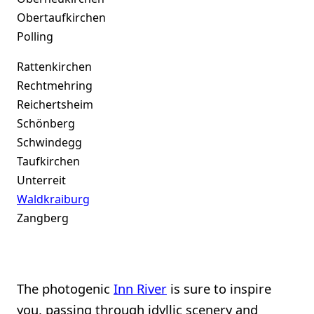
Obertaufkirchen
Polling
Rattenkirchen
Rechtmehring
Reichertsheim
Schönberg
Schwindegg
Taufkirchen
Unterreit
Waldkraiburg
Zangberg
The photogenic
Inn River
is sure to inspire
you, passing through idyllic scenery and