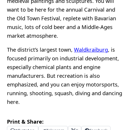
medieval paintings and sculptures. You will
want to be here for the annual Carnival and
the Old Town Festival, replete with Bavarian
music, lots of cold beer and a Middle-Ages
market atmosphere.
The district’s largest town,
Waldkraiburg
, is
focused primarily on industrial development,
especially chemical plants and engine
manufacturers. But recreation is also
emphasized, and you can enjoy motorsports,
running, shooting, squash, diving and dancing
here.
Print & Share: