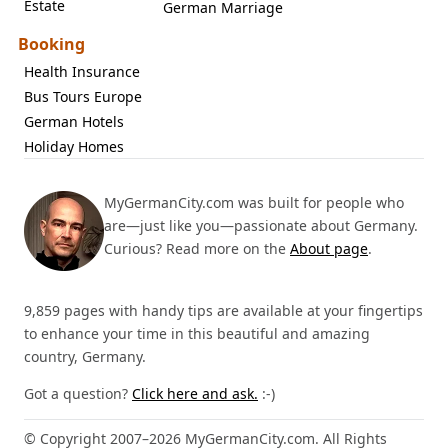
Estate
German Marriage
Booking
Health Insurance
Bus Tours Europe
German Hotels
Holiday Homes
MyGermanCity.com was built for people who
are—just like you—passionate about Germany.
Curious? Read more on the
About page
.
9,859 pages with handy tips are available at your fingertips
to enhance your time in this beautiful and amazing
country, Germany.
Got a question?
Click here and ask.
:-)
© Copyright 2007–2026 MyGermanCity.com. All Rights