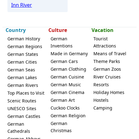
Inn River
Country
Culture
Vacation
German History
German
Tourist
Inventions
Attractions
German Regions
Made in Germany
Means of Travel
German States
German Cars
Theme Parks
German Cities
German Clothing
German Zoos
German Seas
German Cuisine
River Cruises
German Lakes
German Music
Resorts
German Rivers
German Cinema
Holiday Homes
Top Places to Visit
German Art
Hostels
Scenic Routes
Cuckoo Clocks
Camping
UNESCO Sites
German Religion
German Castles
German
German
Christmas
Cathedrals
German Abbeys