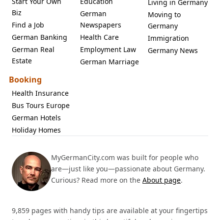
Start Your Own
Education
Living in Germany
Biz
German
Moving to
Find a Job
Newspapers
Germany
German Banking
Health Care
Immigration
German Real
Employment Law
Germany News
Estate
German Marriage
Booking
Health Insurance
Bus Tours Europe
German Hotels
Holiday Homes
MyGermanCity.com was built for people who
are—just like you—passionate about Germany.
Curious? Read more on the
About page
.
9,859 pages with handy tips are available at your fingertips