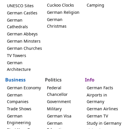
Cuckoo Clocks
Camping
UNESCO Sites
German Religion
German Castles
German
German
Christmas
Cathedrals
German Abbeys
German Minsters
German Churches
TV Towers
German
Architecture
Business
Politics
Info
German Economy
Federal
German Facts
Chancellor
German
Airports in
Companies
Government
Germany
Trade Shows
Military
German Airlines
German
German Visa
German TV
Engineering
German
Study in Germany