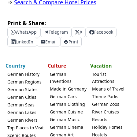
⇒
Search & Compare Hotel Prices
Print & Share:
WhatsApp
Telegram
X
Facebook
LinkedIn
Email
Print
Country
Culture
Vacation
German History
German
Tourist
Inventions
Attractions
German Regions
Made in Germany
Means of Travel
German States
German Cars
Theme Parks
German Cities
German Clothing
German Zoos
German Seas
German Cuisine
River Cruises
German Lakes
German Music
Resorts
German Rivers
German Cinema
Holiday Homes
Top Places to Visit
German Art
Hostels
Scenic Routes