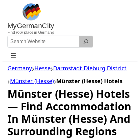
Skip
to
content
MyGermanCity
Find
your
place in Germany.
Search
Website
Germany
Hesse
Darmstadt-Dieburg District
Münster (Hesse)
Münster (Hesse) Hotels
Münster (Hesse) Hotels
— Find Accommodation
In Münster (Hesse) And
Surrounding Regions