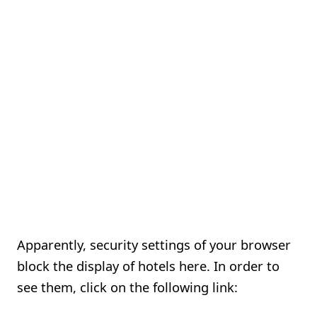
Apparently, security settings of your browser
block the display of hotels here. In order to
see them, click on the following link: