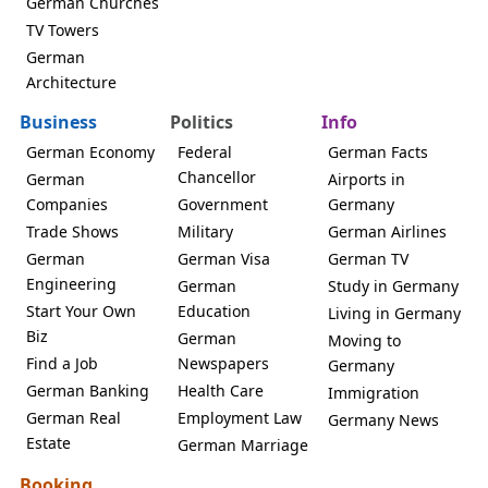
German Churches
TV Towers
German
Architecture
Business
Politics
Info
German Economy
Federal
German Facts
Chancellor
German
Airports in
Companies
Government
Germany
Trade Shows
Military
German Airlines
German
German Visa
German TV
Engineering
German
Study in Germany
Start Your Own
Education
Living in Germany
Biz
German
Moving to
Find a Job
Newspapers
Germany
German Banking
Health Care
Immigration
German Real
Employment Law
Germany News
Estate
German Marriage
Booking