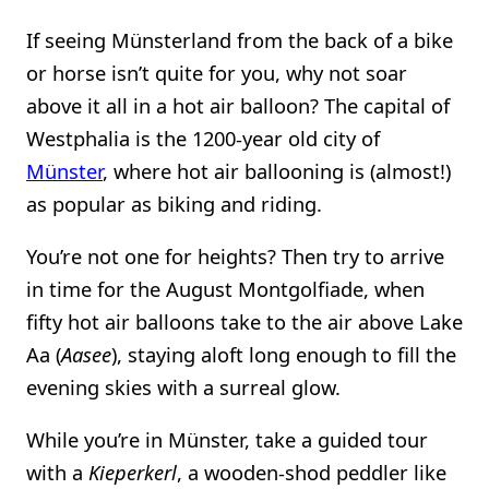
If seeing Münsterland from the back of a bike
or horse isn’t quite for you, why not soar
above it all in a hot air balloon? The capital of
Westphalia is the 1200-year old city of
Münster
, where hot air ballooning is (almost!)
as popular as biking and riding.
You’re not one for heights? Then try to arrive
in time for the August Montgolfiade, when
fifty hot air balloons take to the air above Lake
Aa (
Aasee
), staying aloft long enough to fill the
evening skies with a surreal glow.
While you’re in Münster, take a guided tour
with a
Kieperkerl
, a wooden-shod peddler like