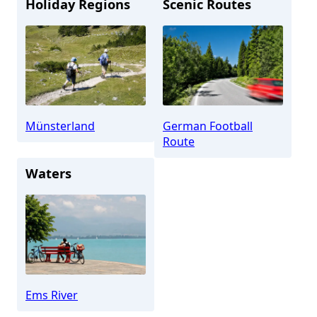
Holiday Regions
Scenic Routes
Münsterland
German Football
Route
Waters
Ems River