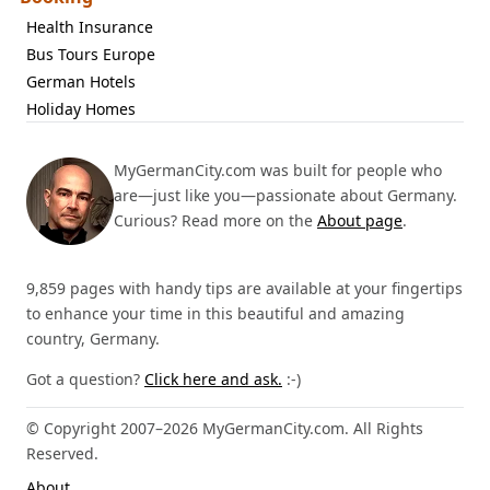
Health Insurance
Bus Tours Europe
German Hotels
Holiday Homes
MyGermanCity.com was built for people who
are—just like you—passionate about Germany.
Curious? Read more on the
About page
.
9,859 pages with handy tips are available at your fingertips
to enhance your time in this beautiful and amazing
country, Germany.
Got a question?
Click here and ask.
:-)
© Copyright 2007–2026 MyGermanCity.com. All Rights
Reserved.
About