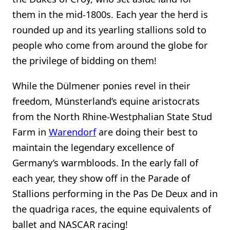
them in the mid-1800s. Each year the herd is
rounded up and its yearling stallions sold to
people who come from around the globe for
the privilege of bidding on them!
While the Dülmener ponies revel in their
freedom, Münsterland’s equine aristocrats
from the North Rhine-Westphalian State Stud
Farm in
Warendorf
are doing their best to
maintain the legendary excellence of
Germany’s warmbloods. In the early fall of
each year, they show off in the Parade of
Stallions performing in the Pas De Deux and in
the quadriga races, the equine equivalents of
ballet and NASCAR racing!