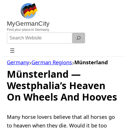
Skip
to
content
MyGermanCity
Find
your
place in Germany.
Search
Website
Germany
German Regions
Münsterland
Münsterland —
Westphalia’s Heaven
On Wheels And Hooves
Many horse lovers believe that all horses go
to heaven when they die. Would it be too