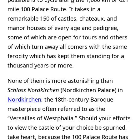
mile 100 Palace Route. It takes in a
remarkable 150 of castles, chateaux, and
manor houses of every age and pedigree,
some of which are open for tours and others
of which turn away all comers with the same
ferocity which has kept them standing for a
thousand years or more.
None of them is more astonishing than
Schloss Nordkirchen
(Nordkirchen Palace) in
Nordkirchen
, the 18th-century Baroque
masterpiece often referred to as the
“Versailles of Westphalia.” Should your efforts
to view the castle of your choice be spurned,
take heart, because the 100 Palace Route has