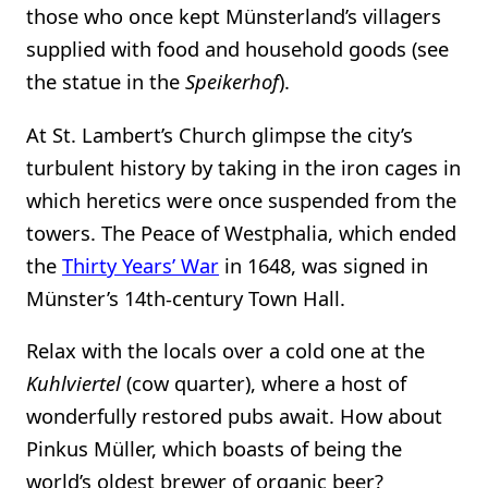
those who once kept Münsterland’s villagers
supplied with food and household goods (see
the statue in the
Speikerhof
).
At St. Lambert’s Church glimpse the city’s
turbulent history by taking in the iron cages in
which heretics were once suspended from the
towers. The Peace of Westphalia, which ended
the
Thirty Years’ War
in 1648, was signed in
Münster’s 14th-century Town Hall.
Relax with the locals over a cold one at the
Kuhlviertel
(cow quarter), where a host of
wonderfully restored pubs await. How about
Pinkus Müller, which boasts of being the
world’s oldest brewer of organic beer?