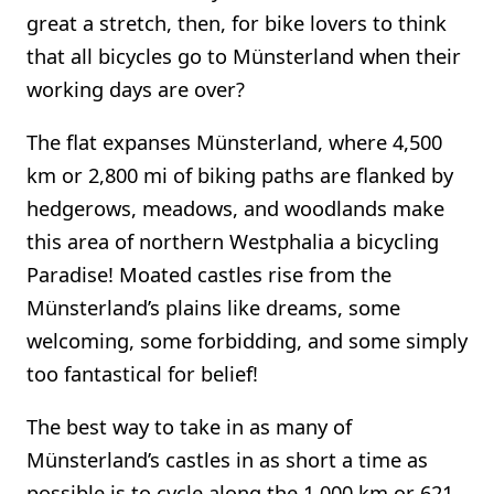
great a stretch, then, for bike lovers to think
that all bicycles go to Münsterland when their
working days are over?
The flat expanses Münsterland, where 4,500
km or 2,800 mi of biking paths are flanked by
hedgerows, meadows, and woodlands make
this area of northern Westphalia a bicycling
Paradise! Moated castles rise from the
Münsterland’s plains like dreams, some
welcoming, some forbidding, and some simply
too fantastical for belief!
The best way to take in as many of
Münsterland’s castles in as short a time as
possible is to cycle along the 1,000 km or 621