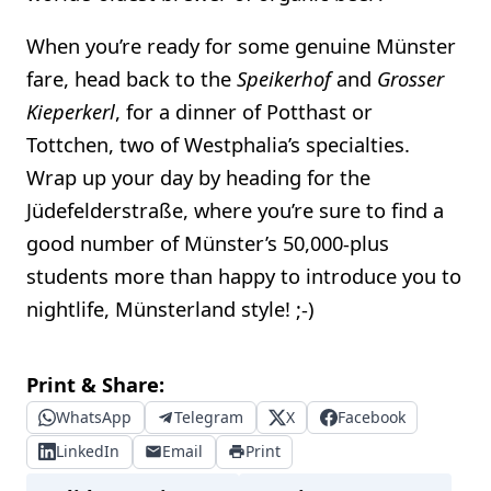
When you’re ready for some genuine Münster
fare, head back to the
Speikerhof
and
Grosser
Kieperkerl
, for a dinner of Potthast or
Tottchen, two of Westphalia’s specialties.
Wrap up your day by heading for the
Jüdefelderstraße, where you’re sure to find a
good number of Münster’s 50,000-plus
students more than happy to introduce you to
nightlife, Münsterland style! ;-)
Print & Share:
WhatsApp
Telegram
X
Facebook
LinkedIn
Email
Print