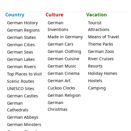
Country
Culture
Vacation
German History
German
Tourist
Inventions
Attractions
German Regions
Made in Germany
Means of Travel
German States
German Cars
Theme Parks
German Cities
German Clothing
German Zoos
German Seas
German Cuisine
River Cruises
German Lakes
German Music
Resorts
German Rivers
German Cinema
Holiday Homes
Top Places to Visit
German Art
Hostels
Scenic Routes
Cuckoo Clocks
Camping
UNESCO Sites
German Religion
German Castles
German
German
Christmas
Cathedrals
German Abbeys
German Minsters