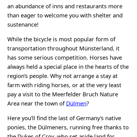
an abundance of inns and restaurants more
than eager to welcome you with shelter and
sustenance!
While the bicycle is most popular form of
transportation throughout Münsterland, it
has some serious competition. Horses have
always held a special place in the hearts of the
region’s people. Why not arrange a stay at
farm with riding horses, or at the very least
pay a visit to the Meerfelder Bruch Nature
Area near the town of
Dülmen
?
Here you’ll find the last of Germany’s native
ponies, the Dülmeners, running free thanks to
the Dukes of Croy, who set aside land for