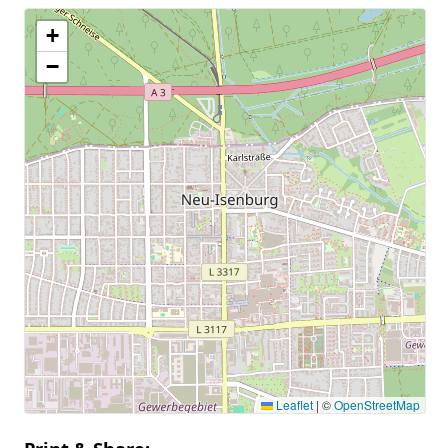
+
−
Leaflet
|
©
OpenStreetMap