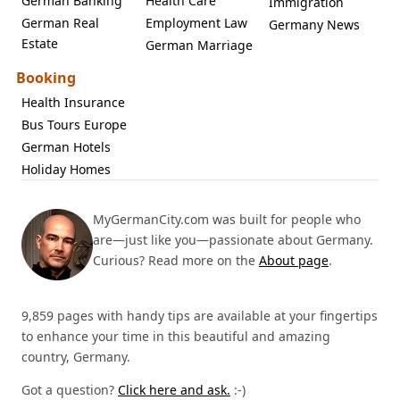
German Banking
Health Care
Immigration
German Real
Employment Law
Germany News
Estate
German Marriage
Booking
Health Insurance
Bus Tours Europe
German Hotels
Holiday Homes
MyGermanCity.com was built for people who
are—just like you—passionate about Germany.
Curious? Read more on the
About page
.
9,859 pages with handy tips are available at your fingertips
to enhance your time in this beautiful and amazing
country, Germany.
Got a question?
Click here and ask.
:-)