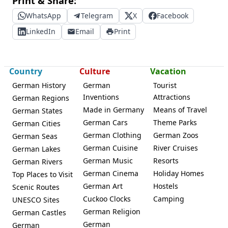
Print & Share:
WhatsApp
Telegram
X
Facebook
LinkedIn
Email
Print
Country
Culture
Vacation
German History
German
Tourist
Inventions
Attractions
German Regions
Made in Germany
Means of Travel
German States
German Cars
Theme Parks
German Cities
German Clothing
German Zoos
German Seas
German Cuisine
River Cruises
German Lakes
German Music
Resorts
German Rivers
German Cinema
Holiday Homes
Top Places to Visit
German Art
Hostels
Scenic Routes
Cuckoo Clocks
Camping
UNESCO Sites
German Religion
German Castles
German
German