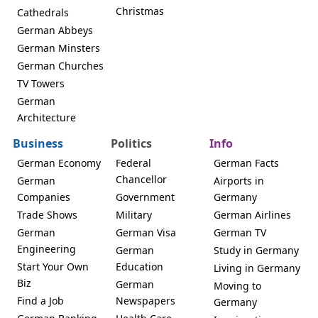
Christmas
Cathedrals
German Abbeys
German Minsters
German Churches
TV Towers
German
Architecture
Business
Politics
Info
German Economy
Federal
German Facts
Chancellor
German
Airports in
Companies
Government
Germany
Trade Shows
Military
German Airlines
German
German Visa
German TV
Engineering
German
Study in Germany
Start Your Own
Education
Living in Germany
Biz
German
Moving to
Find a Job
Newspapers
Germany