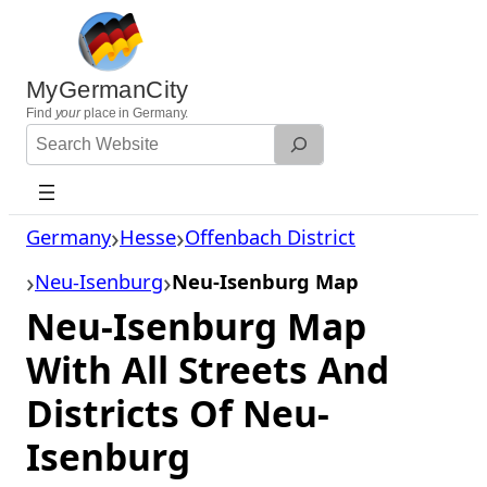
Skip
to
content
MyGermanCity
Find
your
place in Germany.
Search
Website
Germany
Hesse
Offenbach District
Neu-Isenburg
Neu-Isenburg Map
Neu-Isenburg Map
With All Streets And
Districts Of Neu-
Isenburg