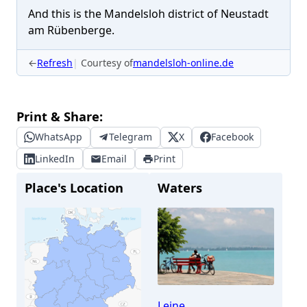
And this is the Mandelsloh district of Neustadt
am Rübenberge.
←
Refresh
Courtesy of
mandelsloh-online.de
Print & Share:
WhatsApp
Telegram
X
Facebook
LinkedIn
Email
Print
Place's Location
Waters
Leine