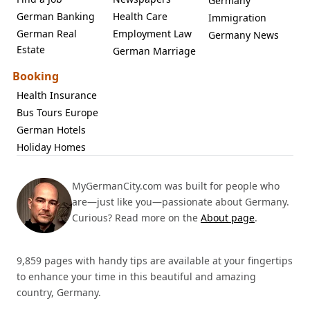
Germany
German Banking
Health Care
Immigration
German Real
Employment Law
Germany News
Estate
German Marriage
Booking
Health Insurance
Bus Tours Europe
German Hotels
Holiday Homes
MyGermanCity.com was built for people who
are—just like you—passionate about Germany.
Curious? Read more on the
About page
.
9,859 pages with handy tips are available at your fingertips
to enhance your time in this beautiful and amazing
country, Germany.