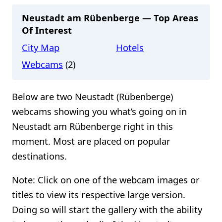
Neustadt am Rübenberge — Top Areas
Of Interest
City Map
Hotels
Webcams
(2)
Below are two Neustadt (Rübenberge)
webcams showing you what’s going on in
Neustadt am Rübenberge right in this
moment. Most are placed on popular
destinations.
Note: Click on one of the webcam images or
titles to view its respective large version.
Doing so will start the gallery with the ability