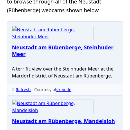
to browse through all of the Neustadt
(Rübenberge) webcams shown below.
Neustadt am Rübenberge, Steinhuder
Meer
A terrific view over the Steinhuder Meer at the
Mardorf district of Neustadt am Rübenberge.
←
Refresh
Courtesy of
skmi.de
Neustadt am Rübenberge, Mandelsloh