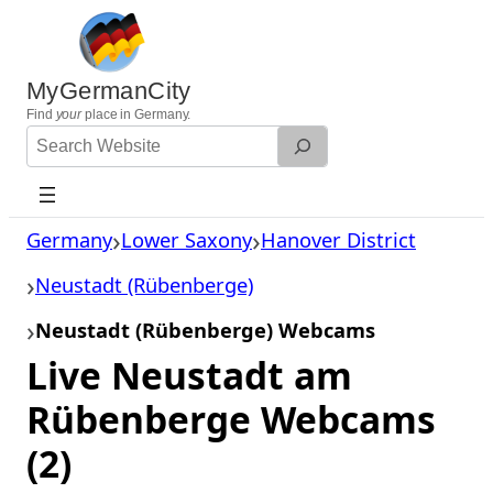
Skip
to
content
MyGermanCity
Find
your
place in Germany.
Search
Website
Germany
Lower Saxony
Hanover District
Neustadt (Rübenberge)
Neustadt (Rübenberge) Webcams
Live Neustadt am
Rübenberge Webcams
(2)