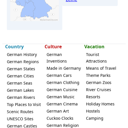
Neustadt (Rübenberge)
Country
Culture
Vacation
German History
German
Tourist
Inventions
Attractions
German Regions
Made in Germany
Means of Travel
German States
German Cars
Theme Parks
German Cities
German Clothing
German Zoos
German Seas
German Cuisine
River Cruises
German Lakes
German Music
Resorts
German Rivers
German Cinema
Holiday Homes
Top Places to Visit
German Art
Hostels
Scenic Routes
Cuckoo Clocks
Camping
UNESCO Sites
German Religion
German Castles