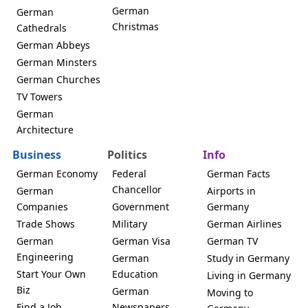
German
German
Christmas
Cathedrals
German Abbeys
German Minsters
German Churches
TV Towers
German
Architecture
Business
Politics
Info
German Economy
Federal
German Facts
Chancellor
German
Airports in
Companies
Government
Germany
Trade Shows
Military
German Airlines
German
German Visa
German TV
Engineering
German
Study in Germany
Start Your Own
Education
Living in Germany
Biz
German
Moving to
Find a Job
Newspapers