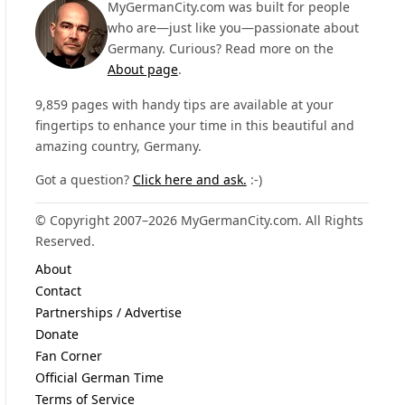
MyGermanCity.com was built for people
who are—just like you—passionate about
Germany. Curious? Read more on the
About page
.
9,859 pages with handy tips are available at your
fingertips to enhance your time in this beautiful and
amazing country, Germany.
Got a question?
Click here and ask.
:-)
© Copyright 2007–2026 MyGermanCity.com. All Rights
Reserved.
About
Contact
Partnerships / Advertise
Donate
Fan Corner
Official German Time
Terms of Service