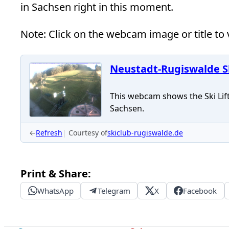
in Sachsen right in this moment.
Note: Click on the webcam image or title to v
Neustadt-Rugiswalde Sk
This webcam shows the Ski Lift
Sachsen.
←
Refresh
Courtesy of
skiclub-rugiswalde.de
Print & Share:
WhatsApp
Telegram
X
Facebook