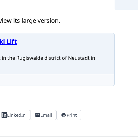
iew its large version.
Neus
i Lift
 in the Rugiswalde district of Neustadt in
LinkedIn
Email
Print