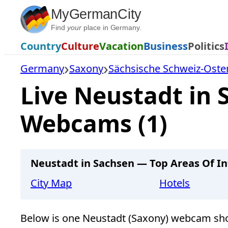
Skip
MyGermanCity
to
Find
your
place in Germany.
content
Country
Culture
Vacation
Business
Politics
Germany
Saxony
Sächsische Schweiz-Oste
Live Neustadt in 
Webcams (1)
Neustadt in Sachsen — Top Areas Of In
City Map
Hotels
Below is one Neustadt (Saxony) webcam sho