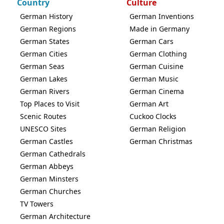
Country
Culture
German History
German Inventions
German Regions
Made in Germany
German States
German Cars
German Cities
German Clothing
German Seas
German Cuisine
German Lakes
German Music
German Rivers
German Cinema
Top Places to Visit
German Art
Scenic Routes
Cuckoo Clocks
UNESCO Sites
German Religion
German Castles
German Christmas
German Cathedrals
German Abbeys
German Minsters
German Churches
TV Towers
German Architecture