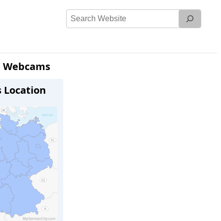
Search
Website
) Webcams
s Location