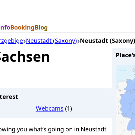
Info
Booking
Blog
rzgebige
Neustadt (Saxony)
Neustadt (Saxony
Sachsen
Place'
terest
Webcams
(1)
wing you what’s going on in Neustadt