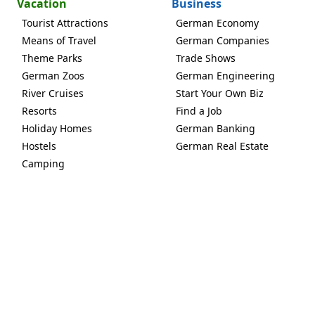
Vacation
Business
Tourist Attractions
German Economy
Means of Travel
German Companies
Theme Parks
Trade Shows
German Zoos
German Engineering
River Cruises
Start Your Own Biz
Resorts
Find a Job
Holiday Homes
German Banking
Hostels
German Real Estate
Camping