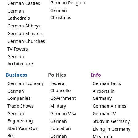
German Religion
German Castles
German
German
Christmas
Cathedrals
German Abbeys
German Minsters
German Churches
TV Towers
German
Architecture
Business
Politics
Info
German Economy
Federal
German Facts
Chancellor
German
Airports in
Companies
Government
Germany
Trade Shows
Military
German Airlines
German
German Visa
German TV
Engineering
German
Study in Germany
Start Your Own
Education
Living in Germany
Biz
German
Moving to