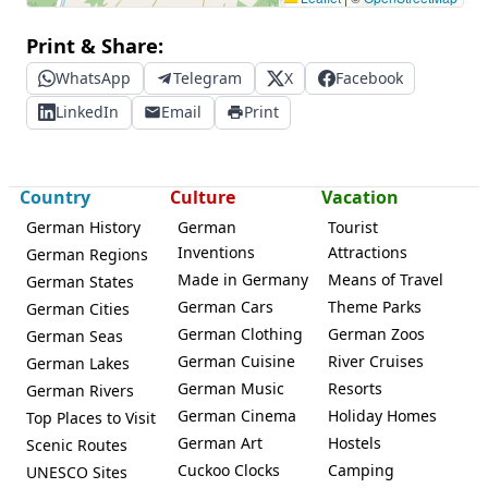
Print & Share:
WhatsApp
Telegram
X
Facebook
LinkedIn
Email
Print
Country
Culture
Vacation
German History
German
Tourist
Inventions
Attractions
German Regions
Made in Germany
Means of Travel
German States
German Cars
Theme Parks
German Cities
German Clothing
German Zoos
German Seas
German Cuisine
River Cruises
German Lakes
German Music
Resorts
German Rivers
German Cinema
Holiday Homes
Top Places to Visit
German Art
Hostels
Scenic Routes
Cuckoo Clocks
Camping
UNESCO Sites