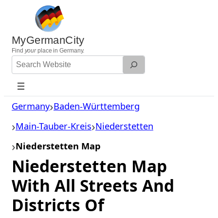
Skip
to
content
MyGermanCity
Find
your
place in Germany.
Search
Website
Germany
Baden-Württemberg
Main-Tauber-Kreis
Niederstetten
Niederstetten Map
Niederstetten Map
With All Streets And
Districts Of