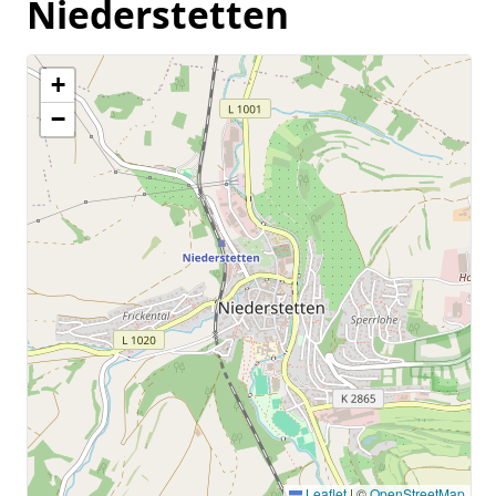
Niederstetten
+
−
Leaflet
|
©
OpenStreetMap