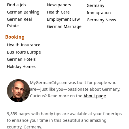
Find a Job
Newspapers
Germany
German Banking
Health Care
Immigration
German Real
Employment Law
Germany News
Estate
German Marriage
Booking
Health Insurance
Bus Tours Europe
German Hotels
Holiday Homes
MyGermanCity.com was built for people who
are—just like you—passionate about Germany.
Curious? Read more on the
About page
.
9,859 pages with handy tips are available at your fingertips
to enhance your time in this beautiful and amazing
country, Germany.