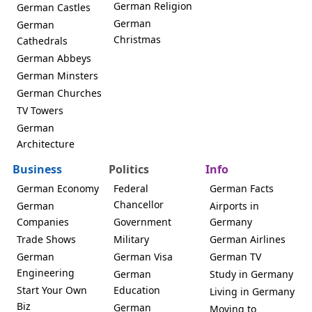
German Religion
German Castles
German
German
Christmas
Cathedrals
German Abbeys
German Minsters
German Churches
TV Towers
German
Architecture
Business
Politics
Info
German Economy
Federal
German Facts
Chancellor
German
Airports in
Companies
Government
Germany
Trade Shows
Military
German Airlines
German
German Visa
German TV
Engineering
German
Study in Germany
Start Your Own
Education
Living in Germany
Biz
German
Moving to