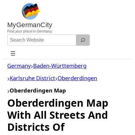
Skip
to
content
MyGermanCity
Find
your
place in Germany.
Search
Website
Germany
Baden-Württemberg
Karlsruhe District
Oberderdingen
Oberderdingen Map
Oberderdingen Map
With All Streets And
Districts Of