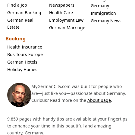
Find a Job
Newspapers
Germany
German Banking
Health Care
Immigration
German Real
Employment Law
Germany News
Estate
German Marriage
Booking
Health Insurance
Bus Tours Europe
German Hotels
Holiday Homes
MyGermanCity.com was built for people who
are—just like you—passionate about Germany.
Curious? Read more on the
About page
.
9,859 pages with handy tips are available at your fingertips
to enhance your time in this beautiful and amazing
country, Germany.