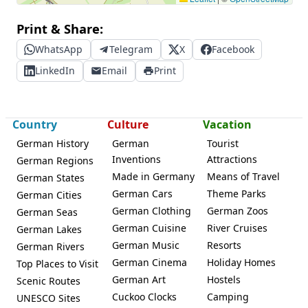
Print & Share:
WhatsApp
Telegram
X
Facebook
LinkedIn
Email
Print
Country
Culture
Vacation
German History
German
Tourist
Inventions
Attractions
German Regions
Made in Germany
Means of Travel
German States
German Cars
Theme Parks
German Cities
German Clothing
German Zoos
German Seas
German Cuisine
River Cruises
German Lakes
German Music
Resorts
German Rivers
German Cinema
Holiday Homes
Top Places to Visit
German Art
Hostels
Scenic Routes
Cuckoo Clocks
Camping
UNESCO Sites