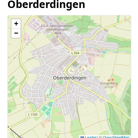
Oberderdingen
+
−
Leaflet
|
©
OpenStreetMap