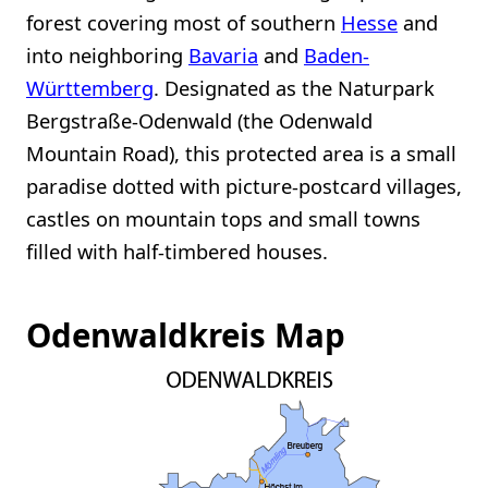
forest covering most of southern
Hesse
and
into neighboring
Bavaria
and
Baden-
Württemberg
. Designated as the Naturpark
Bergstraße-Odenwald (the Odenwald
Mountain Road), this protected area is a small
paradise dotted with picture-postcard villages,
castles on mountain tops and small towns
filled with half-timbered houses.
Odenwaldkreis Map