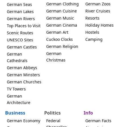
German Clothing
German Zoos
German Seas
German Cuisine
River Cruises
German Lakes
German Music
Resorts
German Rivers
German Cinema
Holiday Homes
Top Places to Visit
German Art
Hostels
Scenic Routes
Cuckoo Clocks
Camping
UNESCO Sites
German Religion
German Castles
German
German
Christmas
Cathedrals
German Abbeys
German Minsters
German Churches
TV Towers
German
Architecture
Business
Politics
Info
German Economy
Federal
German Facts