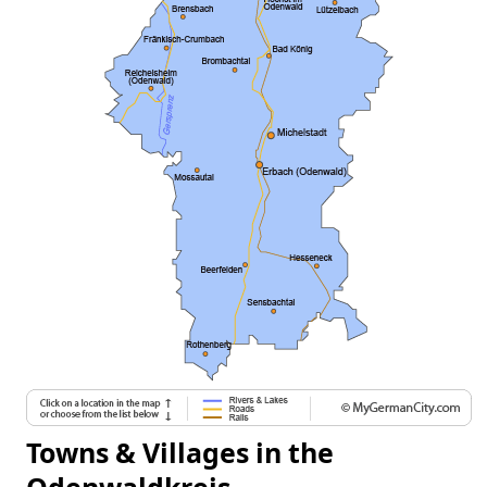
Towns & Villages in the
Odenwaldkreis