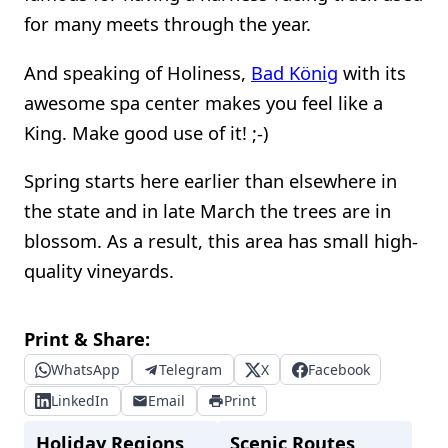
for many meets through the year.
And speaking of Holiness,
Bad König
with its
awesome spa center makes you feel like a
King. Make good use of it! ;-)
Spring starts here earlier than elsewhere in
the state and in late March the trees are in
blossom. As a result, this area has small high-
quality vineyards.
Print & Share:
WhatsApp
Telegram
X
Facebook
LinkedIn
Email
Print
Holiday Regions
Scenic Routes