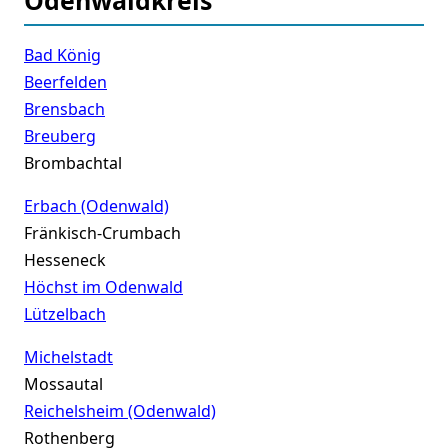
Bad König
Beerfelden
Brensbach
Breuberg
Brombachtal
Erbach (Odenwald)
Fränkisch-Crumbach
Hesseneck
Höchst im Odenwald
Lützelbach
Michelstadt
Mossautal
Reichelsheim (Odenwald)
Rothenberg