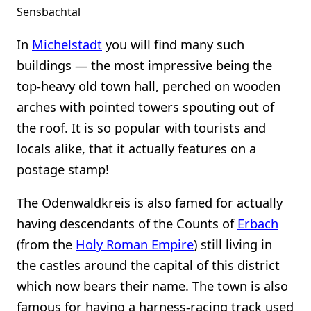
Sensbachtal
In
Michelstadt
you will find many such
buildings — the most impressive being the
top-heavy old town hall, perched on wooden
arches with pointed towers spouting out of
the roof. It is so popular with tourists and
locals alike, that it actually features on a
postage stamp!
The Odenwaldkreis is also famed for actually
having descendants of the Counts of
Erbach
(from the
Holy Roman Empire
) still living in
the castles around the capital of this district
which now bears their name. The town is also
famous for having a harness-racing track used