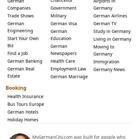
Chancellor
German
Airports in
Companies
Government
Germany
Trade Shows
Military
German Airlines
German
German Visa
German TV
Engineering
German
Study in Germany
Start Your Own
Education
Living in Germany
Biz
German
Moving to
Find a Job
Newspapers
Germany
German Banking
Health Care
Immigration
German Real
Employment Law
Germany News
Estate
German Marriage
Booking
Health Insurance
Bus Tours Europe
German Hotels
Holiday Homes
MyGermanCity.com was built for people who