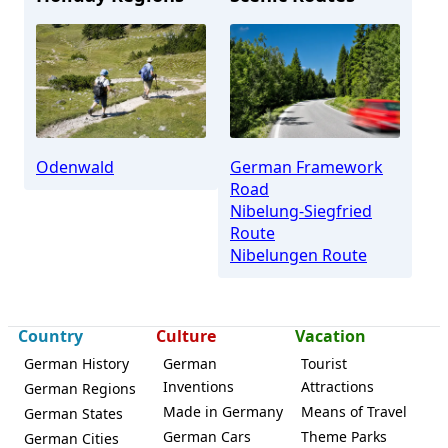
Odenwald
German Framework
Road
Nibelung-Siegfried
Route
Nibelungen Route
Country
Culture
Vacation
German History
German
Tourist
Inventions
Attractions
German Regions
Made in Germany
Means of Travel
German States
German Cars
Theme Parks
German Cities