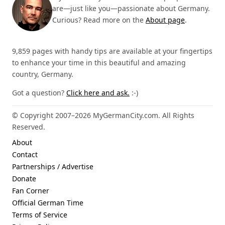
are—just like you—passionate about Germany.
Curious? Read more on the
About page
.
9,859 pages with handy tips are available at your fingertips
to enhance your time in this beautiful and amazing
country, Germany.
Got a question?
Click here and ask.
:-)
© Copyright 2007–2026 MyGermanCity.com. All Rights
Reserved.
About
Contact
Partnerships / Advertise
Donate
Fan Corner
Official German Time
Terms of Service