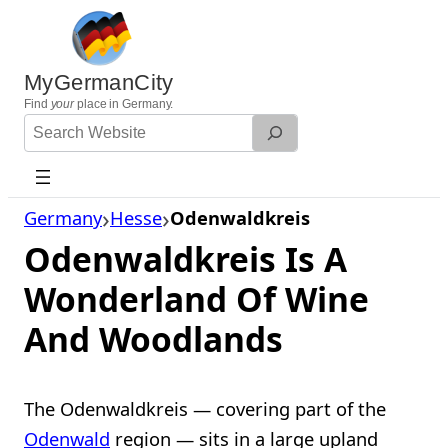
Skip
to
content
MyGermanCity
Find
your
place in Germany.
Search
Website
Germany
Hesse
Odenwaldkreis
Odenwaldkreis Is A
Wonderland Of Wine
And Woodlands
The Odenwaldkreis — covering part of the
Odenwald
region — sits in a large upland