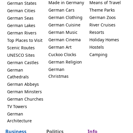
Made in Germany
Means of Travel
German States
German Cars
Theme Parks
German Cities
German Clothing
German Zoos
German Seas
German Cuisine
River Cruises
German Lakes
German Music
Resorts
German Rivers
German Cinema
Holiday Homes
Top Places to Visit
German Art
Hostels
Scenic Routes
Cuckoo Clocks
Camping
UNESCO Sites
German Religion
German Castles
German
German
Christmas
Cathedrals
German Abbeys
German Minsters
German Churches
TV Towers
German
Architecture
Business
Politics
Info