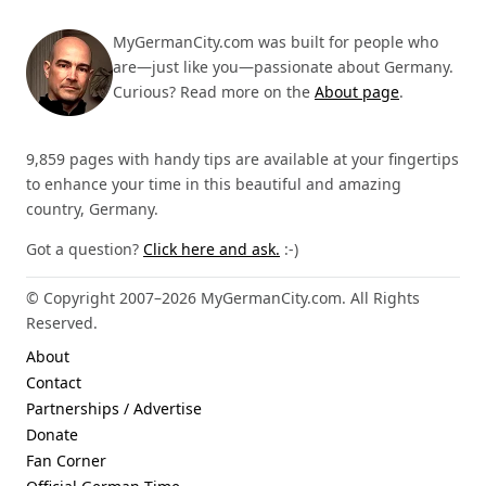
MyGermanCity.com was built for people who
are—just like you—passionate about Germany.
Curious? Read more on the
About page
.
9,859 pages with handy tips are available at your fingertips
to enhance your time in this beautiful and amazing
country, Germany.
Got a question?
Click here and ask.
:-)
© Copyright 2007–2026 MyGermanCity.com. All Rights
Reserved.
About
Contact
Partnerships / Advertise
Donate
Fan Corner