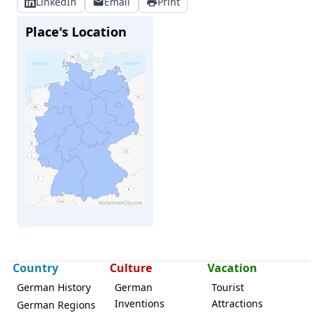
LinkedIn
Email
Print
Place's Location
Country
Culture
Vacation
Ottendorf-Okrilla
German History
German
Tourist
Inventions
Attractions
German Regions