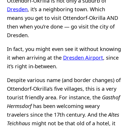
Ottendorf-Okrilla is not only a suburb of
Dresden
, it’s a neighboring town. Which
means you get to visit Ottendorf-Okrilla AND
then when you’re done — go visit the city of
Dresden.
In fact, you might even see it without knowing
it when arriving at the
Dresden Airport
, since
it’s right in-between.
Despite various name (and border changes) of
Ottendorf-Okrilla’s five villages, this is a very
tourist friendly area. For instance, the
Gasthof
Hermsdorf
has been welcoming weary
travelers since the 17th century. And the
Altes
Teichhaus
might not be that old of a hotel, it