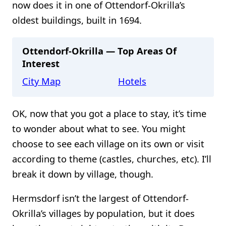
now does it in one of Ottendorf-Okrilla’s
oldest buildings, built in 1694.
Ottendorf-Okrilla — Top Areas Of
Interest
City Map
Hotels
OK, now that you got a place to stay, it’s time
to wonder about what to see. You might
choose to see each village on its own or visit
according to theme (castles, churches, etc). I’ll
break it down by village, though.
Hermsdorf isn’t the largest of Ottendorf-
Okrilla’s villages by population, but it does