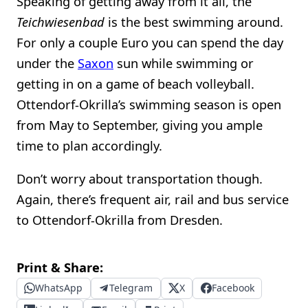
Speaking of getting away from it all, the
Teichwiesenbad
is the best swimming around.
For only a couple Euro you can spend the day
under the
Saxon
sun while swimming or
getting in on a game of beach volleyball.
Ottendorf-Okrilla’s swimming season is open
from May to September, giving you ample
time to plan accordingly.
Don’t worry about transportation though.
Again, there’s frequent air, rail and bus service
to Ottendorf-Okrilla from Dresden.
Print & Share:
WhatsApp
Telegram
X
Facebook