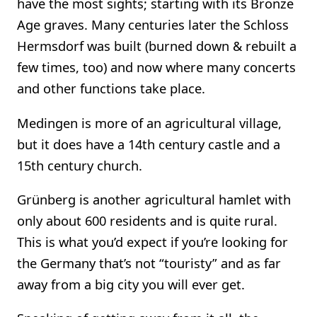
have the most sights; starting with its Bronze
Age graves. Many centuries later the Schloss
Hermsdorf was built (burned down & rebuilt a
few times, too) and now where many concerts
and other functions take place.
Medingen is more of an agricultural village,
but it does have a 14th century castle and a
15th century church.
Grünberg is another agricultural hamlet with
only about 600 residents and is quite rural.
This is what you’d expect if you’re looking for
the Germany that’s not “touristy” and as far
away from a big city you will ever get.