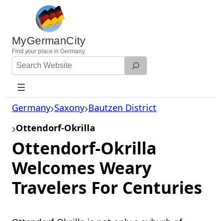
Skip
to
content
MyGermanCity
Find
your
place in Germany.
Search
Website
Germany
Saxony
Bautzen District
Ottendorf-Okrilla
Ottendorf-Okrilla
Welcomes Weary
Travelers For Centuries