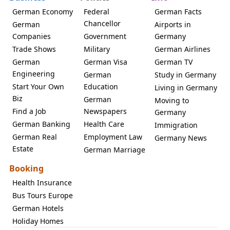
German Economy
Federal
German Facts
Chancellor
German
Airports in
Companies
Government
Germany
Trade Shows
Military
German Airlines
German
German Visa
German TV
Engineering
German
Study in Germany
Start Your Own
Education
Living in Germany
Biz
German
Moving to
Find a Job
Newspapers
Germany
German Banking
Health Care
Immigration
German Real
Employment Law
Germany News
Estate
German Marriage
Booking
Health Insurance
Bus Tours Europe
German Hotels
Holiday Homes