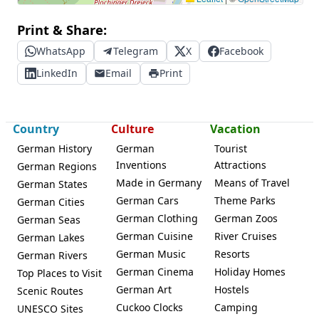
Print & Share:
WhatsApp
Telegram
X
Facebook
LinkedIn
Email
Print
Country
Culture
Vacation
German History
German
Tourist
Inventions
Attractions
German Regions
Made in Germany
Means of Travel
German States
German Cars
Theme Parks
German Cities
German Clothing
German Zoos
German Seas
German Cuisine
River Cruises
German Lakes
German Music
Resorts
German Rivers
German Cinema
Holiday Homes
Top Places to Visit
German Art
Hostels
Scenic Routes
Cuckoo Clocks
Camping
UNESCO Sites