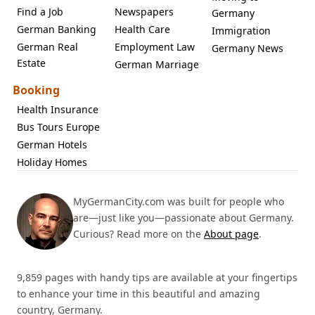
Find a Job
Newspapers
Germany
German Banking
Health Care
Immigration
German Real
Employment Law
Germany News
Estate
German Marriage
Booking
Health Insurance
Bus Tours Europe
German Hotels
Holiday Homes
MyGermanCity.com was built for people who
are—just like you—passionate about Germany.
Curious? Read more on the
About page
.
9,859 pages with handy tips are available at your fingertips
to enhance your time in this beautiful and amazing
country, Germany.