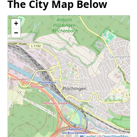
The City Map Below
+
−
Leaflet
|
©
OpenStreetMap