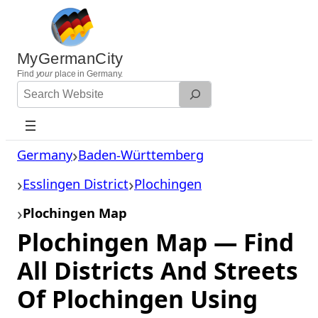
Skip
to
content
MyGermanCity
Find
your
place in Germany.
Search
Website
Germany
Baden-Württemberg
Esslingen District
Plochingen
Plochingen Map
Plochingen Map — Find
All Districts And Streets
Of Plochingen Using