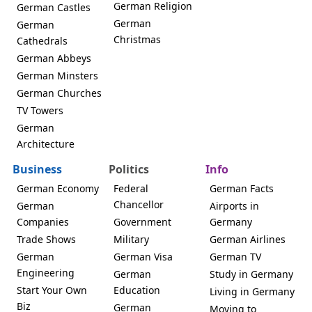
German Religion
German Castles
German
German
Christmas
Cathedrals
German Abbeys
German Minsters
German Churches
TV Towers
German
Architecture
Business
Politics
Info
German Economy
Federal
German Facts
Chancellor
German
Airports in
Companies
Government
Germany
Trade Shows
Military
German Airlines
German
German Visa
German TV
Engineering
German
Study in Germany
Start Your Own
Education
Living in Germany
Biz
German
Moving to