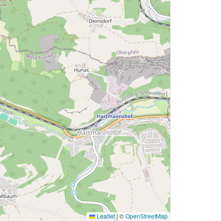
Leaflet
|
©
OpenStreetMap