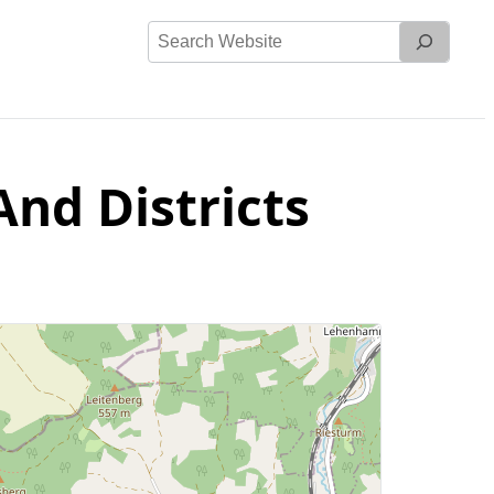
Search
Website
nd Districts