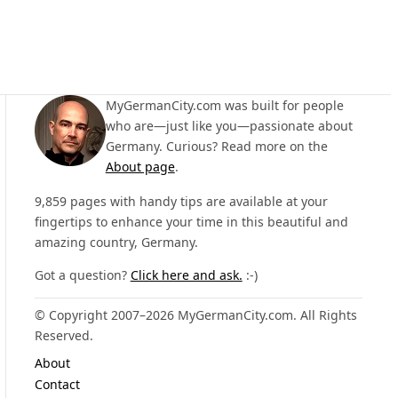
MyGermanCity.com was built for people
who are—just like you—passionate about
Germany. Curious? Read more on the
About page
.
9,859 pages with handy tips are available at your
fingertips to enhance your time in this beautiful and
amazing country, Germany.
Got a question?
Click here and ask.
:-)
© Copyright 2007–2026 MyGermanCity.com. All Rights
Reserved.
About
Contact