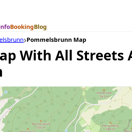
Info
Booking
Blog
lsbrunn
Pommelsbrunn Map
 With All Streets A
n