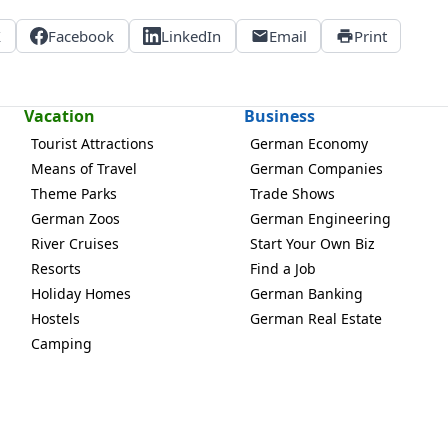
X
Facebook
LinkedIn
Email
Print
Vacation
Business
Tourist Attractions
German Economy
Means of Travel
German Companies
Theme Parks
Trade Shows
German Zoos
German Engineering
River Cruises
Start Your Own Biz
Resorts
Find a Job
Holiday Homes
German Banking
Hostels
German Real Estate
Camping