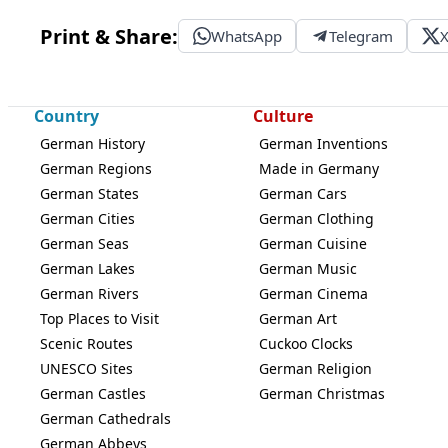
Print & Share:
WhatsApp
Telegram
Country
Culture
German History
German Inventions
German Regions
Made in Germany
German States
German Cars
German Cities
German Clothing
German Seas
German Cuisine
German Lakes
German Music
German Rivers
German Cinema
Top Places to Visit
German Art
Scenic Routes
Cuckoo Clocks
UNESCO Sites
German Religion
German Castles
German Christmas
German Cathedrals
German Abbeys