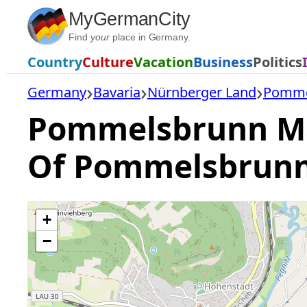
Skip
MyGermanCity
to
Find
your
place in Germany.
content
Country
Culture
Vacation
Business
Politics
Germany
Bavaria
Nürnberger Land
Pomme
Pommelsbrunn Map
Of Pommelsbrun
+
−