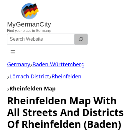
Skip
to
content
MyGermanCity
Find
your
place in Germany.
Search
Website
Germany
Baden-Württemberg
Lörrach District
Rheinfelden
Rheinfelden Map
Rheinfelden Map With
All Streets And Districts
Of Rheinfelden (Baden)