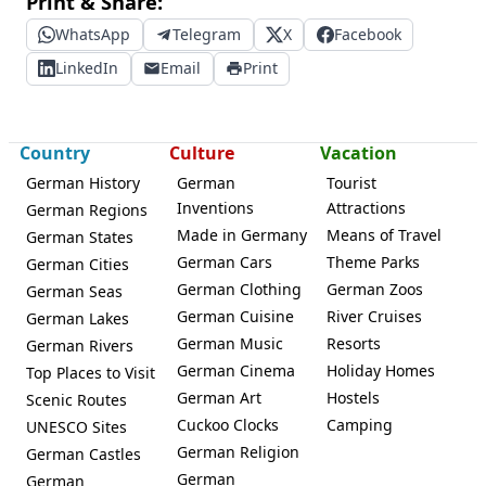
Print & Share:
WhatsApp
Telegram
X
Facebook
LinkedIn
Email
Print
Country
Culture
Vacation
German History
German
Tourist
Inventions
Attractions
German Regions
Made in Germany
Means of Travel
German States
German Cars
Theme Parks
German Cities
German Clothing
German Zoos
German Seas
German Cuisine
River Cruises
German Lakes
German Music
Resorts
German Rivers
German Cinema
Holiday Homes
Top Places to Visit
German Art
Hostels
Scenic Routes
Cuckoo Clocks
Camping
UNESCO Sites
German Religion
German Castles
German
German