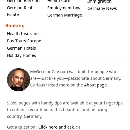
German Banking
Health Care
Immigration
German Real
Employment Law
Germany News
Estate
German Marriage
Booking
Health Insurance
Bus Tours Europe
German Hotels
Holiday Homes
MyGermanCity.com was built for people who
are—just like you—passionate about Germany.
Curious? Read more on the
About page
.
9,859 pages with handy tips are available at your fingertips
to enhance your time in this beautiful and amazing
country, Germany.
Got a question?
Click here and ask.
:-)