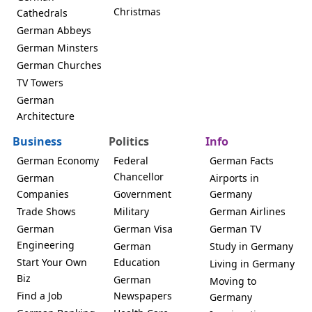
Christmas
Cathedrals
German Abbeys
German Minsters
German Churches
TV Towers
German
Architecture
Business
Politics
Info
German Economy
Federal
German Facts
Chancellor
German
Airports in
Companies
Government
Germany
Trade Shows
Military
German Airlines
German
German Visa
German TV
Engineering
German
Study in Germany
Start Your Own
Education
Living in Germany
Biz
German
Moving to
Find a Job
Newspapers
Germany