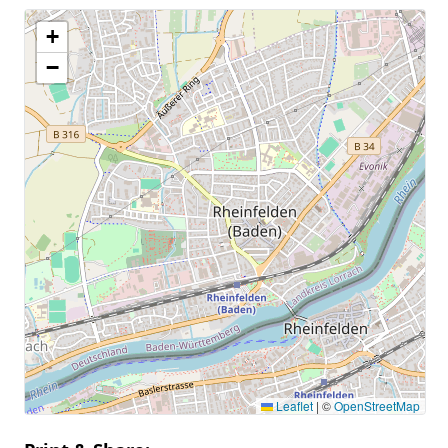
+
−
Leaflet
|
©
OpenStreetMap