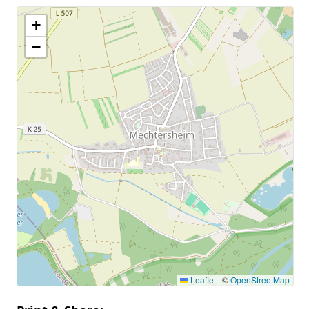
+
−
Leaflet
|
©
OpenStreetMap