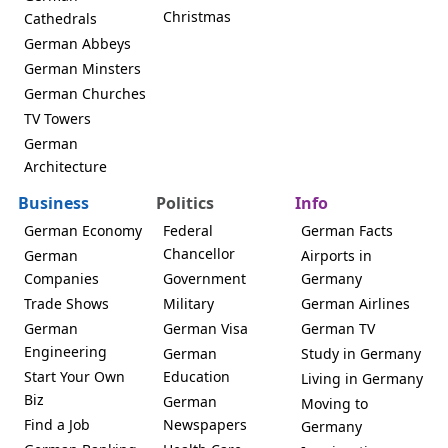
Christmas
Cathedrals
German Abbeys
German Minsters
German Churches
TV Towers
German
Architecture
Business
Politics
Info
German Economy
Federal
German Facts
Chancellor
German
Airports in
Companies
Government
Germany
Trade Shows
Military
German Airlines
German
German Visa
German TV
Engineering
German
Study in Germany
Start Your Own
Education
Living in Germany
Biz
German
Moving to
Find a Job
Newspapers
Germany