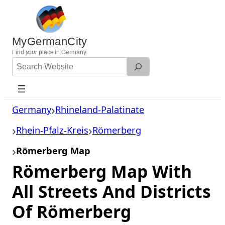
Skip
to
content
MyGermanCity
Find
your
place in Germany.
Search
Website
Germany
Rhineland-Palatinate
Rhein-Pfalz-Kreis
Römerberg
Römerberg Map
Römerberg Map With
All Streets And Districts
Of Römerberg