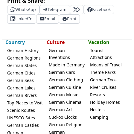
Print & Share:
WhatsApp
Telegram
X
Facebook
LinkedIn
Email
Print
Country
Culture
Vacation
German History
German
Tourist
Inventions
Attractions
German Regions
Made in Germany
Means of Travel
German States
German Cars
Theme Parks
German Cities
German Clothing
German Zoos
German Seas
German Cuisine
River Cruises
German Lakes
German Music
Resorts
German Rivers
German Cinema
Holiday Homes
Top Places to Visit
German Art
Hostels
Scenic Routes
Cuckoo Clocks
Camping
UNESCO Sites
German Religion
German Castles
German
German