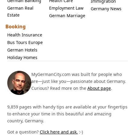
German Banking
Health Care
Immigration
German Real
Employment Law
Germany News
Estate
German Marriage
Booking
Health Insurance
Bus Tours Europe
German Hotels
Holiday Homes
MyGermanCity.com was built for people who
are—just like you—passionate about Germany.
Curious? Read more on the
About page
.
9,859 pages with handy tips are available at your fingertips
to enhance your time in this beautiful and amazing
country, Germany.
Got a question?
Click here and ask.
:-)