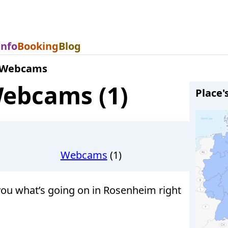
Info
Booking
Blog
 Webcams
ebcams (1)
Place'
Webcams
(1)
u what’s going on in Rosenheim right