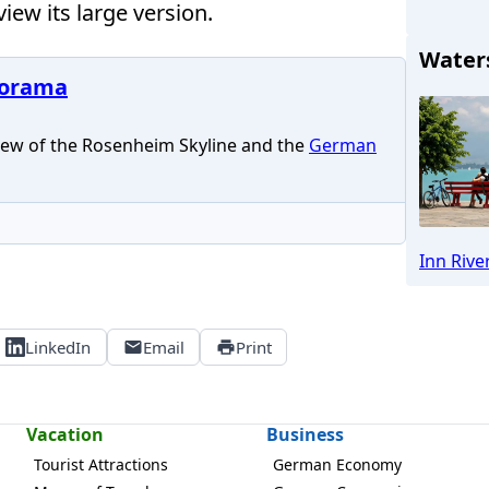
iew its large version.
Water
norama
ew of the Rosenheim Skyline and the
German
R
Inn Rive
LinkedIn
Email
Print
Vacation
Business
Tourist Attractions
German Economy