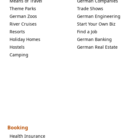
Means of Travel
German Companies
Theme Parks
Trade Shows
German Zoos
German Engineering
River Cruises
Start Your Own Biz
Resorts
Find a Job
Holiday Homes
German Banking
Hostels
German Real Estate
Camping
Booking
Health Insurance