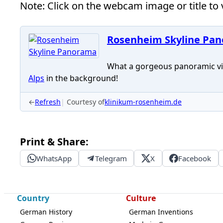
Note: Click on the webcam image or title to v
Rosenheim Skyline Pa
What a gorgeous panoramic vi
Alps
in the background!
←
Refresh
Courtesy of
klinikum-rosenheim.de
Print & Share:
WhatsApp
Telegram
X
Facebook
Country
Culture
German History
German Inventions