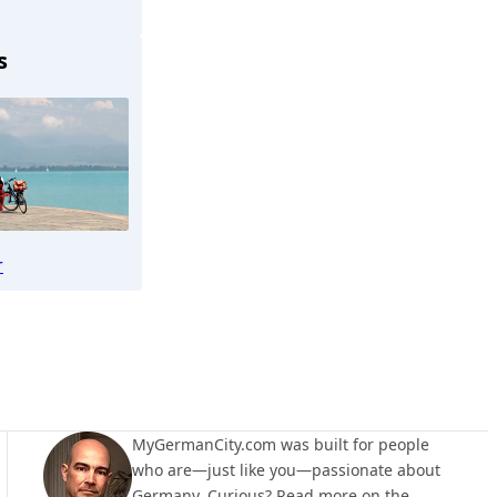
s
osenheim
r
MyGermanCity.com was built for people
who are—just like you—passionate about
Germany. Curious? Read more on the