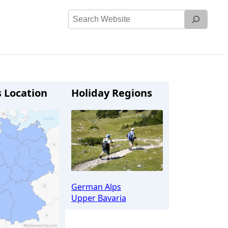
Search
Website
s Location
Holiday Regions
German Alps
Upper Bavaria