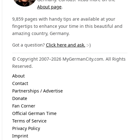
About page
.
9,859 pages with handy tips are available at your
fingertips to enhance your time in this beautiful and
amazing country, Germany.
Got a question?
Click here and ask.
:-)
© Copyright 2007–2026 MyGermanCity.com. All Rights
Reserved.
About
Contact
Partnerships / Advertise
Donate
Fan Corner
Official German Time
Terms of Service
Privacy Policy
Imprint