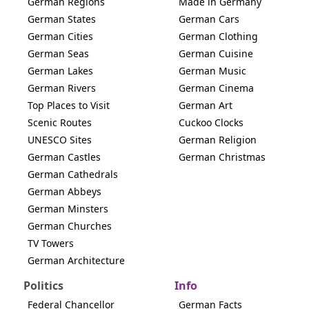
German Regions
Made in Germany
German States
German Cars
German Cities
German Clothing
German Seas
German Cuisine
German Lakes
German Music
German Rivers
German Cinema
Top Places to Visit
German Art
Scenic Routes
Cuckoo Clocks
UNESCO Sites
German Religion
German Castles
German Christmas
German Cathedrals
German Abbeys
German Minsters
German Churches
TV Towers
German Architecture
Politics
Info
Federal Chancellor
German Facts