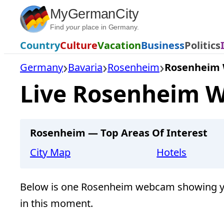
Skip
MyGermanCity
to
Find
your
place in Germany.
content
Country
Culture
Vacation
Business
Politics
Germany
Bavaria
Rosenheim
Rosenheim
Live Rosenheim W
Rosenheim — Top Areas Of Interest
City Map
Hotels
Below is one Rosenheim webcam showing yo
in this moment.