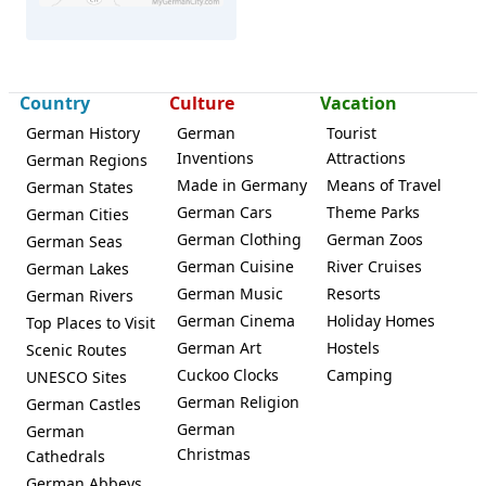
Rostock
Country
Culture
Vacation
German History
German
Tourist
Inventions
Attractions
German Regions
Made in Germany
Means of Travel
German States
German Cars
Theme Parks
German Cities
German Clothing
German Zoos
German Seas
German Cuisine
River Cruises
German Lakes
German Music
Resorts
German Rivers
German Cinema
Holiday Homes
Top Places to Visit
German Art
Hostels
Scenic Routes
Cuckoo Clocks
Camping
UNESCO Sites
German Religion
German Castles
German
German
Christmas
Cathedrals
German Abbeys