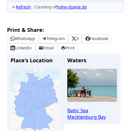
←
Refresh
Courtesy of
hohe-duene.de
Print & Share:
WhatsApp
Telegram
X
Facebook
LinkedIn
Email
Print
Place's Location
Waters
Baltic Sea
Mecklenburg Bay