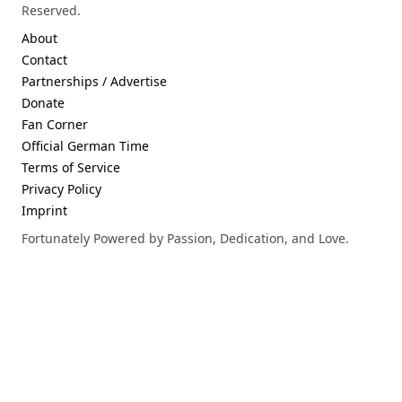
Reserved.
About
Contact
Partnerships / Advertise
Donate
Fan Corner
Official German Time
Terms of Service
Privacy Policy
Imprint
Fortunately Powered by Passion, Dedication, and Love.