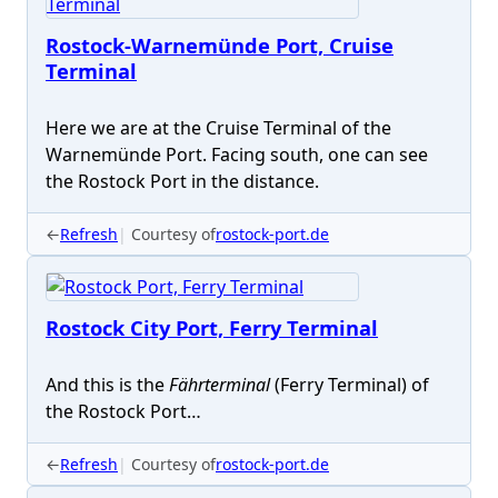
Rostock-Warnemünde Port, Cruise
Terminal
Here we are at the Cruise Terminal of the
Warnemünde Port. Facing south, one can see
the Rostock Port in the distance.
←
Refresh
Courtesy of
rostock-port.de
Rostock City Port, Ferry Terminal
And this is the
Fährterminal
(Ferry Terminal) of
the Rostock Port…
←
Refresh
Courtesy of
rostock-port.de