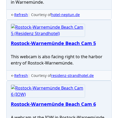
in Warnemünde.
←
Refresh
Courtesy of
hotel-neptun.de
Rostock-Warnemünde Beach Cam 5
This webcam is also facing right to the harbor
entry of Rostock-Warnemünde.
←
Refresh
Courtesy of
residenz-strandhotel.de
Rostock-Warnemünde Beach Cam 6
A webcam at the IOW in Rostock-Warnemünde,