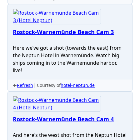
Rostock-Warnemünde Beach Cam 3
Here we’ve got a shot (towards the east) from
the Neptun Hotel in Warnemünde. Watch big
ships coming in to the Warnemünde harbor,
live!
←
Refresh
Courtesy of
hotel-neptun.de
Rostock-Warnemünde Beach Cam 4
And here’s the west shot from the Neptun Hotel