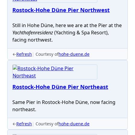
Rostock-Hohe Düne Pier Northwest
Still in Hohe Düne, here we are at the Pier at the
Yachthafenresidenz
(Yachting & Spa Resort),
facing northwest.
←
Refresh
Courtesy of
hohe-duene.de
Rostock-Hohe Düne Pier Northeast
Same Pier in Rostock-Hohe Düne, now facing
northeast.
←
Refresh
Courtesy of
hohe-duene.de