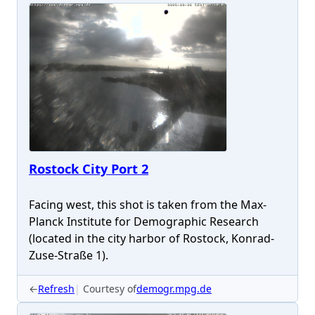
Rostock City Port 2
Facing west, this shot is taken from the Max-
Planck Institute for Demographic Research
(located in the city harbor of Rostock, Konrad-
Zuse-Straße 1).
←
Refresh
Courtesy of
demogr.mpg.de