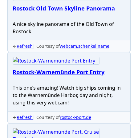
Rostock Old Town Skyline Panorama
A nice skyline panorama of the Old Town of
Rostock.
←
Refresh
Courtesy of
webcam.schenkel.name
Rostock-Warnemünde Port Entry
This one’s amazing! Watch big ships coming in
to the Warnemünde Harbor, day and night,
using this very webcam!
←
Refresh
Courtesy of
rostock-port.de