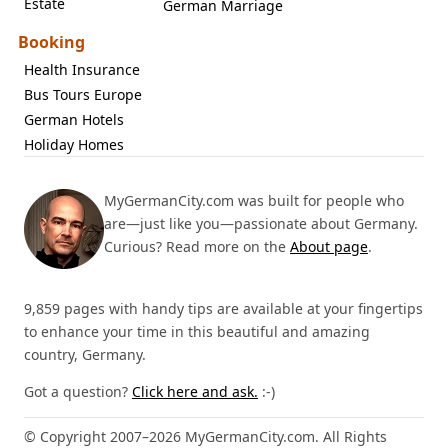
Estate
German Marriage
Booking
Health Insurance
Bus Tours Europe
German Hotels
Holiday Homes
MyGermanCity.com was built for people who
are—just like you—passionate about Germany.
Curious? Read more on the
About page
.
9,859 pages with handy tips are available at your fingertips
to enhance your time in this beautiful and amazing
country, Germany.
Got a question?
Click here and ask.
:-)
© Copyright 2007–2026 MyGermanCity.com. All Rights