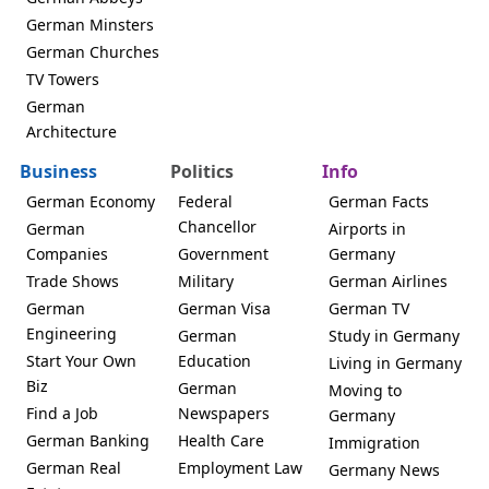
German Minsters
German Churches
TV Towers
German
Architecture
Business
Politics
Info
German Economy
Federal
German Facts
Chancellor
German
Airports in
Companies
Government
Germany
Trade Shows
Military
German Airlines
German
German Visa
German TV
Engineering
German
Study in Germany
Start Your Own
Education
Living in Germany
Biz
German
Moving to
Find a Job
Newspapers
Germany
German Banking
Health Care
Immigration
German Real
Employment Law
Germany News