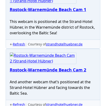
Rostock-Warnemünde Beach Cam 1
This webcam is positioned at the Strand-Hotel
Hübner, in the Warnemünde district of Rostock,
overlooking the Baltic Sea!
←
Refresh
Courtesy of
strandhotelhuebner.de
Rostock-Warnemünde Beach Cam 2
And another webcam that’s positioned at the
Strand-Hotel Hübner and facing towards the
Baltic Sea.
←
Refresh
Courtesy of
strandhotelhuebner.de