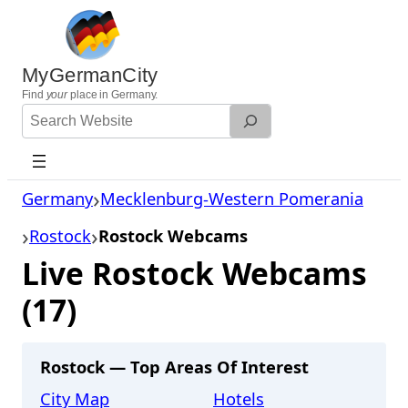
Skip
to
content
MyGermanCity
Find
your
place in Germany.
Search
Website
Germany
Mecklenburg-Western Pomerania
Rostock
Rostock Webcams
Live Rostock Webcams
(17)
Rostock — Top Areas Of Interest
City Map
Hotels