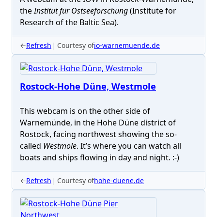
the
Institut für Ostseeforschung
(Institute for
Research of the Baltic Sea).
←
Refresh
Courtesy of
io-warnemuende.de
Rostock-Hohe Düne, Westmole
This webcam is on the other side of
Warnemünde, in the Hohe Düne district of
Rostock, facing northwest showing the so-
called
Westmole
. It’s where you can watch all
boats and ships flowing in day and night. :-)
←
Refresh
Courtesy of
hohe-duene.de