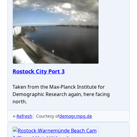
Rostock City Port 3
Taken from the Max-Planck Institute for
Demographic Research again, here facing
north.
←
Refresh
Courtesy of
demogr.mpg.de