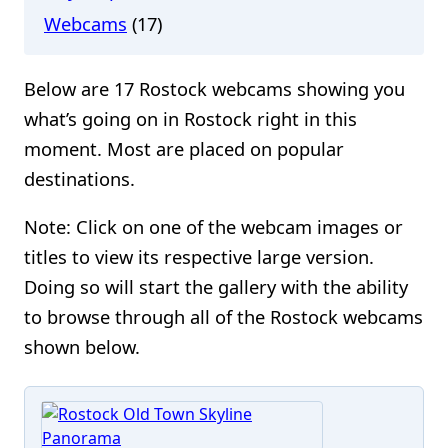
Webcams
(17)
Below are 17 Rostock webcams showing you
what’s going on in Rostock right in this
moment. Most are placed on popular
destinations.
Note: Click on one of the webcam images or
titles to view its respective large version.
Doing so will start the gallery with the ability
to browse through all of the Rostock webcams
shown below.