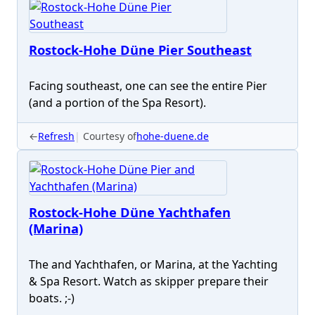
Rostock-Hohe Düne Pier Southeast
Facing southeast, one can see the entire Pier
(and a portion of the Spa Resort).
←
Refresh
Courtesy of
hohe-duene.de
Rostock-Hohe Düne Yachthafen
(Marina)
The and Yachthafen, or Marina, at the Yachting
& Spa Resort. Watch as skipper prepare their
boats. ;-)