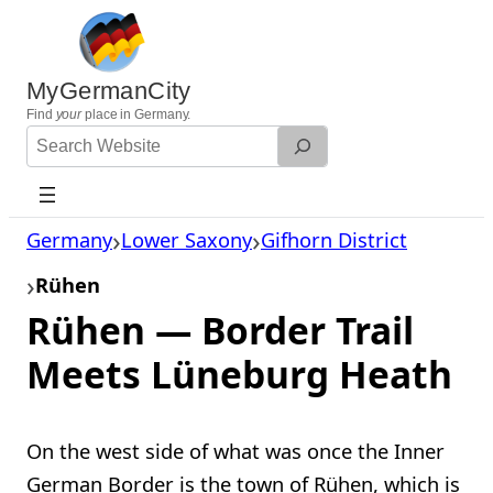
Skip
to
content
MyGermanCity
Find
your
place in Germany.
Search
Website
Germany
Lower Saxony
Gifhorn District
Rühen
Rühen — Border Trail
Meets Lüneburg Heath
On the west side of what was once the Inner
German Border is the town of Rühen, which is