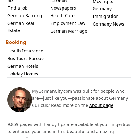
Biz
German
Moving to
Find a Job
Newspapers
Germany
German Banking
Health Care
Immigration
German Real
Employment Law
Germany News
Estate
German Marriage
Booking
Health Insurance
Bus Tours Europe
German Hotels
Holiday Homes
MyGermanCity.com was built for people who
are—just like you—passionate about Germany.
Curious? Read more on the
About page
.
9,859 pages with handy tips are available at your fingertips
to enhance your time in this beautiful and amazing