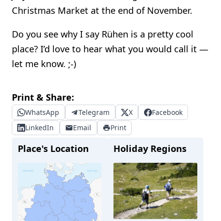
Christmas Market at the end of November.
Do you see why I say Rühen is a pretty cool
place? I’d love to hear what you would call it —
let me know. ;-)
Print & Share:
WhatsApp
Telegram
X
Facebook
LinkedIn
Email
Print
Place's Location
Holiday Regions