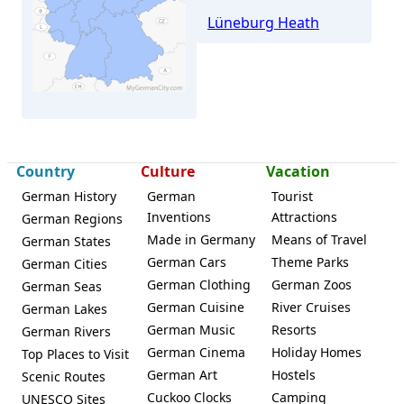
Lüneburg Heath
Rühen
Country
Culture
Vacation
German History
German
Tourist
Inventions
Attractions
German Regions
Made in Germany
Means of Travel
German States
German Cars
Theme Parks
German Cities
German Clothing
German Zoos
German Seas
German Cuisine
River Cruises
German Lakes
German Music
Resorts
German Rivers
German Cinema
Holiday Homes
Top Places to Visit
German Art
Hostels
Scenic Routes
Cuckoo Clocks
Camping
UNESCO Sites