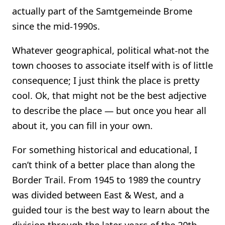
actually part of the Samtgemeinde Brome
since the mid-1990s.
Whatever geographical, political what-not the
town chooses to associate itself with is of little
consequence; I just think the place is pretty
cool. Ok, that might not be the best adjective
to describe the place — but once you hear all
about it, you can fill in your own.
For something historical and educational, I
can’t think of a better place than along the
Border Trail. From 1945 to 1989 the country
was divided between East & West, and a
guided tour is the best way to learn about the
division through the later years of the 20th