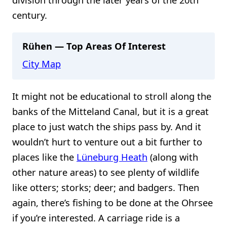
century.
Rühen — Top Areas Of Interest
City Map
It might not be educational to stroll along the
banks of the Mitteland Canal, but it is a great
place to just watch the ships pass by. And it
wouldn’t hurt to venture out a bit further to
places like the
Lüneburg Heath
(along with
other nature areas) to see plenty of wildlife
like otters; storks; deer; and badgers. Then
again, there’s fishing to be done at the Ohrsee
if you’re interested. A carriage ride is a