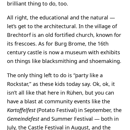
brilliant thing to do, too.
All right, the educational and the natural —
let’s get to the architectural. In the village of
Brechtorf is an old fortified church, known for
its frescoes. As for Burg Brome, the 16th
century castle is now a museum with exhibits
on things like blacksmithing and shoemaking.
The only thing left to do is “party like a
Rockstar,” as these kids today say. Ok, ok, it
isn’t all like that here in Rühen, but you can
have a blast at community events like the
Kartoffelfest
(Potato Festival) in September, the
Gemeindefest
and Summer Festival — both in
July, the Castle Festival in August, and the