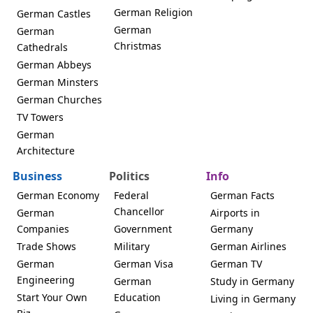
German Religion
German Castles
German
German
Christmas
Cathedrals
German Abbeys
German Minsters
German Churches
TV Towers
German
Architecture
Business
Politics
Info
German Economy
Federal
German Facts
Chancellor
German
Airports in
Companies
Government
Germany
Trade Shows
Military
German Airlines
German
German Visa
German TV
Engineering
German
Study in Germany
Start Your Own
Education
Living in Germany