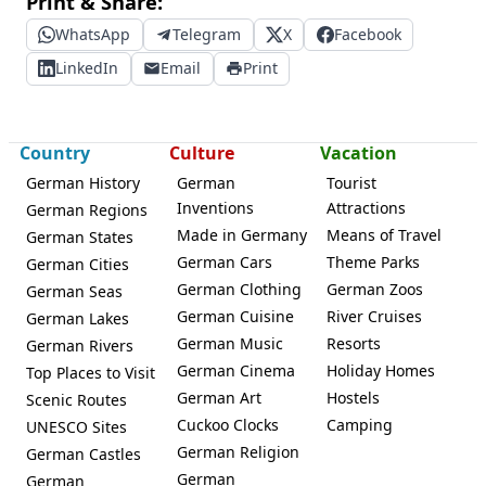
Print & Share:
WhatsApp
Telegram
X
Facebook
LinkedIn
Email
Print
Country
Culture
Vacation
German History
German
Tourist
Inventions
Attractions
German Regions
Made in Germany
Means of Travel
German States
German Cars
Theme Parks
German Cities
German Clothing
German Zoos
German Seas
German Cuisine
River Cruises
German Lakes
German Music
Resorts
German Rivers
German Cinema
Holiday Homes
Top Places to Visit
German Art
Hostels
Scenic Routes
Cuckoo Clocks
Camping
UNESCO Sites
German Religion
German Castles
German
German