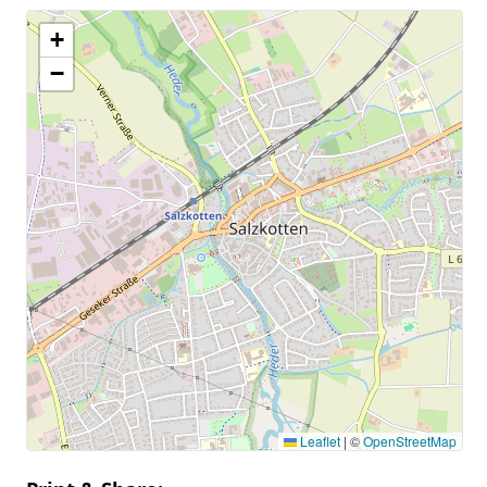
+
−
Leaflet
|
©
OpenStreetMap