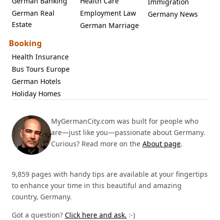
German Banking
Health Care
Immigration
German Real
Employment Law
Germany News
Estate
German Marriage
Booking
Health Insurance
Bus Tours Europe
German Hotels
Holiday Homes
MyGermanCity.com was built for people who
are—just like you—passionate about Germany.
Curious? Read more on the
About page
.
9,859 pages with handy tips are available at your fingertips
to enhance your time in this beautiful and amazing
country, Germany.
Got a question?
Click here and ask.
:-)