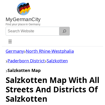
Skip
to
content
MyGermanCity
Find
your
place in Germany.
Search
Website
Germany
North Rhine-Westphalia
Paderborn District
Salzkotten
Salzkotten Map
Salzkotten Map With All
Streets And Districts Of
Salzkotten