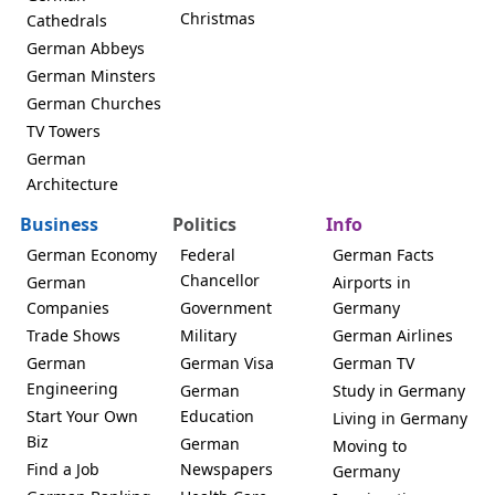
Christmas
Cathedrals
German Abbeys
German Minsters
German Churches
TV Towers
German
Architecture
Business
Politics
Info
German Economy
Federal
German Facts
Chancellor
German
Airports in
Companies
Government
Germany
Trade Shows
Military
German Airlines
German
German Visa
German TV
Engineering
German
Study in Germany
Start Your Own
Education
Living in Germany
Biz
German
Moving to
Find a Job
Newspapers
Germany