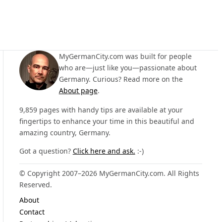
MyGermanCity.com was built for people
who are—just like you—passionate about
Germany. Curious? Read more on the
About page
.
9,859 pages with handy tips are available at your
fingertips to enhance your time in this beautiful and
amazing country, Germany.
Got a question?
Click here and ask.
:-)
© Copyright 2007–2026 MyGermanCity.com. All Rights
Reserved.
About
Contact