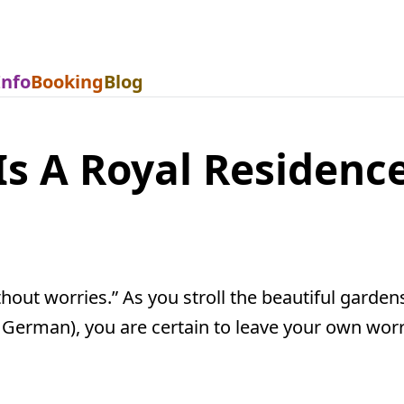
Info
Booking
Blog
Is A Royal Residence
out worries.” As you stroll the beautiful gardens
 German), you are certain to leave your own worr