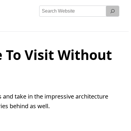
Search
Website
 To Visit Without
 and take in the impressive architecture
ies behind as well.