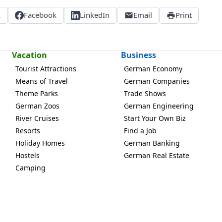
X
Facebook
LinkedIn
Email
Print
Vacation
Business
Tourist Attractions
German Economy
Means of Travel
German Companies
Theme Parks
Trade Shows
German Zoos
German Engineering
River Cruises
Start Your Own Biz
Resorts
Find a Job
Holiday Homes
German Banking
Hostels
German Real Estate
Camping