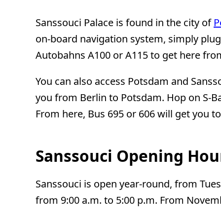
Sanssouci Palace is found in the city of
P
on-board navigation system, simply plug
Autobahns A100 or A115 to get here from 
You can also access Potsdam and Sanssouc
you from Berlin to Potsdam. Hop on S-Ba
From here, Bus 695 or 606 will get you t
Sanssouci Opening Hou
Sanssouci is open year-round, from Tuesd
from 9:00 a.m. to 5:00 p.m. From Novembe