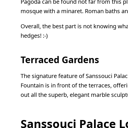
Pagoda can be found not far from this pla
mosque with a minaret. Roman baths and
Overall, the best part is not knowing wh
hedges! :-)
Terraced Gardens
The signature feature of Sanssouci Palace
Fountain is in front of the terraces, off
out all the superb, elegant marble sculp
Sanssouci Palace 