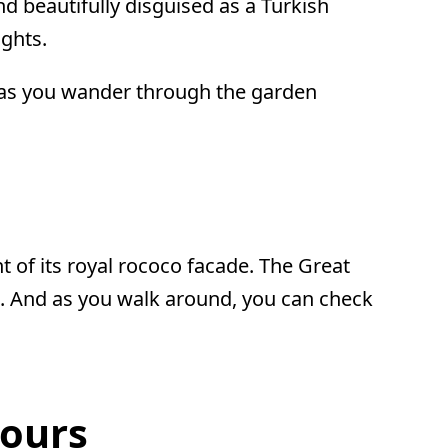
d beautifully disguised as a Turkish
ghts.
t as you wander through the garden
t of its royal rococo facade. The Great
ere. And as you walk around, you can check
Hours