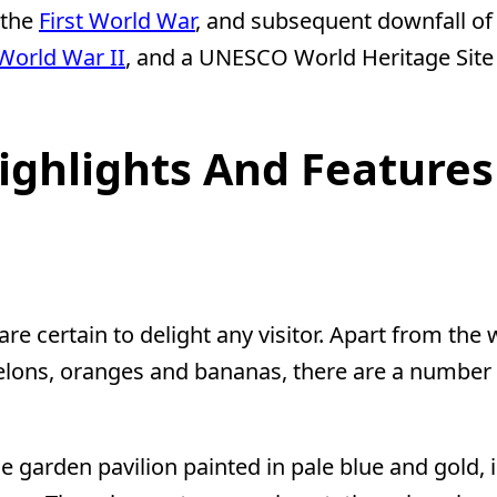
 the
First World War
, and subsequent downfall of 
World War II
, and a UNESCO World Heritage Site 
ighlights And Features
e certain to delight any visitor. Apart from the 
melons, oranges and bananas, there are a number 
e garden pavilion painted in pale blue and gold,