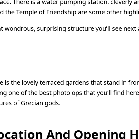
ce. There is a water pumping station, cleverly an
 the Temple of Friendship are some other highli
at wondrous, surprising structure you’ll see nex
 is the lovely terraced gardens that stand in fron
ering one of the best photo ops that you’ll find h
tures of Grecian gods.
Location And Opening 