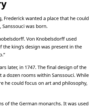
ry
, Frederick wanted a place that he could
o, Sanssouci was born.
nobelsdorff. Von Knobelsdorff used
 the king’s design was present in the
o.”
rs later, in 1747. The final design of the
out a dozen rooms within Sanssouci. While
ere he could focus on art and philosophy,
tions of the German monarchs. It was used