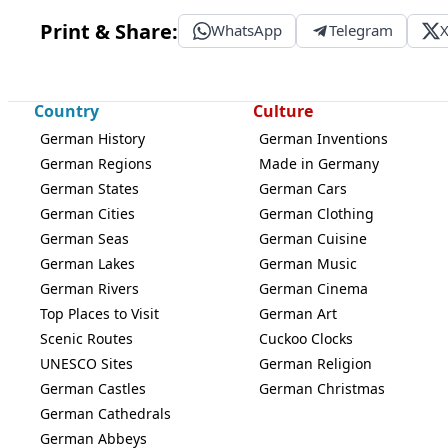
Print & Share:
WhatsApp
Telegram
Country
Culture
German History
German Inventions
German Regions
Made in Germany
German States
German Cars
German Cities
German Clothing
German Seas
German Cuisine
German Lakes
German Music
German Rivers
German Cinema
Top Places to Visit
German Art
Scenic Routes
Cuckoo Clocks
UNESCO Sites
German Religion
German Castles
German Christmas
German Cathedrals
German Abbeys