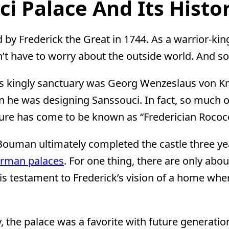
i Palace And Its Histo
y Frederick the Great in 1744. As a warrior-king
’t have to worry about the outside world. And s
this kingly sanctuary was Georg Wenzeslaus von K
 he was designing Sanssouci. In fact, so much of
ecture has come to be known as “Frederician Rococ
an Bouman ultimately completed the castle three yea
erman palaces
. For one thing, there are only ab
it is testament to Frederick’s vision of a home wh
ity, the palace was a favorite with future genera