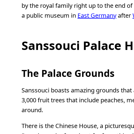
by the royal family right up to the end of
a public museum in
East Germany
after
Sanssouci Palace H
The Palace Grounds
Sanssouci boasts amazing grounds that ar
3,000 fruit trees that include peaches, 
around.
There is the Chinese House, a picturesqu