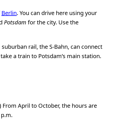
f
Berlin
. You can drive here using your
nd
Potsdam
for the city. Use the
 suburban rail, the S-Bahn, can connect
ake a train to Potsdam’s main station.
) From April to October, the hours are
 p.m.