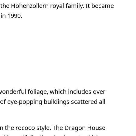
the Hohenzollern royal family. It became
in 1990.
wonderful foliage, which includes over
of eye-popping buildings scattered all
 in the rococo style. The Dragon House