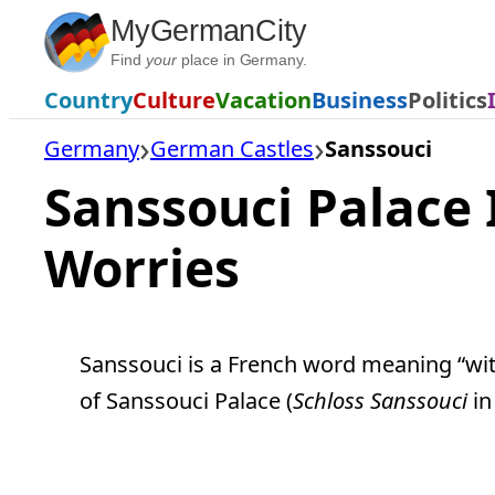
Skip
MyGermanCity
to
Find
your
place in Germany.
content
Country
Culture
Vacation
Business
Politics
Germany
German Castles
Sanssouci
Sanssouci Palace 
Worries
Sanssouci is a French word meaning “with
of Sanssouci Palace (
Schloss Sanssouci
in