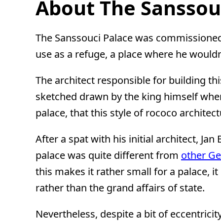
About The Sanssouc
The Sanssouci Palace was commissioned b
use as a refuge, a place where he wouldn
The architect responsible for building 
sketched drawn by the king himself when
palace, that this style of rococo archit
After a spat with his initial architect, J
palace was quite different from
other G
this makes it rather small for a palace, 
rather than the grand affairs of state.
Nevertheless, despite a bit of eccentric