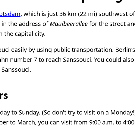
otsdam
, which is just 36 km (22 mi) southwest o
 in the address of
Maulbeerallee
for the street a
the capital city.
i easily by using public transportation. Berlin’s
hn number 7 to reach Sanssouci. You could also t
o Sanssouci.
rs
ay to Sunday. (So don’t try to visit on a Monday!
r to March, you can visit from 9:00 a.m. to 4:00