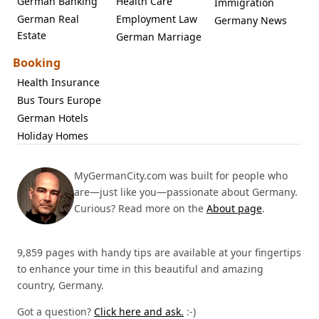
German Banking
Health Care
Immigration
German Real
Employment Law
Germany News
Estate
German Marriage
Booking
Health Insurance
Bus Tours Europe
German Hotels
Holiday Homes
MyGermanCity.com was built for people who
are—just like you—passionate about Germany.
Curious? Read more on the
About page
.
9,859 pages with handy tips are available at your fingertips
to enhance your time in this beautiful and amazing
country, Germany.
Got a question?
Click here and ask.
:-)