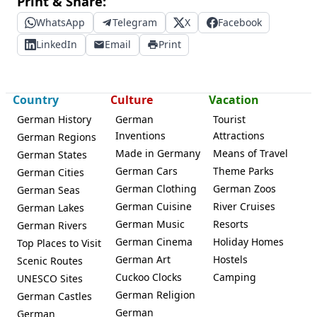
Print & Share:
WhatsApp
Telegram
X
Facebook
LinkedIn
Email
Print
Country
Culture
Vacation
German History
German
Tourist
Inventions
Attractions
German Regions
Made in Germany
Means of Travel
German States
German Cars
Theme Parks
German Cities
German Clothing
German Zoos
German Seas
German Cuisine
River Cruises
German Lakes
German Music
Resorts
German Rivers
German Cinema
Holiday Homes
Top Places to Visit
German Art
Hostels
Scenic Routes
Cuckoo Clocks
Camping
UNESCO Sites
German Religion
German Castles
German
German