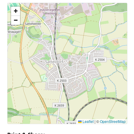
+
−
Leaflet
|
©
OpenStreetMap