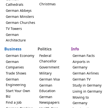
Christmas
Cathedrals
German Abbeys
German Minsters
German Churches
TV Towers
German
Architecture
Business
Politics
Info
German Economy
Federal
German Facts
Chancellor
German
Airports in
Companies
Government
Germany
Trade Shows
Military
German Airlines
German
German Visa
German TV
Engineering
German
Study in Germany
Start Your Own
Education
Living in Germany
Biz
German
Moving to
Find a Job
Newspapers
Germany