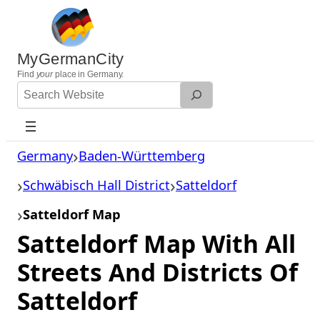
Skip
to
content
MyGermanCity
Find
your
place in Germany.
Search
Website
Germany
Baden-Württemberg
Schwäbisch Hall District
Satteldorf
Satteldorf Map
Satteldorf Map With All
Streets And Districts Of
Satteldorf