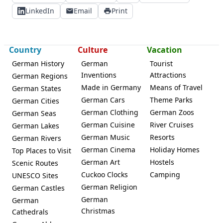
LinkedIn
Email
Print
Country
Culture
Vacation
German History
German
Tourist
Inventions
Attractions
German Regions
Made in Germany
Means of Travel
German States
German Cars
Theme Parks
German Cities
German Clothing
German Zoos
German Seas
German Cuisine
River Cruises
German Lakes
German Music
Resorts
German Rivers
German Cinema
Holiday Homes
Top Places to Visit
German Art
Hostels
Scenic Routes
Cuckoo Clocks
Camping
UNESCO Sites
German Religion
German Castles
German
German
Christmas
Cathedrals