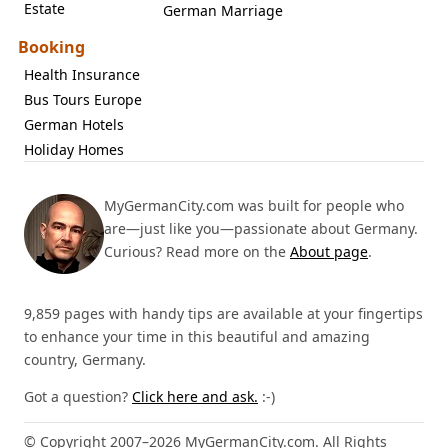
Estate
German Marriage
Booking
Health Insurance
Bus Tours Europe
German Hotels
Holiday Homes
MyGermanCity.com was built for people who
are—just like you—passionate about Germany.
Curious? Read more on the
About page
.
9,859 pages with handy tips are available at your fingertips
to enhance your time in this beautiful and amazing
country, Germany.
Got a question?
Click here and ask.
:-)
© Copyright 2007–2026 MyGermanCity.com. All Rights