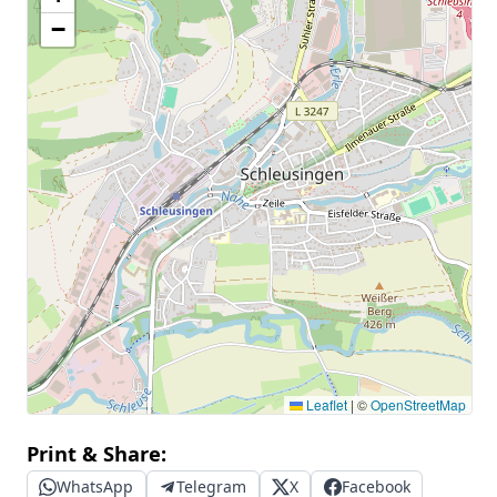
−
Leaflet
|
©
OpenStreetMap
Print & Share:
WhatsApp
Telegram
X
Facebook