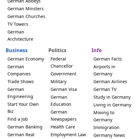
German Abbeys
German Minsters
German Churches
TV Towers
German
Architecture
Business
Politics
Info
German Economy
Federal
German Facts
Chancellor
German
Airports in
Companies
Government
Germany
Trade Shows
Military
German Airlines
German
German Visa
German TV
Engineering
German
Study in Germany
Start Your Own
Education
Living in Germany
Biz
German
Moving to
Find a Job
Newspapers
Germany
German Banking
Health Care
Immigration
German Real
Employment Law
Germany News