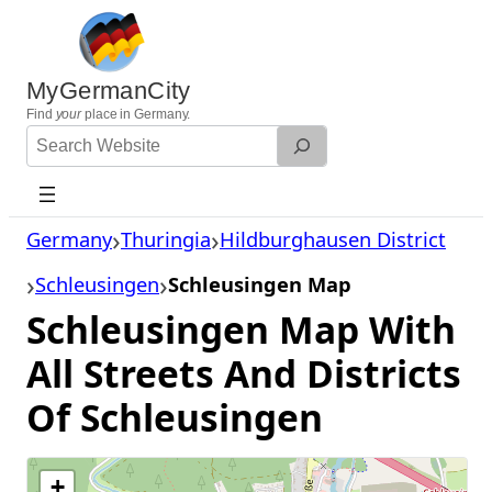
Skip
to
content
MyGermanCity
Find
your
place in Germany.
Search
Website
Germany
Thuringia
Hildburghausen District
Schleusingen
Schleusingen Map
Schleusingen Map With
All Streets And Districts
Of Schleusingen
+