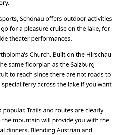
ory.
ports, Schönau offers outdoor activities
 go for a pleasure cruise on the lake, for
side theater performances.
rtholomä’s Church. Built on the Hirschau
 the same floorplan as the Salzburg
ult to reach since there are not roads to
 special ferry across the lake if you want
opular. Trails and routes are clearly
p the mountain will provide you with the
ocal dinners. Blending Austrian and