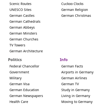
Scenic Routes
Cuckoo Clocks
UNESCO Sites
German Religion
German Castles
German Christmas
German Cathedrals
German Abbeys
German Minsters
German Churches
TV Towers
German Architecture
Politics
Info
Federal Chancellor
German Facts
Government
Airports in Germany
Military
German Airlines
German Visa
German TV
German Education
Study in Germany
German Newspapers
Living in Germany
Health Care
Moving to Germany