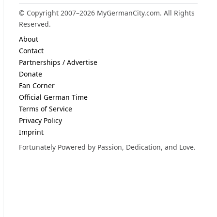
© Copyright 2007–2026 MyGermanCity.com. All Rights
Reserved.
About
Contact
Partnerships / Advertise
Donate
Fan Corner
Official German Time
Terms of Service
Privacy Policy
Imprint
Fortunately Powered by Passion, Dedication, and Love.