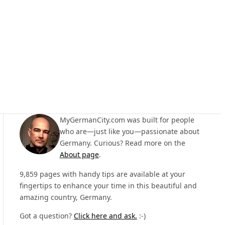
MyGermanCity.com was built for people
who are—just like you—passionate about
Germany. Curious? Read more on the
About page
.
9,859 pages with handy tips are available at your
fingertips to enhance your time in this beautiful and
amazing country, Germany.
Got a question?
Click here and ask.
:-)