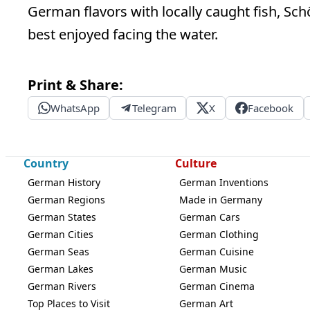
German flavors with locally caught fish, S
best enjoyed facing the water.
Print & Share:
WhatsApp
Telegram
X
Facebook
Country
Culture
German History
German Inventions
German Regions
Made in Germany
German States
German Cars
German Cities
German Clothing
German Seas
German Cuisine
German Lakes
German Music
German Rivers
German Cinema
Top Places to Visit
German Art