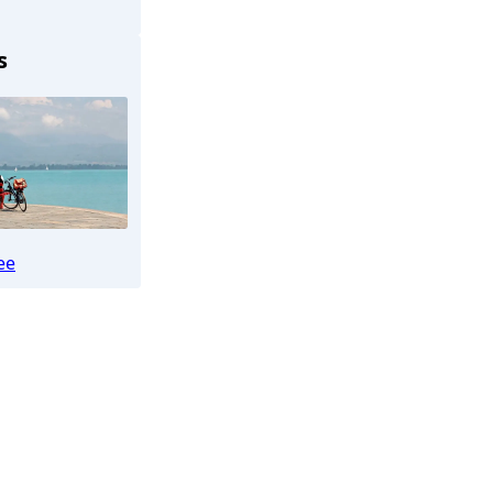
s
Königssee)
ee