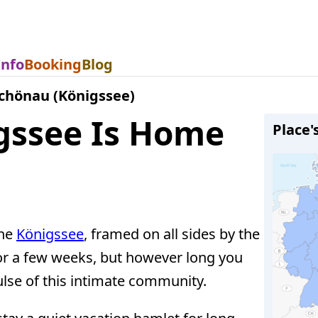
Info
Booking
Blog
chönau (Königssee)
gssee Is Home
Place'
the
Königssee
, framed on all sides by the
or a few weeks, but however long you
pulse of this intimate community.