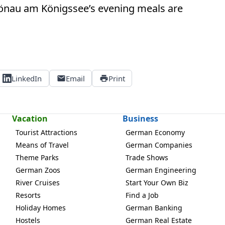
chönau am Königssee’s evening meals are
LinkedIn
Email
Print
Vacation
Business
Tourist Attractions
German Economy
Means of Travel
German Companies
Theme Parks
Trade Shows
German Zoos
German Engineering
River Cruises
Start Your Own Biz
Resorts
Find a Job
Holiday Homes
German Banking
Hostels
German Real Estate