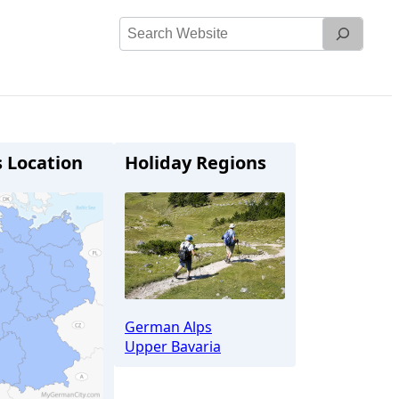
Search
Website
s Location
Holiday Regions
German Alps
Upper Bavaria