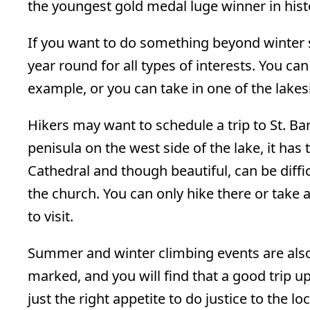
the youngest gold medal luge winner in hist
If you want to do something beyond winter s
year round for all types of interests. You can
example, or you can take in one of the lake
Hikers may want to schedule a trip to St. Ba
penisula on the west side of the lake, it has
Cathedral and though beautiful, can be diffic
the church. You can only hike there or take a
to visit.
Summer and winter climbing events are also p
marked, and you will find that a good trip u
just the right appetite to do justice to the l