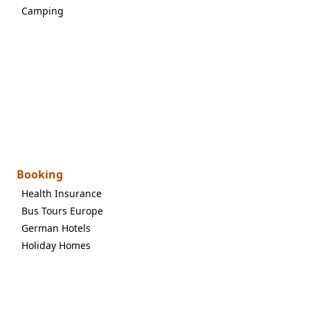
Camping
Booking
Health Insurance
Bus Tours Europe
German Hotels
Holiday Homes