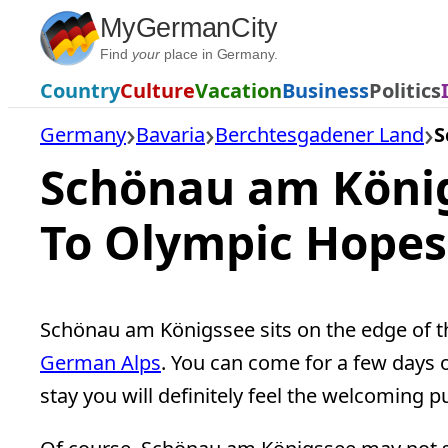
Skip
MyGermanCity
to
Find
your
place in Germany.
content
Country
Culture
Vacation
Business
Politics
Germany
Bavaria
Berchtesgadener Land
S
Schönau am Köni
To Olympic Hopes
Schönau am Königssee sits on the edge of 
German Alps
. You can come for a few days 
stay you will definitely feel the welcoming 