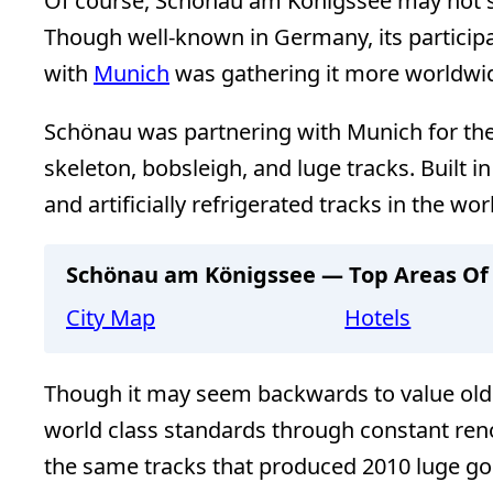
Of course, Schönau am Königssee may not st
Though well-known in Germany, its participa
with
Munich
was gathering it more worldwid
Schönau was partnering with Munich for the
skeleton, bobsleigh, and luge tracks. Built 
and artificially refrigerated tracks in the wor
Schönau am Königssee — Top Areas Of 
City Map
Hotels
Though it may seem backwards to value old 
world class standards through constant reno
the same tracks that produced 2010 luge gol