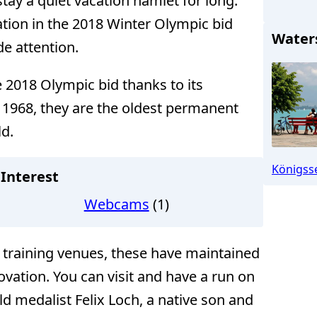
ay a quiet vacation hamlet for long.
tion in the 2018 Winter Olympic bid
Water
e attention.
 2018 Olympic bid thanks to its
in 1968, they are the oldest permanent
ld.
Schönau (
Königss
Interest
Webcams
(1)
training venues, these have maintained
vation. You can visit and have a run on
d medalist Felix Loch, a native son and