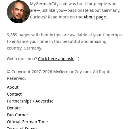
MyGermanCity.com was built for people who
are—just like you—passionate about Germany.
Curious? Read more on the
About page
.
9,859 pages with handy tips are available at your fingertips
to enhance your time in this beautiful and amazing
country, Germany.
Got a question?
Click here and ask.
:-)
© Copyright 2007–2026 MyGermanCity.com. All Rights
Reserved.
About
Contact
Partnerships / Advertise
Donate
Fan Corner
Official German Time
Terms of Service