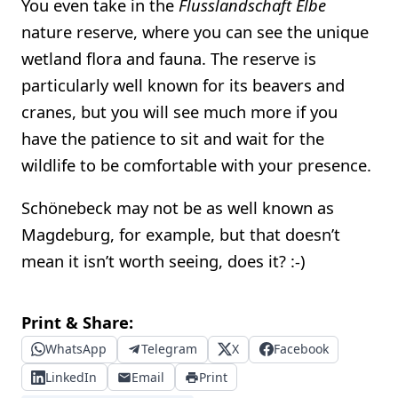
You even take in the
Flusslandschaft Elbe
nature reserve, where you can see the unique
wetland flora and fauna. The reserve is
particularly well known for its beavers and
cranes, but you will see much more if you
have the patience to sit and wait for the
wildlife to be comfortable with your presence.
Schönebeck may not be as well known as
Magdeburg, for example, but that doesn’t
mean it isn’t worth seeing, does it? :-)
Print & Share:
WhatsApp
Telegram
X
Facebook
LinkedIn
Email
Print