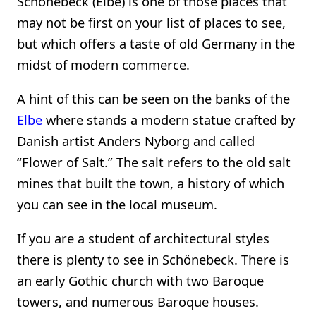
Schönebeck (Elbe) is one of those places that
may not be first on your list of places to see,
but which offers a taste of old Germany in the
midst of modern commerce.
A hint of this can be seen on the banks of the
Elbe
where stands a modern statue crafted by
Danish artist Anders Nyborg and called
“Flower of Salt.” The salt refers to the old salt
mines that built the town, a history of which
you can see in the local museum.
If you are a student of architectural styles
there is plenty to see in Schönebeck. There is
an early Gothic church with two Baroque
towers, and numerous Baroque houses.