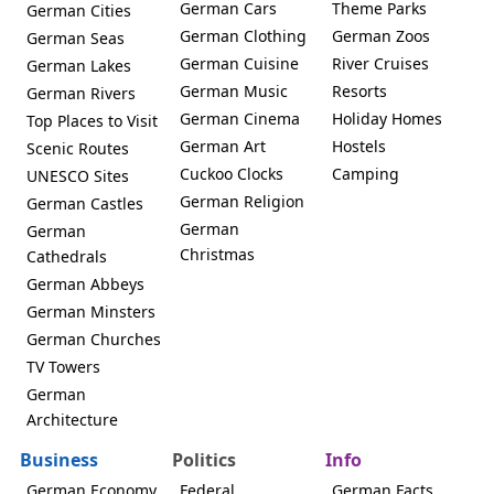
German Cars
Theme Parks
German Cities
German Clothing
German Zoos
German Seas
German Cuisine
River Cruises
German Lakes
German Music
Resorts
German Rivers
German Cinema
Holiday Homes
Top Places to Visit
German Art
Hostels
Scenic Routes
Cuckoo Clocks
Camping
UNESCO Sites
German Religion
German Castles
German
German
Christmas
Cathedrals
German Abbeys
German Minsters
German Churches
TV Towers
German
Architecture
Business
Politics
Info
German Economy
Federal
German Facts