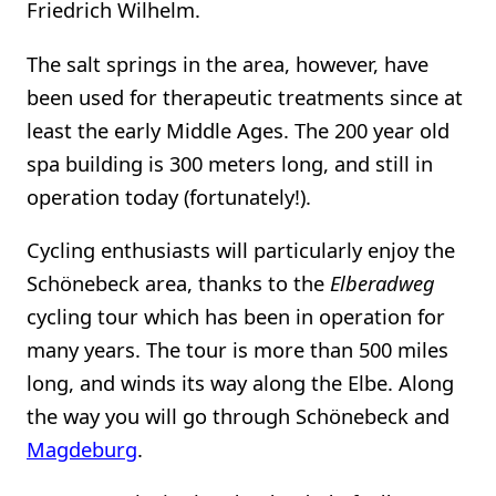
Friedrich Wilhelm.
The salt springs in the area, however, have
been used for therapeutic treatments since at
least the early Middle Ages. The 200 year old
spa building is 300 meters long, and still in
operation today (fortunately!).
Cycling enthusiasts will particularly enjoy the
Schönebeck area, thanks to the
Elberadweg
cycling tour which has been in operation for
many years. The tour is more than 500 miles
long, and winds its way along the Elbe. Along
the way you will go through Schönebeck and
Magdeburg
.