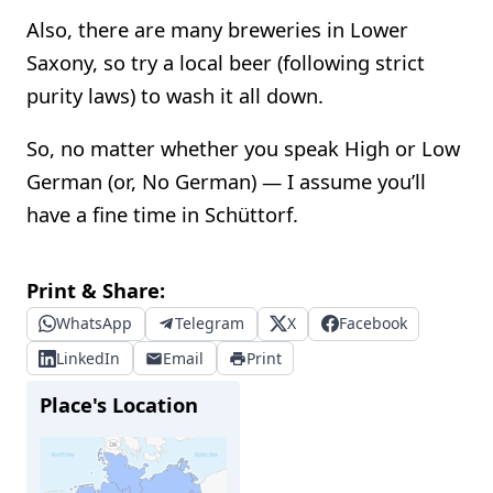
Also, there are many breweries in Lower
Saxony, so try a local beer (following strict
purity laws) to wash it all down.
So, no matter whether you speak High or Low
German (or, No German) — I assume you’ll
have a fine time in Schüttorf.
Print & Share:
WhatsApp
Telegram
X
Facebook
LinkedIn
Email
Print
Place's Location