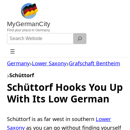
Skip
to
content
MyGermanCity
Find
your
place in Germany.
Search
Website
Germany
Lower Saxony
Grafschaft Bentheim
Schüttorf
Schüttorf Hooks You Up
With Its Low German
Schüttorf is as far west in southern
Lower
Saxony
as you can go without finding yourself