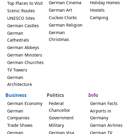
German Cinema
Holiday Homes
Top Places to Visit
German Art
Hostels
Scenic Routes
Cuckoo Clocks
Camping
UNESCO Sites
German Religion
German Castles
German
German
Christmas
Cathedrals
German Abbeys
German Minsters
German Churches
TV Towers
German
Architecture
Business
Politics
Info
German Economy
Federal
German Facts
Chancellor
German
Airports in
Companies
Government
Germany
Trade Shows
Military
German Airlines
German
German Visa
German TV