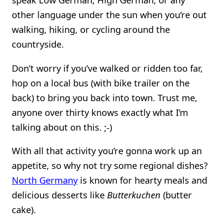
other language under the sun when you’re out
walking, hiking, or cycling around the
countryside.
Don’t worry if you’ve walked or ridden too far,
hop on a local bus (with bike trailer on the
back) to bring you back into town. Trust me,
anyone over thirty knows exactly what I’m
talking about on this. ;-)
With all that activity you’re gonna work up an
appetite, so why not try some regional dishes?
North Germany
is known for hearty meals and
delicious desserts like
Butterkuchen
(butter
cake).