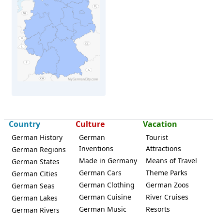
Schüttorf
Country
Culture
Vacation
German History
German
Tourist
Inventions
Attractions
German Regions
Made in Germany
Means of Travel
German States
German Cars
Theme Parks
German Cities
German Clothing
German Zoos
German Seas
German Cuisine
River Cruises
German Lakes
German Music
Resorts
German Rivers