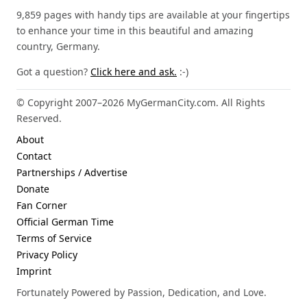
9,859 pages with handy tips are available at your fingertips
to enhance your time in this beautiful and amazing
country, Germany.
Got a question?
Click here and ask.
:-)
© Copyright 2007–2026 MyGermanCity.com. All Rights
Reserved.
About
Contact
Partnerships / Advertise
Donate
Fan Corner
Official German Time
Terms of Service
Privacy Policy
Imprint
Fortunately Powered by Passion, Dedication, and Love.