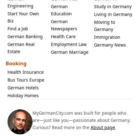
Engineering
German
Study in Germany
Start Your Own
Education
Living in Germany
Biz
German
Moving to
Find a Job
Newspapers
Germany
German Banking
Health Care
Immigration
German Real
Employment Law
Germany News
Estate
German Marriage
Booking
Health Insurance
Bus Tours Europe
German Hotels
Holiday Homes
MyGermanCity.com was built for people who
are—just like you—passionate about Germany.
Curious? Read more on the
About page
.