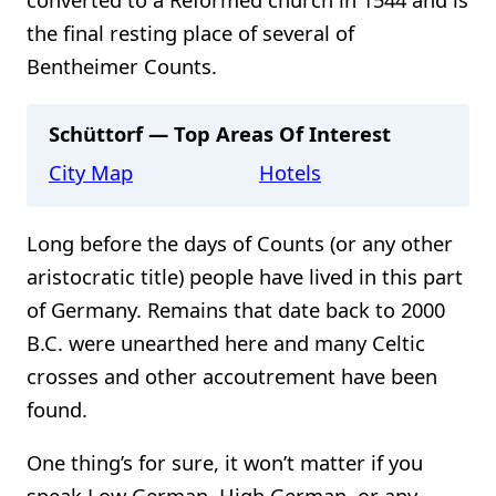
the final resting place of several of
Bentheimer Counts.
Schüttorf — Top Areas Of Interest
City Map
Hotels
Long before the days of Counts (or any other
aristocratic title) people have lived in this part
of Germany. Remains that date back to 2000
B.C. were unearthed here and many Celtic
crosses and other accoutrement have been
found.
One thing’s for sure, it won’t matter if you
speak Low German, High German, or any