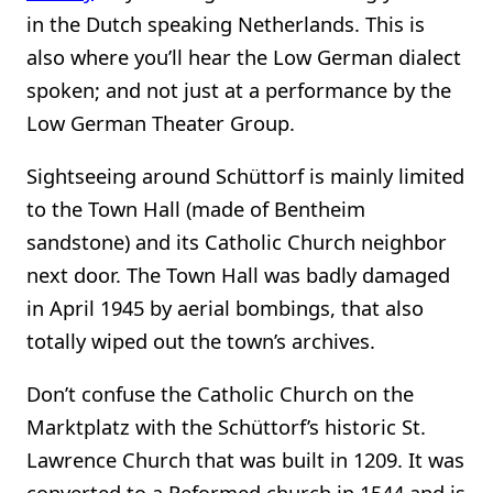
in the Dutch speaking Netherlands. This is
also where you’ll hear the Low German dialect
spoken; and not just at a performance by the
Low German Theater Group.
Sightseeing around Schüttorf is mainly limited
to the Town Hall (made of Bentheim
sandstone) and its Catholic Church neighbor
next door. The Town Hall was badly damaged
in April 1945 by aerial bombings, that also
totally wiped out the town’s archives.
Don’t confuse the Catholic Church on the
Marktplatz with the Schüttorf’s historic St.
Lawrence Church that was built in 1209. It was
converted to a Reformed church in 1544 and is