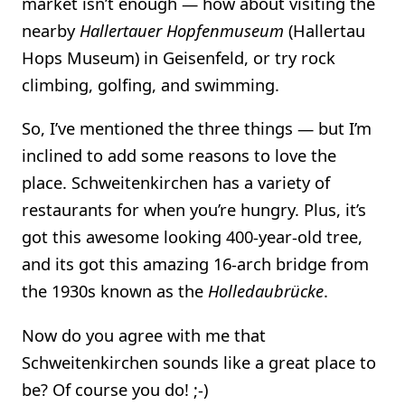
market isn’t enough — how about visiting the
nearby
Hallertauer Hopfenmuseum
(Hallertau
Hops Museum) in Geisenfeld, or try rock
climbing, golfing, and swimming.
So, I’ve mentioned the three things — but I’m
inclined to add some reasons to love the
place. Schweitenkirchen has a variety of
restaurants for when you’re hungry. Plus, it’s
got this awesome looking 400-year-old tree,
and its got this amazing 16-arch bridge from
the 1930s known as the
Holledaubrücke
.
Now do you agree with me that
Schweitenkirchen sounds like a great place to
be? Of course you do! ;-)