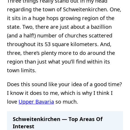
Three things really stand out in my head
regarding the town of Schweitenkirchen. One,
it sits in a huge hops growing region of the
state. Two, there are just about a bazillion
(and a half!) number of churches scattered
throughout its 53 square kilometers. And,
three, there’s plenty more to do around the
region than just what you’ll find within its
town limits.
Does this sound like your idea of a good time?
I know it does to me, which is why I think I
love
Upper Bavaria
so much.
Schweitenkirchen — Top Areas Of
Interest