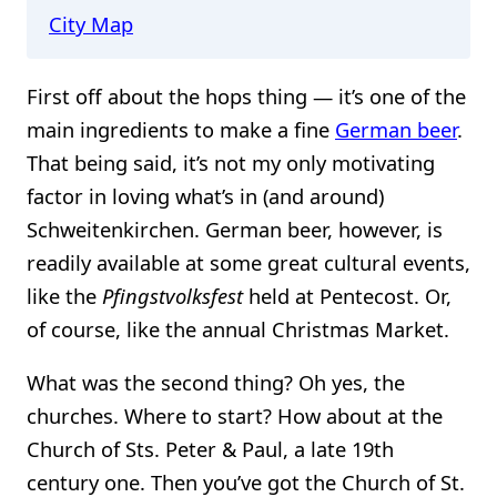
City Map
First off about the hops thing — it’s one of the
main ingredients to make a fine
German beer
.
That being said, it’s not my only motivating
factor in loving what’s in (and around)
Schweitenkirchen. German beer, however, is
readily available at some great cultural events,
like the
Pfingstvolksfest
held at Pentecost. Or,
of course, like the annual Christmas Market.
What was the second thing? Oh yes, the
churches. Where to start? How about at the
Church of Sts. Peter & Paul, a late 19th
century one. Then you’ve got the Church of St.