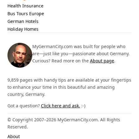
Health Insurance
Bus Tours Europe
German Hotels
Holiday Homes
MyGermanCity.com was built for people who
are—just like you—passionate about Germany.
Curious? Read more on the
About page
.
9,859 pages with handy tips are available at your fingertips
to enhance your time in this beautiful and amazing
country, Germany.
Got a question?
Click here and ask.
:-)
© Copyright 2007–2026 MyGermanCity.com. All Rights
Reserved.
About