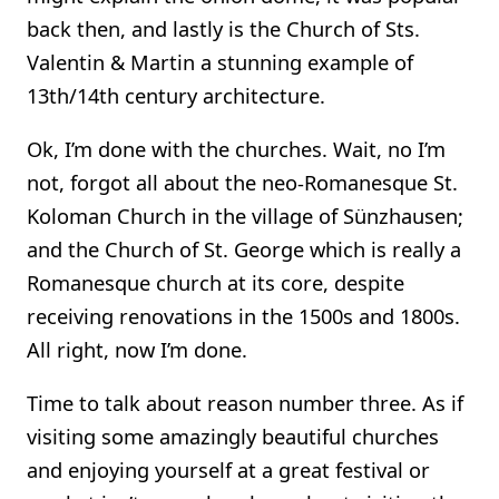
back then, and lastly is the Church of Sts.
Valentin & Martin a stunning example of
13th/14th century architecture.
Ok, I’m done with the churches. Wait, no I’m
not, forgot all about the neo-Romanesque St.
Koloman Church in the village of Sünzhausen;
and the Church of St. George which is really a
Romanesque church at its core, despite
receiving renovations in the 1500s and 1800s.
All right, now I’m done.
Time to talk about reason number three. As if
visiting some amazingly beautiful churches
and enjoying yourself at a great festival or