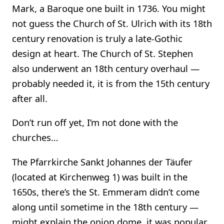
Mark, a Baroque one built in 1736. You might
not guess the Church of St. Ulrich with its 18th
century renovation is truly a late-Gothic
design at heart. The Church of St. Stephen
also underwent an 18th century overhaul —
probably needed it, it is from the 15th century
after all.
Don’t run off yet, I’m not done with the
churches…
The Pfarrkirche Sankt Johannes der Täufer
(located at Kirchenweg 1) was built in the
1650s, there’s the St. Emmeram didn’t come
along until sometime in the 18th century —
might explain the onion dome, it was popular