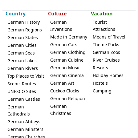
Country
Culture
Vacation
German History
German
Tourist
Inventions
Attractions
German Regions
Made in Germany
Means of Travel
German States
Schweitenkirchen
German Cars
Theme Parks
German Cities
German Clothing
German Zoos
German Seas
German Cuisine
River Cruises
German Lakes
German Music
Resorts
German Rivers
German Cinema
Holiday Homes
Top Places to Visit
German Art
Hostels
Scenic Routes
Cuckoo Clocks
Camping
UNESCO Sites
German Religion
German Castles
German
German
Christmas
Cathedrals
German Abbeys
German Minsters
German Churches