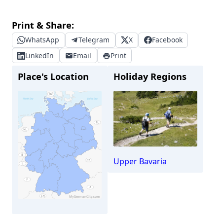
Print & Share:
WhatsApp
Telegram
X
Facebook
LinkedIn
Email
Print
Place's Location
Holiday Regions
Upper Bavaria