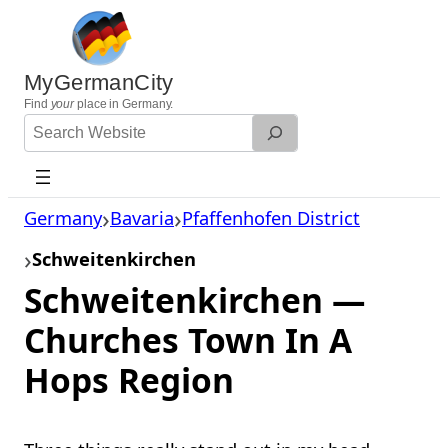
Skip
to
content
MyGermanCity
Find
your
place in Germany.
Search
Website
Germany
Bavaria
Pfaffenhofen District
Schweitenkirchen
Schweitenkirchen —
Churches Town In A
Hops Region