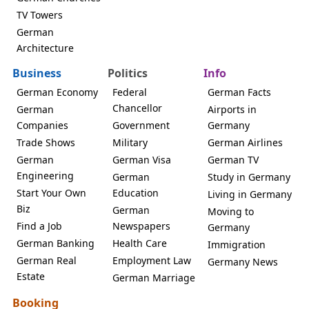
TV Towers
German
Architecture
Business
Politics
Info
German Economy
Federal
German Facts
Chancellor
German
Airports in
Companies
Government
Germany
Trade Shows
Military
German Airlines
German
German Visa
German TV
Engineering
German
Study in Germany
Start Your Own
Education
Living in Germany
Biz
German
Moving to
Find a Job
Newspapers
Germany
German Banking
Health Care
Immigration
German Real
Employment Law
Germany News
Estate
German Marriage
Booking