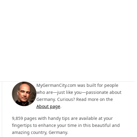
MyGermanCity.com was built for people
who are—just like you—passionate about
Germany. Curious? Read more on the
About page
.
9,859 pages with handy tips are available at your
fingertips to enhance your time in this beautiful and
amazing country, Germany.