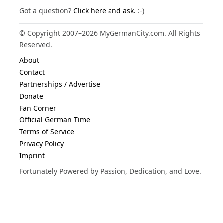
Got a question?
Click here and ask.
:-)
© Copyright 2007–2026 MyGermanCity.com. All Rights
Reserved.
About
Contact
Partnerships / Advertise
Donate
Fan Corner
Official German Time
Terms of Service
Privacy Policy
Imprint
Fortunately Powered by Passion, Dedication, and Love.