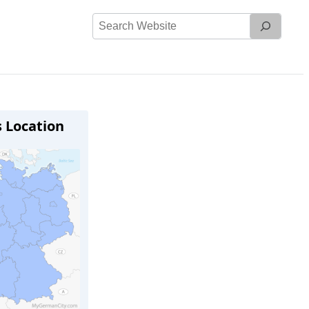
Search
Website
s Location