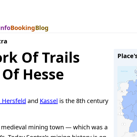
Info
Booking
Blog
tra
k Of Trails
Place'
 Of Hesse
 Hersfeld
and
Kassel
is the 8th century
al medieval mining town — which was a