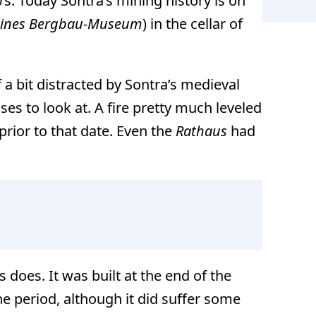
’s. Today Sontra’s mining history is on
eines Bergbau-Museum
) in the cellar of
 a bit distracted by Sontra’s medieval
es to look at. A fire pretty much leveled
rior to that date. Even the
Rathaus
had
 does. It was built at the end of the
he period, although it did suffer some