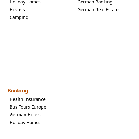
Holiday Homes
German Banking
Hostels
German Real Estate
Camping
Booking
Health Insurance
Bus Tours Europe
German Hotels
Holiday Homes