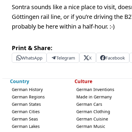
Sontra sounds like a nice place to visit, doesn
Göttingen rail line, or if you’re driving the 
probably be here within a half-hour. :-)
Print & Share:
WhatsApp
Telegram
X
Facebook
Country
Culture
German History
German Inventions
German Regions
Made in Germany
German States
German Cars
German Cities
German Clothing
German Seas
German Cuisine
German Lakes
German Music