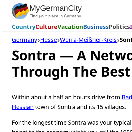
Skip
MyGermanCity
to
Find
your
place in Germany.
content
Country
Culture
Vacation
Business
Politics
Germany
Hesse
Werra-Meißner-Kreis
Son
Sontra — A Networ
Through The Best
Within about a half an hour’s drive from
Bad
Hessian
town of Sontra and its 15 villages.
For the longest time Sontra was your typic