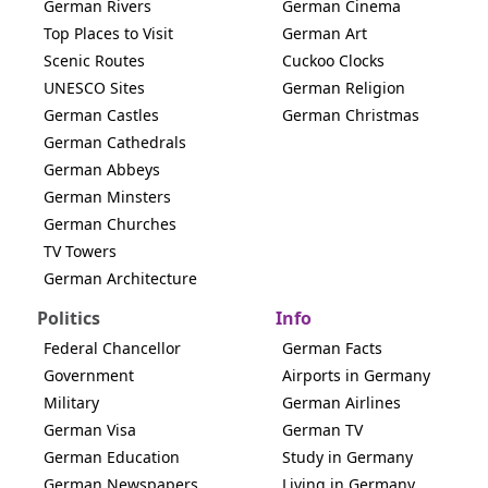
German Rivers
German Cinema
Top Places to Visit
German Art
Scenic Routes
Cuckoo Clocks
UNESCO Sites
German Religion
German Castles
German Christmas
German Cathedrals
German Abbeys
German Minsters
German Churches
TV Towers
German Architecture
Politics
Info
Federal Chancellor
German Facts
Government
Airports in Germany
Military
German Airlines
German Visa
German TV
German Education
Study in Germany
German Newspapers
Living in Germany