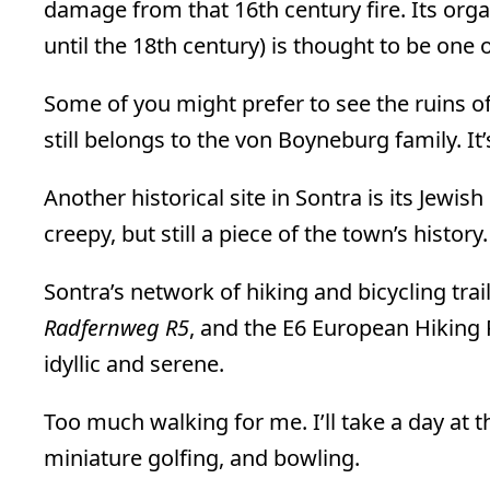
damage from that 16th century fire. Its org
until the 18th century) is thought to be one 
Some of you might prefer to see the ruins o
still belongs to the von Boyneburg family. I
Another historical site in Sontra is its Jewi
creepy, but still a piece of the town’s history.
Sontra’s network of hiking and bicycling trail
Radfernweg R5
, and the E6 European Hiking 
idyllic and serene.
Too much walking for me. I’ll take a day at 
miniature golfing, and bowling.