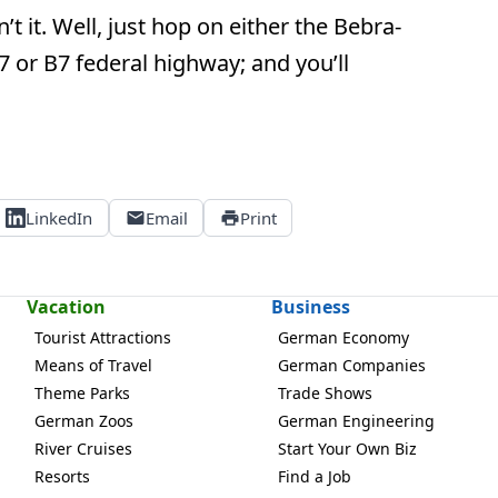
’t it. Well, just hop on either the Bebra-
B27 or B7 federal highway; and you’ll
LinkedIn
Email
Print
Vacation
Business
Tourist Attractions
German Economy
Means of Travel
German Companies
Theme Parks
Trade Shows
German Zoos
German Engineering
River Cruises
Start Your Own Biz
Resorts
Find a Job