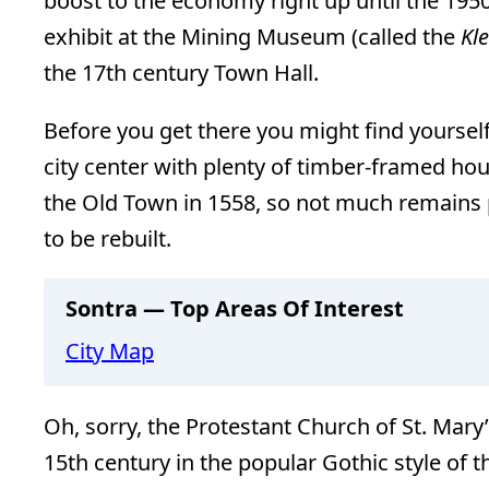
boost to the economy right up until the 1950
exhibit at the Mining Museum (called the
Kl
the 17th century Town Hall.
Before you get there you might find yourself
city center with plenty of timber-framed hous
the Old Town in 1558, so not much remains p
to be rebuilt.
Sontra — Top Areas Of Interest
City Map
Oh, sorry, the Protestant Church of St. Mary’s
15th century in the popular Gothic style of t