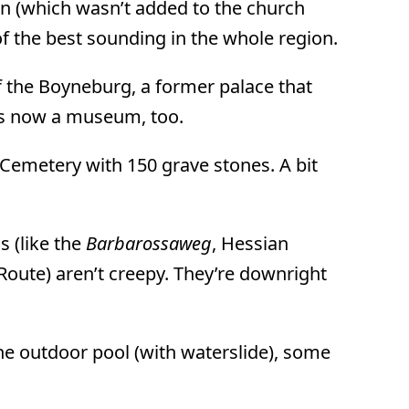
an (which wasn’t added to the church
of the best sounding in the whole region.
f the Boyneburg, a former palace that
t’s now a museum, too.
sh Cemetery with 150 grave stones. A bit
s (like the
Barbarossaweg
, Hessian
Route) aren’t creepy. They’re downright
the outdoor pool (with waterslide), some