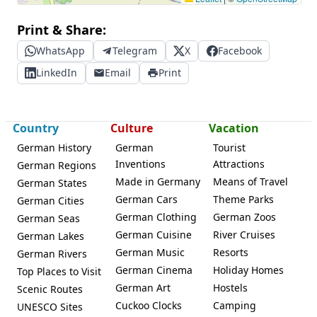
Print & Share:
WhatsApp
Telegram
X
Facebook
LinkedIn
Email
Print
Country
Culture
Vacation
German History
German
Tourist
Inventions
Attractions
German Regions
Made in Germany
Means of Travel
German States
German Cars
Theme Parks
German Cities
German Clothing
German Zoos
German Seas
German Cuisine
River Cruises
German Lakes
German Music
Resorts
German Rivers
German Cinema
Holiday Homes
Top Places to Visit
German Art
Hostels
Scenic Routes
Cuckoo Clocks
Camping
UNESCO Sites