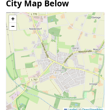
City Map Below
+
−
Leaflet
|
©
OpenStreetMap