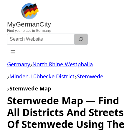
Skip
to
content
MyGermanCity
Find
your
place in Germany.
Search
Website
Germany
North Rhine-Westphalia
Minden-Lübbecke District
Stemwede
Stemwede Map
Stemwede Map — Find
All Districts And Streets
Of Stemwede Using The