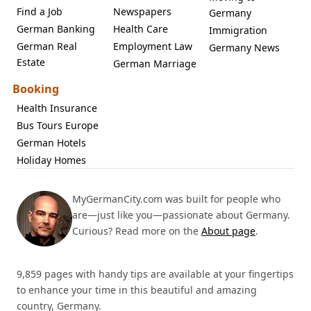
Find a Job
Newspapers
Germany
German Banking
Health Care
Immigration
German Real
Employment Law
Germany News
Estate
German Marriage
Booking
Health Insurance
Bus Tours Europe
German Hotels
Holiday Homes
MyGermanCity.com was built for people who
are—just like you—passionate about Germany.
Curious? Read more on the
About page
.
9,859 pages with handy tips are available at your fingertips
to enhance your time in this beautiful and amazing
country, Germany.