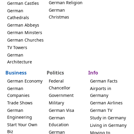
German Religion
German Castles
German
German
Christmas
Cathedrals
German Abbeys
German Minsters
German Churches
TV Towers
German
Architecture
Business
Politics
Info
German Economy
Federal
German Facts
Chancellor
German
Airports in
Companies
Government
Germany
Trade Shows
Military
German Airlines
German
German Visa
German TV
Engineering
German
Study in Germany
Start Your Own
Education
Living in Germany
Biz
German
Moving to