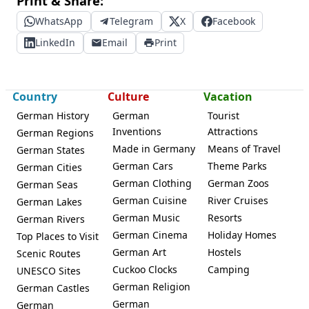
Print & Share:
WhatsApp
Telegram
X
Facebook
LinkedIn
Email
Print
Country
Culture
Vacation
German History
German
Tourist
Inventions
Attractions
German Regions
Made in Germany
Means of Travel
German States
German Cars
Theme Parks
German Cities
German Clothing
German Zoos
German Seas
German Cuisine
River Cruises
German Lakes
German Music
Resorts
German Rivers
German Cinema
Holiday Homes
Top Places to Visit
German Art
Hostels
Scenic Routes
Cuckoo Clocks
Camping
UNESCO Sites
German Religion
German Castles
German
German