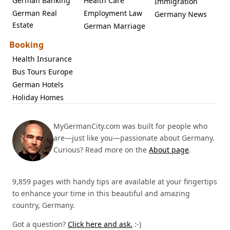
German Banking
Health Care
Immigration
German Real
Employment Law
Germany News
Estate
German Marriage
Booking
Health Insurance
Bus Tours Europe
German Hotels
Holiday Homes
MyGermanCity.com was built for people who
are—just like you—passionate about Germany.
Curious? Read more on the
About page
.
9,859 pages with handy tips are available at your fingertips
to enhance your time in this beautiful and amazing
country, Germany.
Got a question?
Click here and ask.
:-)