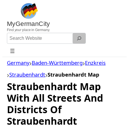
Skip
to
content
MyGermanCity
Find
your
place in Germany.
Search
Website
Germany
Baden-Württemberg
Enzkreis
Straubenhardt
Straubenhardt Map
Straubenhardt Map
With All Streets And
Districts Of
Straubenhardt