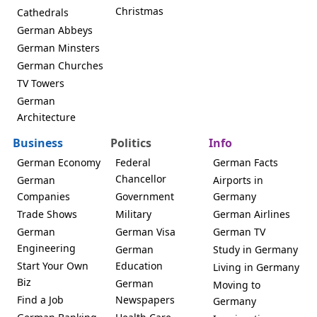
Christmas
Cathedrals
German Abbeys
German Minsters
German Churches
TV Towers
German
Architecture
Business
Politics
Info
German Economy
Federal
German Facts
Chancellor
German
Airports in
Companies
Government
Germany
Trade Shows
Military
German Airlines
German
German Visa
German TV
Engineering
German
Study in Germany
Start Your Own
Education
Living in Germany
Biz
German
Moving to
Find a Job
Newspapers
Germany