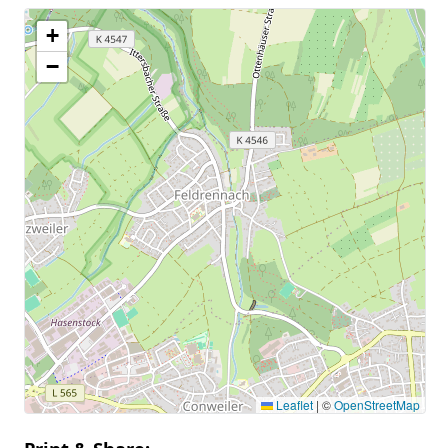
+
−
Leaflet
|
©
OpenStreetMap