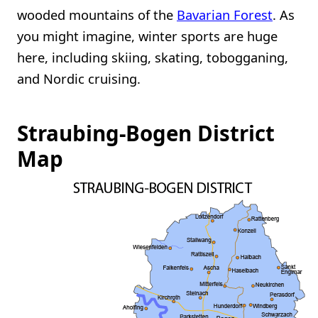
wooded mountains of the
Bavarian Forest
. As
you might imagine, winter sports are huge
here, including skiing, skating, tobogganing,
and Nordic cruising.
Straubing-Bogen District
Map