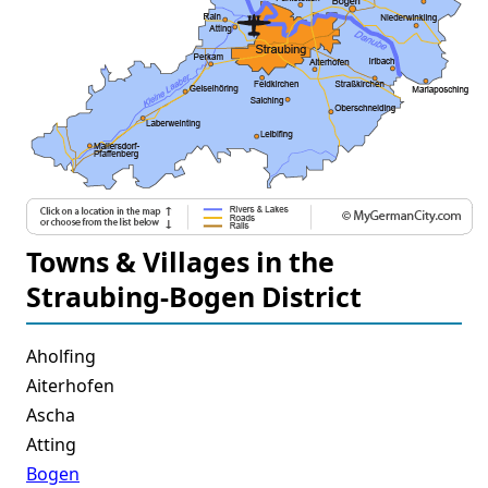
Towns & Villages in the
Straubing-Bogen District
Aholfing
Aiterhofen
Ascha
Atting
Bogen