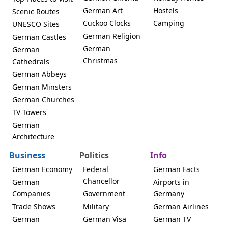
German Art
Hostels
Scenic Routes
Cuckoo Clocks
Camping
UNESCO Sites
German Religion
German Castles
German
German
Christmas
Cathedrals
German Abbeys
German Minsters
German Churches
TV Towers
German
Architecture
Business
Politics
Info
German Economy
Federal
German Facts
Chancellor
German
Airports in
Companies
Government
Germany
Trade Shows
Military
German Airlines
German
German Visa
German TV