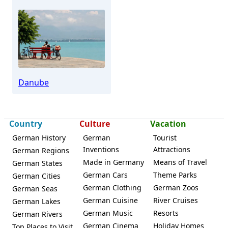
Danube
Country
Culture
Vacation
German History
German
Tourist
Inventions
Attractions
German Regions
Made in Germany
Means of Travel
German States
German Cars
Theme Parks
German Cities
German Clothing
German Zoos
German Seas
German Cuisine
River Cruises
German Lakes
German Music
Resorts
German Rivers
German Cinema
Holiday Homes
Top Places to Visit