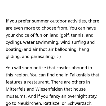
If you prefer summer outdoor activities, there
are even more to choose from. You can have
your choice of fun on land (golf, tennis, and
cycling), water (swimming, wind surfing and
boating) and air (hot air ballooning, hang
gliding, and parasailing). :-)
You will soon notice that castles abound in
this region. You can find one in Falkenfels that
features a restaurant. There are others in
Mitterfels and Wiesenfelden that house
museums. And if you fancy an overnight stay,
go to Neukirchen, Rattiszel or Schwarzach,