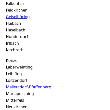
Falkenfels
Feldkirchen
Geiselhöring
Haibach
Haselbach
Hunderdorf
Irlbach
Kirchroth
Konzell
Laberweinting
Leiblfing
Loitzendorf
Mallersdorf-Pfaffenberg
Mariaposching
Mitterfels
Neukirchen