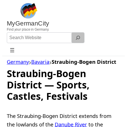
Skip
to
content
MyGermanCity
Find
your
place in Germany.
Search
Website
Germany
Bavaria
Straubing-Bogen District
Straubing-Bogen
District — Sports,
Castles, Festivals
The Straubing-Bogen District extends from
the lowlands of the
Danube River
to the