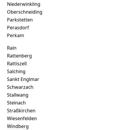
Niederwinkling
Oberschneiding
Parkstetten
Perasdorf
Perkam
Rain
Rattenberg
Rattiszell
Salching
Sankt Englmar
Schwarzach
Stallwang
Steinach
Straßkirchen
Wiesenfelden
Windberg