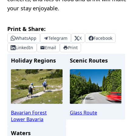
your stay enjoyable.
Print & Share:
WhatsApp
Telegram
X
Facebook
LinkedIn
Email
Print
Holiday Regions
Scenic Routes
Bavarian Forest
Glass Route
Lower Bavaria
Waters