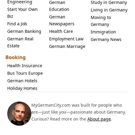
Engineering
German
Study in Germany
Start Your Own
Education
Living in Germany
Biz
German
Moving to
Find a Job
Newspapers
Germany
German Banking
Health Care
Immigration
German Real
Employment Law
Germany News
Estate
German Marriage
Booking
Health Insurance
Bus Tours Europe
German Hotels
Holiday Homes
MyGermanCity.com was built for people who
are—just like you—passionate about Germany.
Curious? Read more on the
About page
.