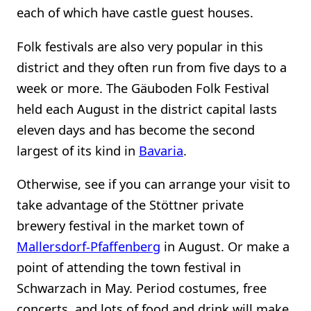
each of which have castle guest houses.
Folk festivals are also very popular in this
district and they often run from five days to a
week or more. The Gäuboden Folk Festival
held each August in the district capital lasts
eleven days and has become the second
largest of its kind in
Bavaria
.
Otherwise, see if you can arrange your visit to
take advantage of the Stöttner private
brewery festival in the market town of
Mallersdorf-Pfaffenberg
in August. Or make a
point of attending the town festival in
Schwarzach in May. Period costumes, free
concerts, and lots of food and drink will make