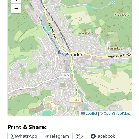
−
Leaflet
|
©
OpenStreetMap
Print & Share:
WhatsApp
Telegram
X
Facebook