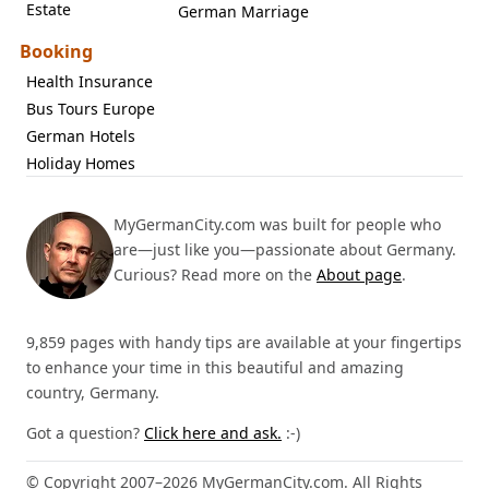
Estate
German Marriage
Booking
Health Insurance
Bus Tours Europe
German Hotels
Holiday Homes
MyGermanCity.com was built for people who
are—just like you—passionate about Germany.
Curious? Read more on the
About page
.
9,859 pages with handy tips are available at your fingertips
to enhance your time in this beautiful and amazing
country, Germany.
Got a question?
Click here and ask.
:-)
© Copyright 2007–2026 MyGermanCity.com. All Rights