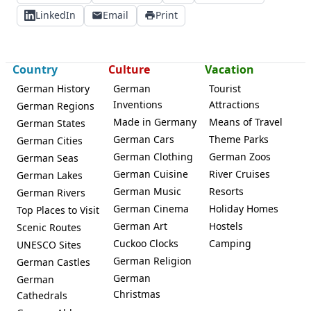
LinkedIn
Email
Print
Country
Culture
Vacation
German History
German
Tourist
Inventions
Attractions
German Regions
Made in Germany
Means of Travel
German States
German Cars
Theme Parks
German Cities
German Clothing
German Zoos
German Seas
German Cuisine
River Cruises
German Lakes
German Music
Resorts
German Rivers
German Cinema
Holiday Homes
Top Places to Visit
German Art
Hostels
Scenic Routes
Cuckoo Clocks
Camping
UNESCO Sites
German Religion
German Castles
German
German
Christmas
Cathedrals