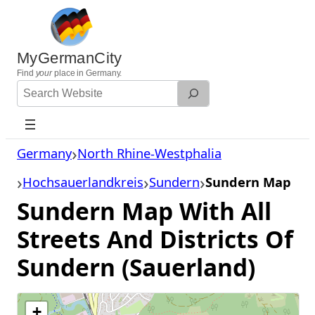
Skip
to
content
MyGermanCity
Find
your
place in Germany.
Search
Website
Germany
North Rhine-Westphalia
Hochsauerlandkreis
Sundern
Sundern Map
Sundern Map With All
Streets And Districts Of
Sundern (Sauerland)
+