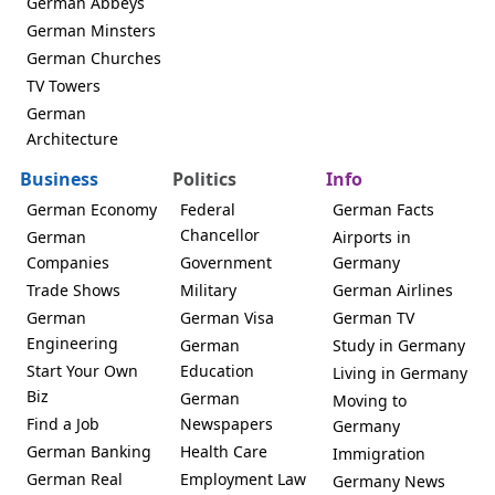
German Abbeys
German Minsters
German Churches
TV Towers
German
Architecture
Business
Politics
Info
German Economy
Federal
German Facts
Chancellor
German
Airports in
Companies
Government
Germany
Trade Shows
Military
German Airlines
German
German Visa
German TV
Engineering
German
Study in Germany
Start Your Own
Education
Living in Germany
Biz
German
Moving to
Find a Job
Newspapers
Germany
German Banking
Health Care
Immigration
German Real
Employment Law
Germany News