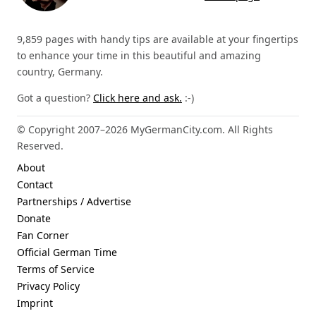
9,859 pages with handy tips are available at your fingertips
to enhance your time in this beautiful and amazing
country, Germany.
Got a question?
Click here and ask.
:-)
© Copyright 2007–2026 MyGermanCity.com. All Rights
Reserved.
About
Contact
Partnerships / Advertise
Donate
Fan Corner
Official German Time
Terms of Service
Privacy Policy
Imprint