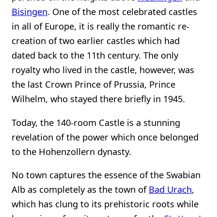
Bisingen
. One of the most celebrated castles
in all of Europe, it is really the romantic re-
creation of two earlier castles which had
dated back to the 11th century. The only
royalty who lived in the castle, however, was
the last Crown Prince of Prussia, Prince
Wilhelm, who stayed there briefly in 1945.
Today, the 140-room Castle is a stunning
revelation of the power which once belonged
to the Hohenzollern dynasty.
No town captures the essence of the Swabian
Alb as completely as the town of
Bad Urach
,
which has clung to its prehistoric roots while