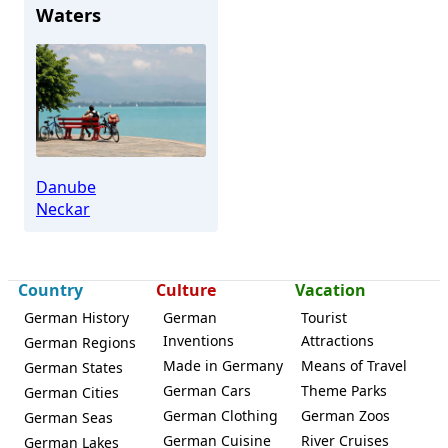
Waters
Danube
Neckar
Country
Culture
Vacation
German History
German
Tourist
Inventions
Attractions
German Regions
Made in Germany
Means of Travel
German States
German Cars
Theme Parks
German Cities
German Clothing
German Zoos
German Seas
German Cuisine
River Cruises
German Lakes