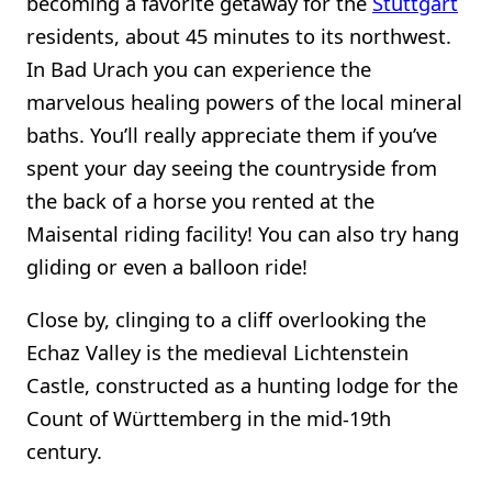
becoming a favorite getaway for the
Stuttgart
residents, about 45 minutes to its northwest.
In Bad Urach you can experience the
marvelous healing powers of the local mineral
baths. You’ll really appreciate them if you’ve
spent your day seeing the countryside from
the back of a horse you rented at the
Maisental riding facility! You can also try hang
gliding or even a balloon ride!
Close by, clinging to a cliff overlooking the
Echaz Valley is the medieval Lichtenstein
Castle, constructed as a hunting lodge for the
Count of Württemberg in the mid-19th
century.