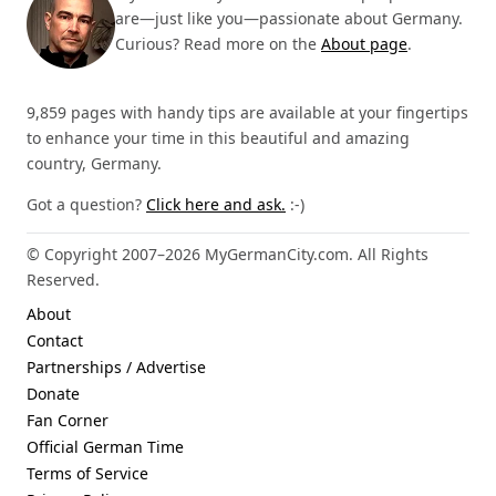
are—just like you—passionate about Germany.
Curious? Read more on the
About page
.
9,859 pages with handy tips are available at your fingertips
to enhance your time in this beautiful and amazing
country, Germany.
Got a question?
Click here and ask.
:-)
© Copyright 2007–2026 MyGermanCity.com. All Rights
Reserved.
About
Contact
Partnerships / Advertise
Donate
Fan Corner
Official German Time
Terms of Service