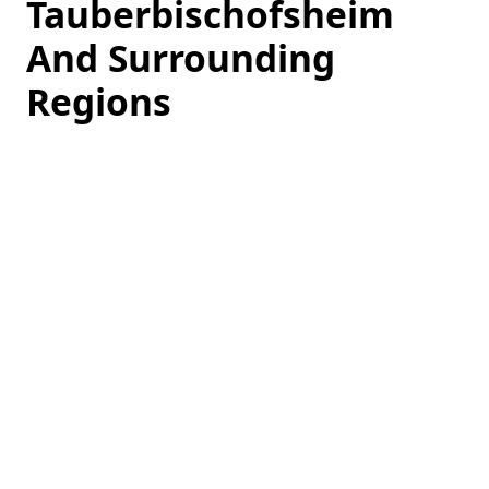
Tauberbischofsheim
And Surrounding
Regions
Loading
hotel
prices…