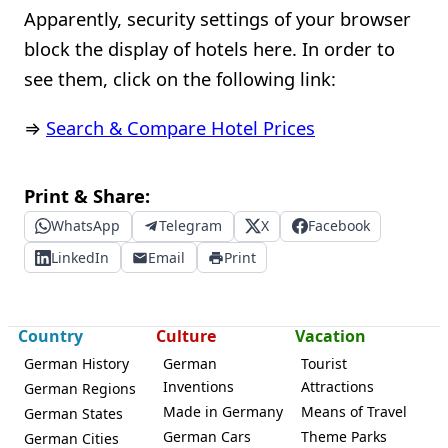
Apparently, security settings of your browser
block the display of hotels here. In order to
see them, click on the following link:
⇒
Search & Compare Hotel Prices
Print & Share:
WhatsApp
Telegram
X
Facebook
LinkedIn
Email
Print
Country
Culture
Vacation
German History
German
Tourist
Inventions
Attractions
German Regions
Made in Germany
Means of Travel
German States
German Cars
Theme Parks
German Cities