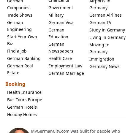
Chancellor
German
Airports in
Companies
Government
Germany
Trade Shows
Military
German Airlines
German
German Visa
German TV
Engineering
German
Study in Germany
Start Your Own
Education
Living in Germany
Biz
German
Moving to
Find a Job
Newspapers
Germany
German Banking
Health Care
Immigration
German Real
Employment Law
Germany News
Estate
German Marriage
Booking
Health Insurance
Bus Tours Europe
German Hotels
Holiday Homes
MyGermanCity.com was built for people who