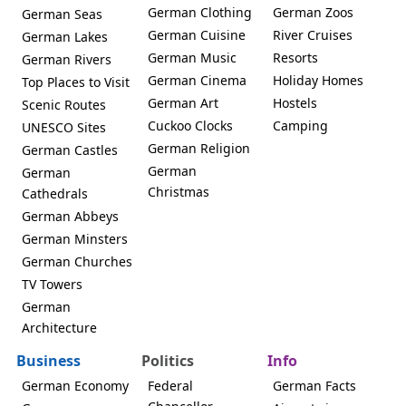
German Clothing
German Zoos
German Seas
German Cuisine
River Cruises
German Lakes
German Music
Resorts
German Rivers
German Cinema
Holiday Homes
Top Places to Visit
German Art
Hostels
Scenic Routes
Cuckoo Clocks
Camping
UNESCO Sites
German Religion
German Castles
German
German
Christmas
Cathedrals
German Abbeys
German Minsters
German Churches
TV Towers
German
Architecture
Business
Politics
Info
German Economy
Federal
German Facts