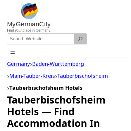
Skip
to
content
MyGermanCity
Find
your
place in Germany.
Search
Website
Germany
Baden-Württemberg
Main-Tauber-Kreis
Tauberbischofsheim
Tauberbischofsheim Hotels
Tauberbischofsheim
Hotels — Find
Accommodation In