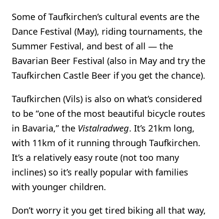
Some of Taufkirchen’s cultural events are the
Dance Festival (May), riding tournaments, the
Summer Festival, and best of all — the
Bavarian Beer Festival (also in May and try the
Taufkirchen Castle Beer if you get the chance).
Taufkirchen (Vils) is also on what’s considered
to be “one of the most beautiful bicycle routes
in Bavaria,” the
Vistalradweg
. It’s 21km long,
with 11km of it running through Taufkirchen.
It’s a relatively easy route (not too many
inclines) so it’s really popular with families
with younger children.
Don’t worry it you get tired biking all that way,