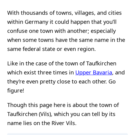
With thousands of towns, villages, and cities
within Germany it could happen that you’ll
confuse one town with another; especially
when some towns have the same name in the
same federal state or even region.
Like in the case of the town of Taufkirchen
which exist three times in
Upper Bavaria
, and
they’re even pretty close to each other. Go
figure!
Though this page here is about the town of
Taufkirchen (Vils), which you can tell by its
name lies on the River Vils.