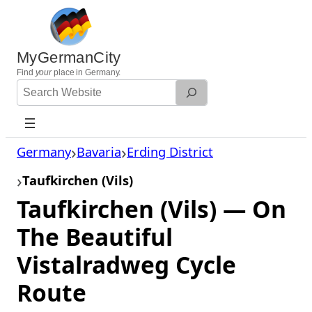
Skip
to
content
MyGermanCity
Find
your
place in Germany.
Search
Website
Germany
Bavaria
Erding District
Taufkirchen (Vils)
Taufkirchen (Vils) — On
The Beautiful
Vistalradweg Cycle
Route