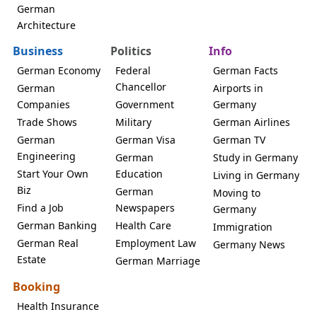
German
Architecture
Business
Politics
Info
German Economy
Federal
German Facts
Chancellor
German
Airports in
Companies
Government
Germany
Trade Shows
Military
German Airlines
German
German Visa
German TV
Engineering
German
Study in Germany
Start Your Own
Education
Living in Germany
Biz
German
Moving to
Find a Job
Newspapers
Germany
German Banking
Health Care
Immigration
German Real
Employment Law
Germany News
Estate
German Marriage
Booking
Health Insurance