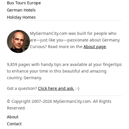
Bus Tours Europe
German Hotels
Holiday Homes
MyGermanCity.com was built for people who
are—just like you—passionate about Germany.
Curious? Read more on the
About page
.
9,859 pages with handy tips are available at your fingertips
to enhance your time in this beautiful and amazing
country, Germany.
Got a question?
Click here and ask.
:-)
© Copyright 2007–2026 MyGermanCity.com. All Rights
Reserved.
About
Contact