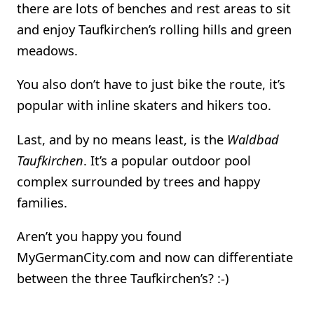
there are lots of benches and rest areas to sit
and enjoy Taufkirchen’s rolling hills and green
meadows.
You also don’t have to just bike the route, it’s
popular with inline skaters and hikers too.
Last, and by no means least, is the
Waldbad
Taufkirchen
. It’s a popular outdoor pool
complex surrounded by trees and happy
families.
Aren’t you happy you found
MyGermanCity.com and now can differentiate
between the three Taufkirchen’s? :-)