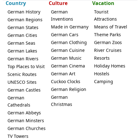
Country
Culture
Vacation
German History
German
Tourist
Inventions
Attractions
German Regions
Made in Germany
Means of Travel
German States
Taufkirchen (Vils)
German Cars
Theme Parks
German Cities
German Clothing
German Zoos
German Seas
German Cuisine
River Cruises
German Lakes
German Music
Resorts
German Rivers
German Cinema
Holiday Homes
Top Places to Visit
German Art
Hostels
Scenic Routes
Cuckoo Clocks
Camping
UNESCO Sites
German Religion
German Castles
German
German
Christmas
Cathedrals
German Abbeys
German Minsters
German Churches
TV Towers