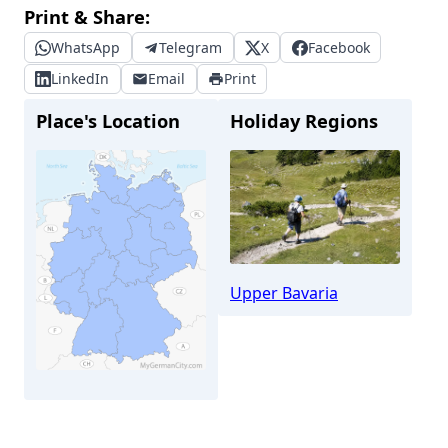
Print & Share:
WhatsApp
Telegram
X
Facebook
LinkedIn
Email
Print
Place's Location
Holiday Regions
Upper Bavaria