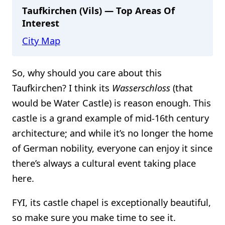
Taufkirchen (Vils) — Top Areas Of
Interest
City Map
So, why should you care about this
Taufkirchen? I think its
Wasserschloss
(that
would be Water Castle) is reason enough. This
castle is a grand example of mid-16th century
architecture; and while it’s no longer the home
of German nobility, everyone can enjoy it since
there’s always a cultural event taking place
here.
FYI, its castle chapel is exceptionally beautiful,
so make sure you make time to see it.